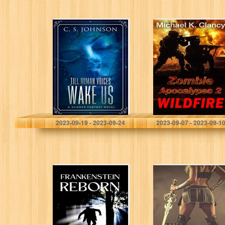
Till Human
Zombie
Voices Wake Us:
Apocalypse 2:
A Science
WILDFIRE
Fantasy Novel
Johnson, C. S.
Clancy, Michael K.
2023-09-19 - 2023-09-24
2023-09-07 - 2023-09-1
Frankenstein
The Race
Reborn, Part
One: The
Beginning of the
Legend