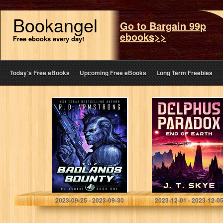
Bookangel
Go to Bargain 99p
ebooks>>
Free ebooks every day!
Today’s Free eBooks
Upcoming Free eBooks
Long Term Freebies
The Badlands
Delphus
Bounty:
Paradox: End of
Wolfsbane book
Earth
1 a sci-fi tale
Armstrong, Robert D.
Skye, J. T.
2023-09-25 - 2023-09-30
2023-12-01 - 2023-12-0