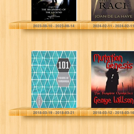
Caas, Isamovi
De La Haye, Joan
2023-08-10 - 2023-08-14
2024-02-11 - 2024-02-1
101 Visions of
Mutation
Tomorrow
Genesis (The
(Numbered
Fempiror
Tomorrows)
Chronicles Book
2)
Phaeton Chamberlain
George Willson
2018-03-19 - 2018-03-21
2018-03-12 - 2018-03-1