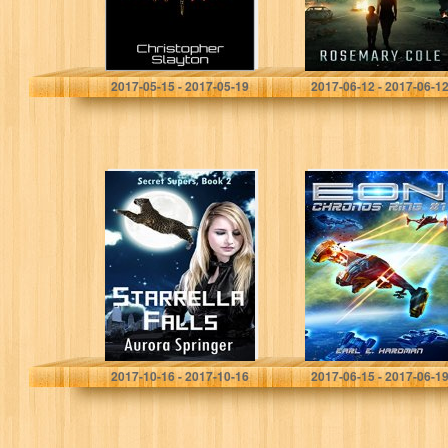
Christopher Slayton
Rosemary Cole
2017-05-15 - 2017-05-19
2017-06-12 - 2017-06-1
Starrella Falls
EON (Chronos
(Secret Supers
Ring #1)
Book 2)
Aurora Springer
Earl E. Hardman
2017-10-16 - 2017-10-16
2017-06-15 - 2017-06-1