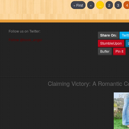
« First
«
...
2
3
4
Follow us on Twitter:
Share On:
Twitt
Follow @book_angel
StumbleUpon
Buffer
Pin It
Claiming Victory: A Romantic 