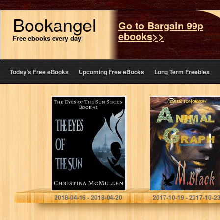
Bookangel
Go to Bargain 99p
ebooks>>
Free ebooks every day!
Today’s Free eBooks
Upcoming Free eBooks
Long Term Freebies
The Eyes of The
Animal Graph (YA
Sun (The Eyes of
Amazonian Eco-
The Sun Series
Fic Dystopia)
Book 1)
(Graph World
Book 1)
Christina McMullen
M. Black
2018-04-16 - 2018-04-20
2017-10-19 - 2017-10-2