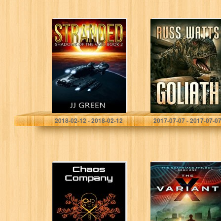
Stranded
Goliath
(Shadows of the
Void Space
Opera Serial
Book 2)
J.J. Green
Russ Watts
2018-02-12 - 2018-02-12
2017-07-07 - 2017-07-0
Chaos Company
The X-Variant
(The Guardians
Book 1)