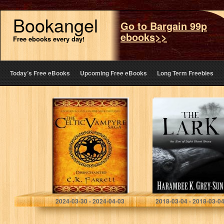
Bookangel
Go to Bargain 99p
ebooks>>
Free ebooks every day!
Today’s Free eBooks
Upcoming Free eBooks
Long Term Freebies
Disenchanted:
The Lark: An Eve
Book One (The
of Light Short
Celtic Vampyre
Story
Saga 1)
C.K. Farrell
Harambee K. Grey-Sun
2024-03-30 - 2024-04-03
2018-03-04 - 2018-03-0