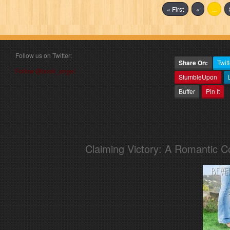
« First
«
...
Follow us on Twitter:
Share On:
Twitt
Follow @book_angel
StumbleUpon
Buffer
Pin It
Claiming Victory: A Romantic 