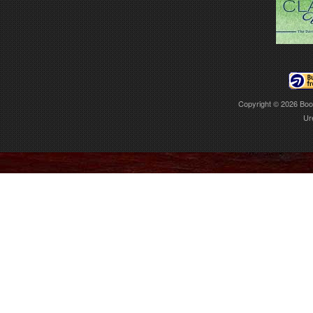
Copyright © 2026
Boo
Ur