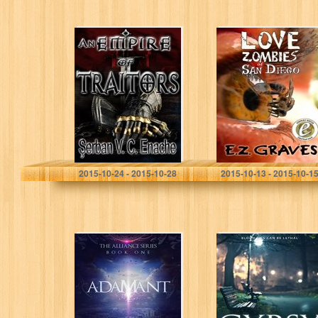
An Empire Of
Love Zombies of
Traitors (Of Hate
San Diego
And Laughter
Book 1)
Serban Valentin Constantin
Enache
Jim Musgrave
2015-10-24 - 2015-10-28
2015-10-13 - 2015-10-1
Adamant: The
Gypsy Hunted: a
Alliance Series
psychic
Book One
paranormal book
with a touch of
romance (The
Gypsy Medium