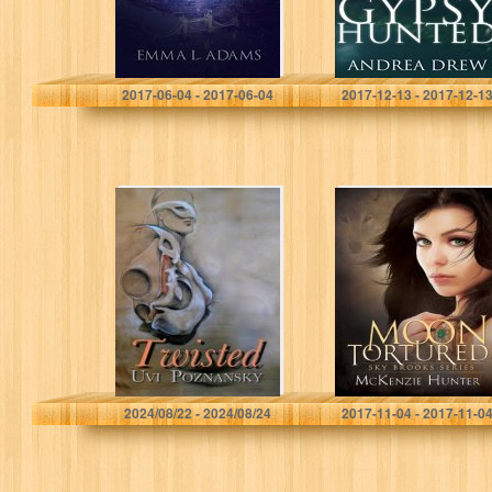
Series…
Emma L. Adams
Andrea Drew
2017-06-04 - 2017-06-04
2017-12-13 - 2017-12-1
Twisted
Moon Tortured
(Sky Brooks
Series Book 1)
Uvi Poznansky
McKenzie Hunter
2024/08/22 - 2024/08/24
2017-11-04 - 2017-11-0