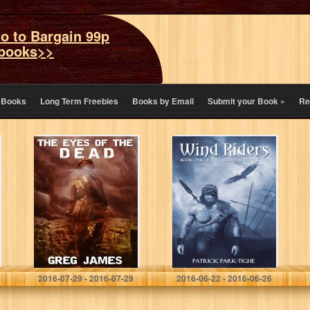
o to Bargain 99p
books>>
eBooks
Long Term Freebies
Books by Email
Submit your Book
»
Re
The Eyes of the
Wind Riders,
Dead: A Novel of
Book One of the
Supernatural
Fallen Lands
Suspense (The
Trilogy
Vetala Cycle
Book 1)
Greg James
Patrick Park-Tighe
2016-07-29 - 2016-07-29
2016-06-22 - 2016-06-26