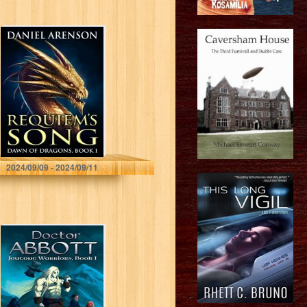
Requiem’s Song
(Dawn of
Dragons Book 1)
Daniel Arenson
2024/09/09 - 2024/09/11
Doctor Abbott
(Joutone Warrior
Series Book 1)