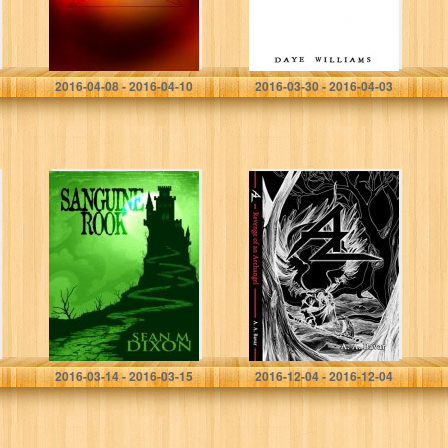
Nathan Barker
2016-04-08 - 2016-04-10
2016-03-30 - 2016-04-03
Sanguine Rook
Az: Revenge of
an Archangel
Sean M. Dixon
A. A. Bavar
2016-03-14 - 2016-03-15
2016-12-04 - 2016-12-04