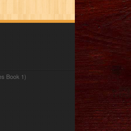
es Book 1)