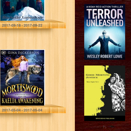
Michelle Laverdure
2017-09-18 - 2017-09-22
Mortiswood
Kaelia
Awakening
(Mortiswood
Tales Book 1)
Gina Dickerson
2017-05-04 - 2017-05-04
?>