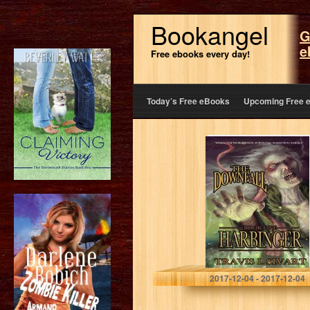
Bookangel
G
e
Free ebooks every day!
Today’s Free eBooks
Upcoming Free 
Harbinger: The
Downfall – Book
One
Travis I. Sivart
2017-12-04 - 2017-12-04