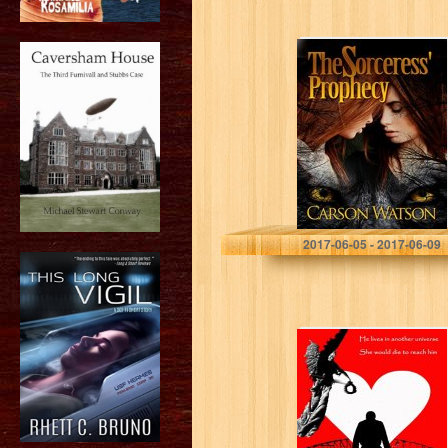
The Sorceress’
Prophecy
2017-06-05 - 2017-06-09
Let It Be