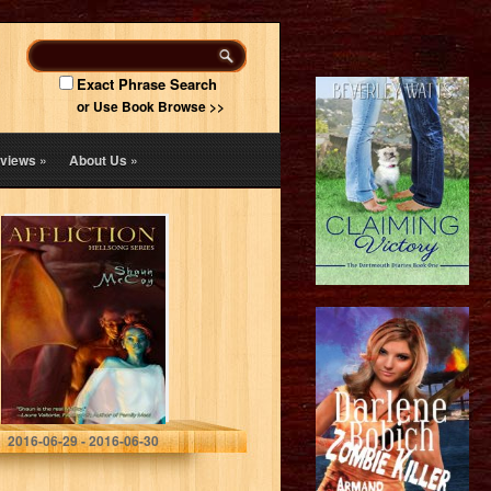
Exact Phrase Search
or Use Book Browse >>
views
»
About Us
»
Affliction
(Hellsong:
Infidels: Cris
Book 1)
Shaun O. McCoy
2016-06-29 - 2016-06-30