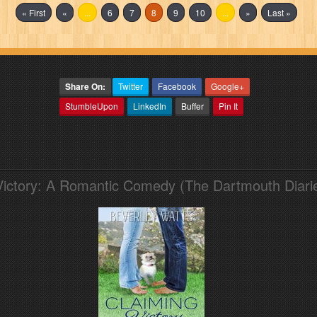
« First
«
...
6
7
8
9
10
...
»
Last »
Share On:
Twitter
Facebook
Google+
StumbleUpon
LinkedIn
Buffer
Pin It
Victory: A Romantic Comedy (The Dartmouth Diari