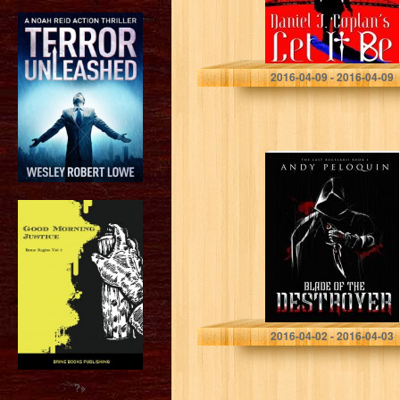
Daniel J. Coplan
2016-04-09 - 2016-04-09
Blade of the
Destroyer: The
Last Bucelarii:
Book 1
Andy Peloquin
2016-04-02 - 2016-04-03
?>