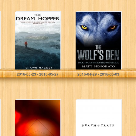
The Dream
The Wolf’s Den:
Hopper (Those
Book Two of The
Whom the Gods
Somber Wolves
Wish to Destroy
Saga
Book 2)
Shawn Mackey
Matt Honorato
2016-05-23 - 2016-05-27
2016-04-29 - 2016-05-03
Intentions
Death Train