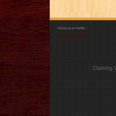
Follow us on Twitter:
Follow @book_angel
Claiming 