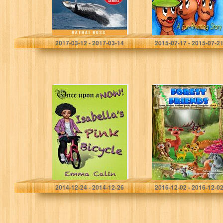
Creature Series)
picture…
Hathai Ross
J.S. Park
2017-03-12 - 2017-03-14
2015-07-17 - 2015-07-2
Isabella’s Pink
Forest Friends:
Bicycle: – an
Young Readers
illustrated,
Chapter Books
interactive,
(Animal
magical bedtime
Friendship
story chapter
Adventures Book
book adventure
3)
for Kids…
Emma Calin
K.B. Shaper
2014-12-24 - 2014-12-26
2016-12-02 - 2016-12-0