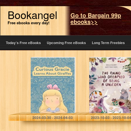
Bookangel
Go to Bargain 99p
ebooks>>
Free ebooks every day!
Today’s Free eBooks
Upcoming Free eBooks
Long Term Freebies
Curious Gracie
The Rhino Who
Learns About
Dreamed of
Giraffes: Where
Being a Unicorn
Fairytales Unveil
Facts: A Bedtime
Story for Curious
Young…
Hill, Mirabelle
Tkatchouk, Gleb
2024-03-30 - 2024-04-03
2023-10-03 - 2023-10-0