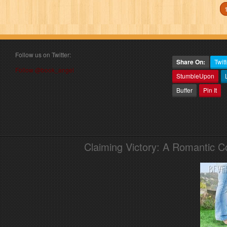
Follow us on Twitter:
Share On:
Twitt
Follow @book_angel
StumbleUpon
Buffer
Pin It
Claiming Victory: A Romantic 