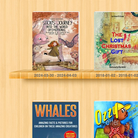
Sitou’s Journey
The Lost
into the World of
Christmas Gift :
Emotions: The
(Children’s book
Discovery of the
about Christmas,
Essence of Fear,
Bedtime Story,
Sadness,…
Picture Books,
Ages 4-8,…
Luchtman, Linda
Robert B. Grand
2024-03-30 - 2024-04-03
2018-01-02 - 2018-01-0
Whales: Amazing
Ozzy The Otter: A
Facts & Pictures
Family Story: A
for Children on
Fun Rhyming
These Amazing
Story (Illustrated)
Creatures
(Children’s
(Awesome
mammal story,