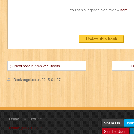
You can suggest a blog review
here
<< Next post in Archived Books
P
Bookangel.co.uk
2015-01-27
Follow us on Twitter:
Share On:
Twitt
Follow @book_angel
StumbleUpon