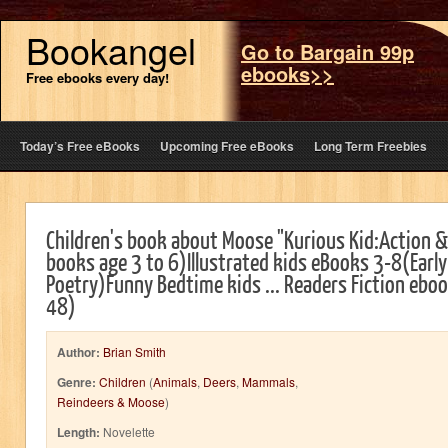
Bookangel
Go to Bargain 99p
ebooks>>
Free ebooks every day!
Today’s Free eBooks
Upcoming Free eBooks
Long Term Freebies
Children's book about Moose "Kurious Kid:Action 
books age 3 to 6)Illustrated kids eBooks 3-8(Early
Poetry)Funny Bedtime kids ... Readers Fiction ebo
48)
Author:
Brian Smith
Genre:
Children
(
Animals
,
Deers
,
Mammals
,
Reindeers & Moose
)
Length:
Novelette