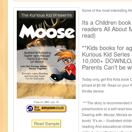
Some of the most interesting K
Its a Children book
readers All About 
read)
**Kids books for a
Kurious Kid Serie
10,000+ DOWNLOA
Parents Can’t be w
Today only, get this Kids book O
priced at $5.99. Read on your P
Kindle device.
Free on 28
th
Jan 15
***The story is recommended to
preschoolers or a self-read boo
Dealing with: Moose, Morals an
book) “It’s an – illustrated child
reading And educational childre