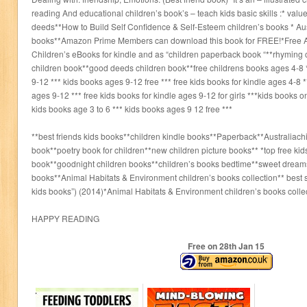
reading And educational children’s book’s – teach kids basic skills :* val
deeds**How to Build Self Confidence & Self-Esteem children’s books * Aus
books**Amazon Prime Members can download this book for FREE!*Free A
Children’s eBooks for kindle and as “children paperback book “**rhyming 
children book**good deeds children book**free childrens books ages 4-8 
9-12 *** kids books ages 9-12 free *** free kids books for kindle ages 4-8 *
ages 9-12 *** free kids books for kindle ages 9-12 for girls ***kids books o
kids books age 3 to 6 *** kids books ages 9 12 free ***
**best friends kids books**children kindle books**Paperback**Australiach
book**poetry book for children**new children picture books** *top free ki
book**goodnight children books**children’s books bedtime**sweet dream
books**Animal Habitats & Environment children’s books collection** best s
kids books”) (2014)*Animal Habitats & Environment children’s books colle
HAPPY READING
Free on 28
th
Jan 15