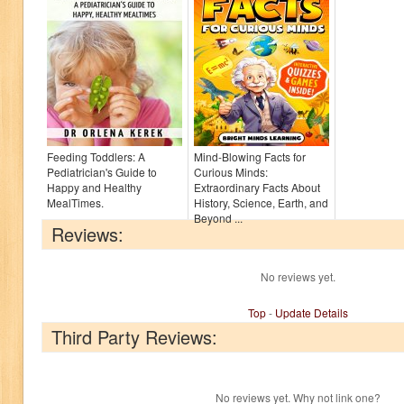
Feeding Toddlers: A
Mind-Blowing Facts for
Pediatrician's Guide to
Curious Minds:
Happy and Healthy
Extraordinary Facts About
MealTimes.
History, Science, Earth, and
Beyond ...
Reviews:
No reviews yet.
Top
-
Update Details
Third Party Reviews:
No reviews yet. Why not link one?