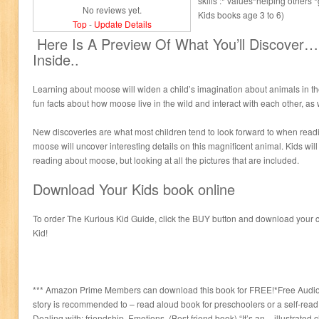
skills :* values*helping others
No reviews yet.
Kids books age 3 to 6)
Top
-
Update Details
Here Is A Preview Of What You’ll Discover
Inside..
Learning about moose will widen a child’s imagination about animals in the
fun facts about how moose live in the wild and interact with each other, as 
New discoveries are what most children tend to look forward to when read
moose will uncover interesting details on this magnificent animal. Kids will
reading about moose, but looking at all the pictures that are included.
Download Your Kids book online
To order The Kurious Kid Guide, click the BUY button and download your c
Kid!
*** Amazon Prime Members can download this book for FREE!*Free Audio B
story is recommended to – read aloud book for preschoolers or a self-read
Dealing with: friendship, Emotions. (Best friend book) “It’s an – illustrated 