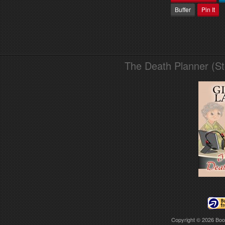
Buffer
Pin It
The Death Planner (S
Copyright © 2026
Boo