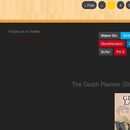
« First
«
...
4
Follow us on Twitter:
Share On:
Twitt
Follow @book_angel
StumbleUpon
Buffer
Pin It
The Death Planner (S