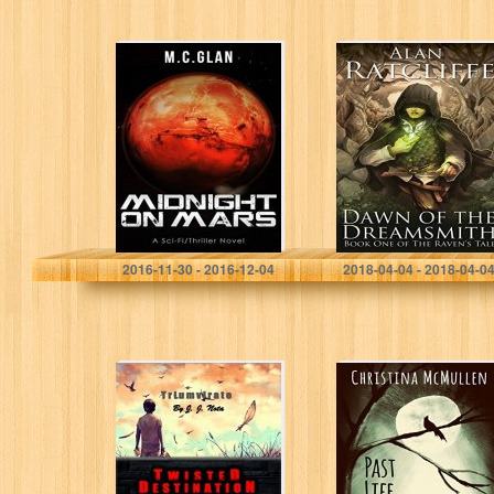
Midnight on Mars
Dawn of the
Dreamsmith (The
Raven’s Tale
Book 1)
M.C.Glan
Alan Ratcliffe
2016-11-30 - 2016-12-04
2018-04-04 - 2018-04-0
Twisted
Past Life Strife
Destination:
(Rise of the
Triumvirate
Discordant Book
1)