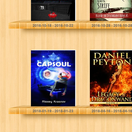
J. J. Nota
Christina McMullen
2016-10-18 - 2016-10-22
2016-10-28 - 2016-10-2
CAPSOUL
Legacy of
Dragonwand:
Book 1 (Legacy
of Dragonwand
Trilogy)
Alexey Krasnov
Daniel Peyton
2018-01-19 - 2018-01-23
2018-04-16 - 2018-04-1