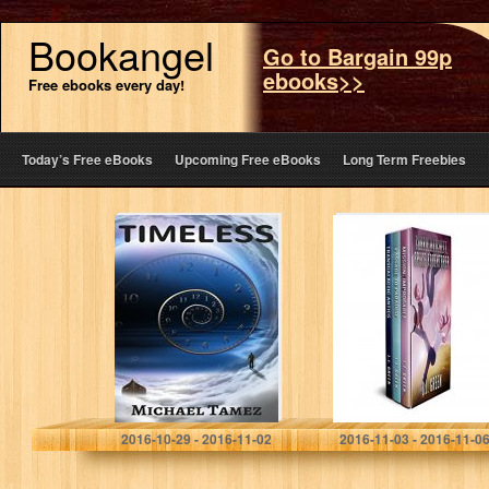
Bookangel
Go to Bargain 99p
ebooks>>
Free ebooks every day!
Today’s Free eBooks
Upcoming Free eBooks
Long Term Freebies
Timeless
Carrie Hatchett,
Space
Adventurer
Books 1 – 3
Michael Tamez
J.J. Green
2016-10-29 - 2016-11-02
2016-11-03 - 2016-11-0