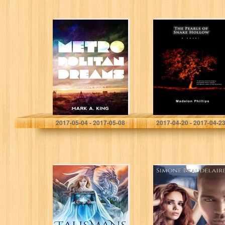
Metropolitan
The Pearls of
Dreams
Snake Hollow
Mark A. King
Madelon Phillips
2017-05-04 - 2017-05-08
2017-04-20 - 2017-04-2
Talismans (The
The Naphil’s Kiss
Wise Ones Book
1)