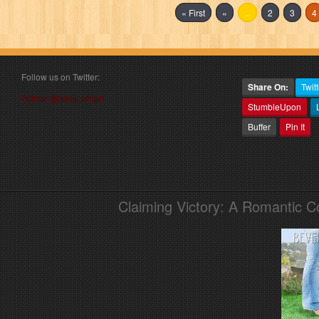
« First
«
...
2
3
4
Follow us on Twitter:
Share On:
Twitt
Follow @book_angel
StumbleUpon
Buffer
Pin It
Claiming Victory: A Romantic 