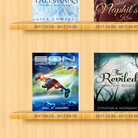
Lisa Lowell
Simone Beaudelaire
2017-12-16 - 2017-12-20
2017-10-03 - 2017-10-0
EON (Chronos
The Reviled
Ring #1)
(Dark Fey Book
1)
Earl E. Hardman
Cynthia A. Morgan
2017-06-15 - 2017-06-19
2017-12-24 - 2017-12-2