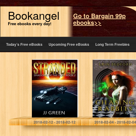
Bookangel
Go to Bargain 99p
ebooks>>
Free ebooks every day!
Today’s Free eBooks
Upcoming Free eBooks
Long Term Freebies
Stranded
Chasing Rabbits
(Shadows of the
(The
Void Space
Underground
Opera Serial
Book 1)
Book 2)
J.J. Green
Erin Bedford
2018-02-12 - 2018-02-12
2018-02-04 - 2018-02-0