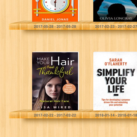
Skyrocket
Metabolism And
Tame…
Daniel Jonas
Olivia Longray
2017-05-28 - 2017-05-28
2017-02-23 - 2017-02-2
Make Your Hair
Simplify Your
Feel “Thankful”:
Life: Tips For
Natural Hair Care
Developing A
(Helpful Things,
Purpose Driven
Tips and
Life And
Recipes)
Unlocking Your
Potential
Lisa Mired
Sarah O'Flaherty
2017-02-22 - 2017-02-22
2018-01-14 - 2018-01-1