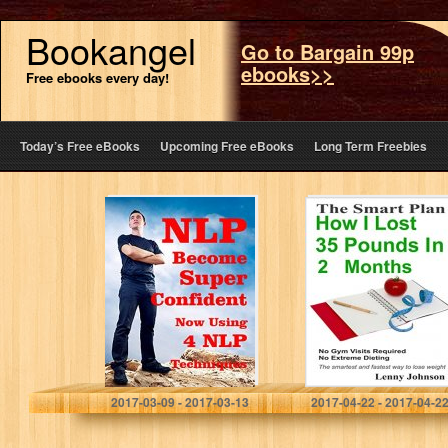
Bookangel
Go to Bargain 99p
ebooks>>
Free ebooks every day!
Today’s Free eBooks
Upcoming Free eBooks
Long Term Freebies
NLP Super
How I Lost Thirty
Confident Now
Five Pounds in
Using 4 NLP
Two Months: The
Techniques : Be
smartest and
Super Confident
easiest way to…
Now Using
Powerful…
Pradeep Aggarwal
Lenny Johnson
2017-03-09 - 2017-03-13
2017-04-22 - 2017-04-2