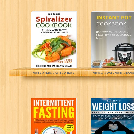
Spiralizer
The Instant Pot
cookbook: funny
Cookbook: 50
and tasty
Perfect Recipes
vegetable
of Healthy and
recipes! Kids
Delicious Meal
cook and eat
(Meat, Poultry,
healthy meals! (+
Fish,…
a…
Nora Robson
Susan Moure
2017-10-06 - 2017-10-07
2018-02-24 - 2018-02-2
Intermittent
A Simple Weight
Fasting: 5
Loss Plan That
Effective Ways
Can Work for
To Lose Weight,
You: How to
Build Lean
Lose Weight
Muscle,
Quickly…