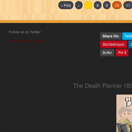
« First
«
...
8
9
10
11
Follow us on Twitter:
Share On:
Twitt
Follow @book_angel
StumbleUpon
Buffer
Pin It
The Death Planner (S