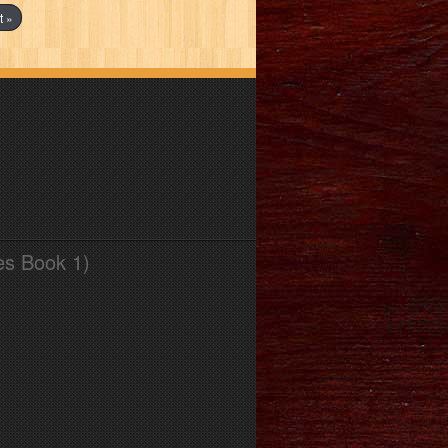
t »
es Book 1)