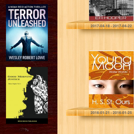
EA Hooper
2017-04-18 - 2017-04-22
Young Moon
(Water Worlds
Book 1)
H. S. St. Ours
2016-01-21 - 2016-01-25
?>