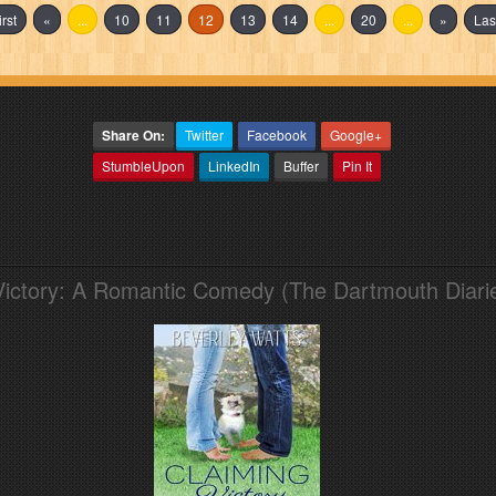
irst
«
...
10
11
12
13
14
...
20
...
»
Las
Share On:
Twitter
Facebook
Google+
StumbleUpon
LinkedIn
Buffer
Pin It
Victory: A Romantic Comedy (The Dartmouth Diari