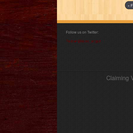
« F
Follow us on Twitter:
Follow @book_angel
Claiming 