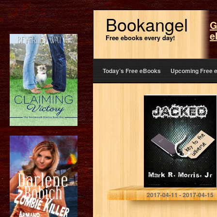
Bookangel
G
e
Free ebooks every day!
Today’s Free eBooks
Upcoming Free 
Jacked, Part One
Mark R Morris Jr
2017-04-11 - 2017-04-15