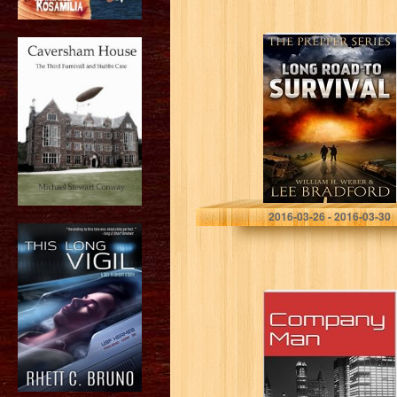
Long Road to
Survival: The
Prepper Series
Lee Bradford
2016-03-26 - 2016-03-30
Company Man
(Novella)