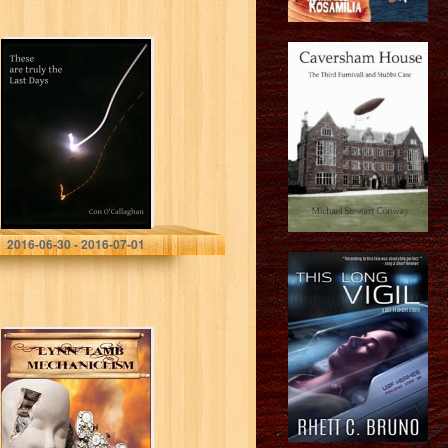
These are truly
the Last Days
Con O'Callaghan
2016-06-30 - 2016-07-01
Mechaniclism:
Apocalyptic
Horror