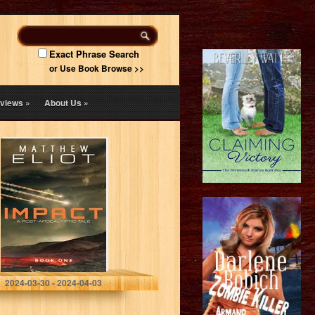
Exact Phrase Search
or Use Book Browse >>
views
»
About Us
»
IMPACT: A Post-
Apocalyptic Tale
(The IMPACT
Series Book 1)
Matthew Eliot
2024-03-30 - 2024-04-03