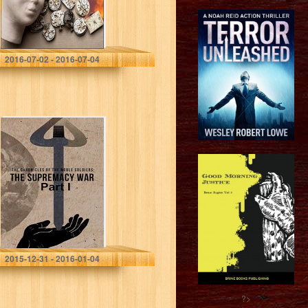
Lynn Lamb
2016-07-02 - 2016-07-04
The Chronicles
of the Noble
Soldiers: The
Supremacy War
Part 1
Dryden C Pearson
2015-12-31 - 2016-01-04
?>