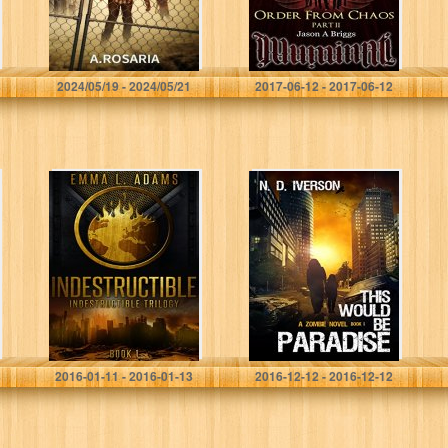
A Rosaria
Jason A. Briggs
2024/05/19 - 2024/05/21
2017-06-12 - 2017-06-12
Indestructible:
This Would Be
(Indestructible
Paradise: Book 1
Book 1)
Emma L. Adams
N. D. Iverson
2016-01-11 - 2016-01-13
2016-12-12 - 2016-12-12