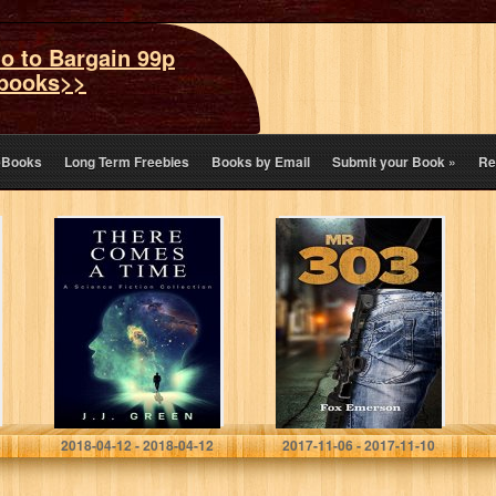
o to Bargain 99p
books>>
eBooks
Long Term Freebies
Books by Email
Submit your Book
»
Re
There Comes a
Mr 303: The Virus
Time: A Science
(A Dystopian
Fiction
Nightmare Book
Collection
1)
J.J. Green
Fox Emerson
2018-04-12 - 2018-04-12
2017-11-06 - 2017-11-10