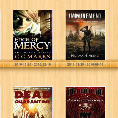
Edge of Mercy
Immurement: The
(Young Adult
Undergrounders
Dystopian)
Series Book One
(Volume 1) (The
(A Young Adult
Mercy Series)
Science Fiction
Dystopian Novel)
C. C. Marks
Norma Hinkens
2016-12-16 - 2016-12-16
2016-08-29 - 2016-09-01
Dead Quarantine
The Akashic
(Zombieclypse
Telescope: Order
Book 1)
From Chaos Part
II (Akashic Eye
Trilogy Series
Book 2)