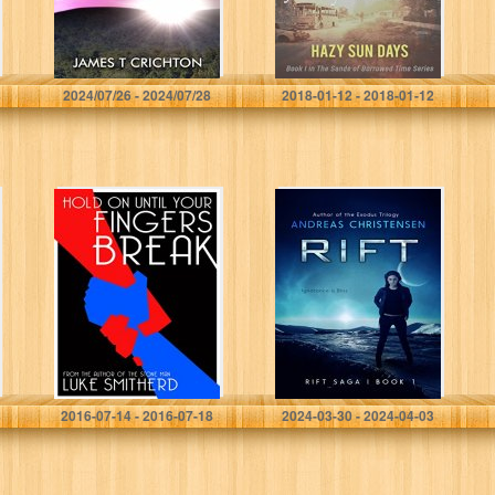
James T. Crichton
Jeffry Winters
2024/07/26 - 2024/07/28
2018-01-12 - 2018-01-12
Hold On Until
RIFT (The Rift
Your Fingers
Saga Book 1)
Break – A
Mysterious
Science Fiction
Tale (Tales of
the…
Luke Smitherd
Andreas Christensen
2016-07-14 - 2016-07-18
2024-03-30 - 2024-04-03