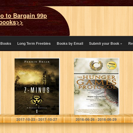
o to Bargain 99p
books>>
eBooks
Long Term Freebies
Books by Email
Submit your Book
»
Re
Z-Minus: The
The Hunger
Zombie
Games Protocol:
Apocalypse
An informal
Series (Book 1)
manual and
guide to the
management of
The Games…
Perrin Briar
Robert Greenberg
2017-10-23 - 2017-10-27
2016-06-26 - 2016-06-29