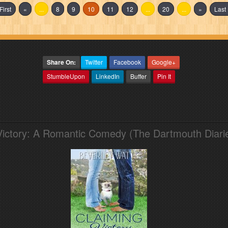
First
«
...
8
9
10
11
12
...
20
...
»
Last 
Share On:
Twitter
Facebook
Google+
StumbleUpon
LinkedIn
Buffer
Pin It
Victory: A Romantic Comedy (The Dartmouth Diari