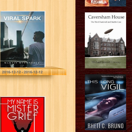
Viral Spark
Martin McConnell
2016-12-12 - 2016-12-12
My Name Is
Mister Grief – A
Mysterious
Science Fiction
Tale (Tales of the
Unusual)