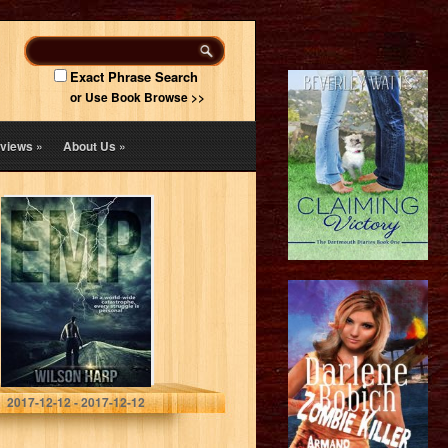
Exact Phrase Search
or Use Book Browse >>
views
»
About Us
»
EMP
Wilson Harp
2017-12-12 - 2017-12-12