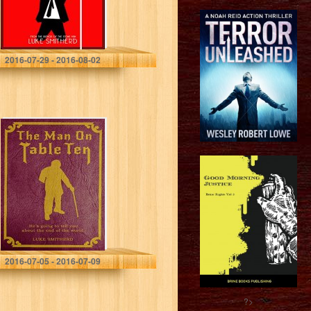
Luke Smitherd
2016-07-29 - 2016-08-02
The Man On
Table Ten – A
Mysterious
Science Fiction
Tale (Tales of the
Unusual)
Luke Smitherd
2016-07-05 - 2016-07-09
?>