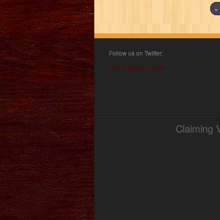
« 
Follow us on Twitter:
Follow @book_angel
Claiming 