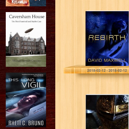
Rebirth
David Maxwell
2018-02-12 - 2018-02-12
The Brass Squire
(Knights of the
Dusk Book 1)