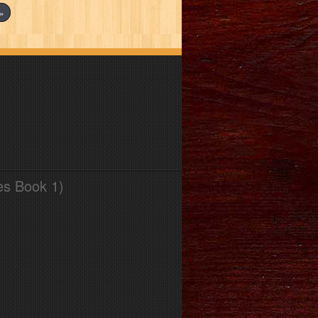
»
es Book 1)