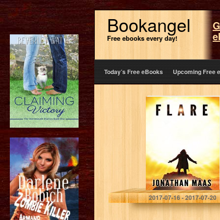
Bookangel
G
e
Free ebooks every day!
Today’s Free eBooks
Upcoming Free 
Flare
Jonathan Maas
2017-07-16 - 2017-07-20