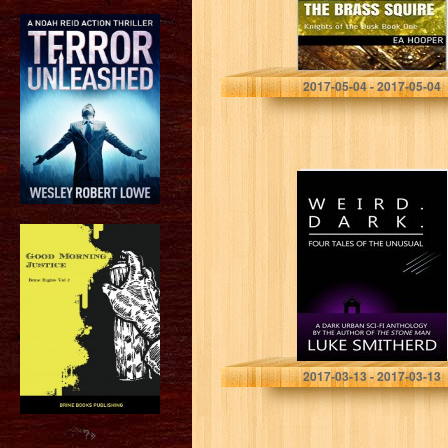
EA Hooper
2017-05-04 - 2017-05-04
WEIRD. DARK. –
Tales From The
Outer Limits of
The Twilight
Zone
Luke Smitherd
2017-03-13 - 2017-03-13
?>