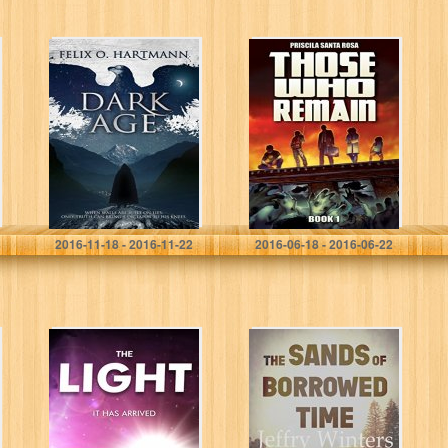
Dark Age
Those Who
Remain – Book 1:
A Zombie
Apocalypse
Novel (Those
Who Remain
Trilogy)
Felix O. Hartmann
Priscila Santa Rosa
2016-11-18 - 2016-11-22
2016-06-18 - 2016-06-22
The Light
The Sands of
Borrowed Time:
Hazy Sun Days
(The Sands of
Borrowed Time
Series Book…