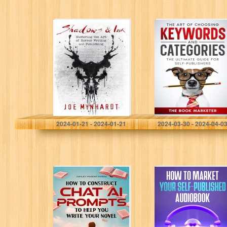
Shadows & Ink:
The Art of
Mastering the Art
Choosing
of Horror Writing
Keywords and
and Publishing
Categories: The
Ultimate Guide
For Self-
Publishers (Book
Marketing With…
Mynhardt, Joe
Marketer, The Book
2024-01-21 - 2024-01-21
2024-03-30 - 2024-04-0
How to Construct
How to Market
Chat AI prompts
Your Self-
to Help you Write
Published
your Novel: a
Audiobook
manual with…
(Book Marketing
With a Bang!)