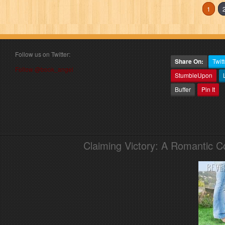
1
Follow us on Twitter:
Share On:
Twitt
Follow @book_angel
StumbleUpon
Buffer
Pin It
Claiming Victory: A Romantic 