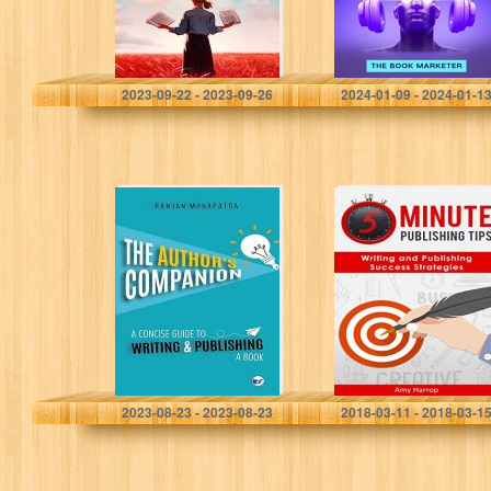
Owens, Ashley Parker
Marketer, The Book
2023-09-22 - 2023-09-26
2024-01-09 - 2024-01-1
The Author’s
5 Minute
Companion: A
Publishing Tips:
Concise Guide
Writing and
To Writing And
Publishing
Publishing A
Success
Book
Strategies
Mohapatra, Ranjan
Amy Harrop
2023-08-23 - 2023-08-23
2018-03-11 - 2018-03-1