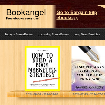
Bookangel
Go to Bargain 99p
ebooks>>
Free ebooks every day!
Today’s Free eBooks
Upcoming Free eBooks
Long Term Freebies
How To Build A
21 Simple Ways
Book Marketing
to Improve Your
Strategy (Writer’s
Fiction Right
Reach)
Now
Sieling, A. J.
O'Kerry, Janeen
2024-08-06 - 2024-08-08
2024-07-23 - 2024-07-2