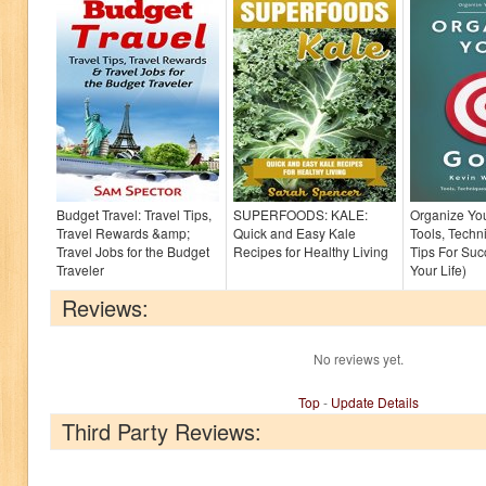
Budget Travel: Travel Tips,
SUPERFOODS: KALE:
Organize You
Travel Rewards &amp;
Quick and Easy Kale
Tools, Techn
Travel Jobs for the Budget
Recipes for Healthy Living
Tips For Suc
Traveler
Your Life)
Reviews:
No reviews yet.
Top
-
Update Details
Third Party Reviews: