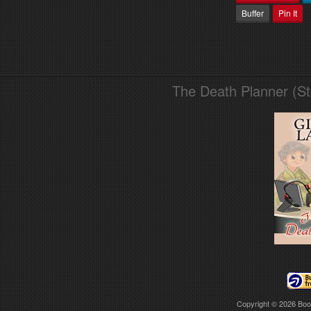
Buffer
Pin It
The Death Planner (S
Copyright © 2026
Boo