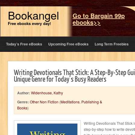
Bookangel
Go to Bargain 99p
ebooks>>
Free ebooks every day!
Today’s Free eBooks
Upcoming Free eBooks
Long Term Freebies
Writing Devotionals That Stick: A Step-By-Step Gui
Unique Genre for Today’s Busy Readers
Author:
Widenhouse, Kathy
Genre:
Other Non Fiction
(
Meditations
,
Publishing &
Books
)
Writing Devotionals That Stick i
step-by-step how to write devot