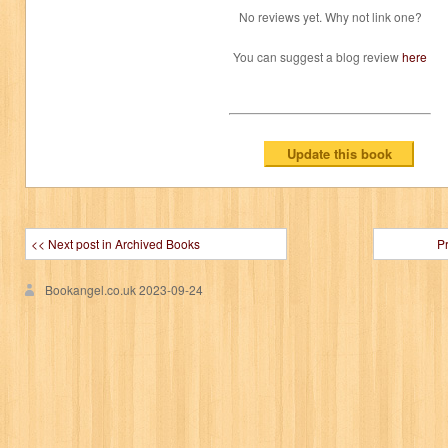
No reviews yet. Why not link one?
You can suggest a blog review
here
<< Next post in Archived Books
P
Bookangel.co.uk
2023-09-24