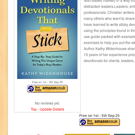
faith-based market) in a way tha
distracted readers.Leaders, en
professionals, Christian writers
many others who want to share 
have learned to write sticky de
using the principles found in thi
use guide packed with examples,
exercises to help you put the st
Author Kathy Widenhouse share
15 years of her experience pro
devotionals for clients, leaders
Free on 1
st
- 5
th
Sep 25
No reviews yet.
Top
-
Update Details
Free on 1
st
- 5
th
Sep 25