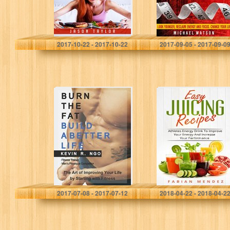
Jason Taylor
Michael Watson
2017-10-22 - 2017-10-22
2017-09-05 - 2017-09-0
BURN THE FAT
Easy Juicing
BUILD A BETTER
Recipes:
LIFE: The Art of
Athletes Energy
Improving Your
Drink To Improve
Life by Starting…
Your Energy And
Increase Your
Performance
Kevin R. Ngo
Mendez Fabian
2017-07-08 - 2017-07-12
2018-04-22 - 2018-04-2