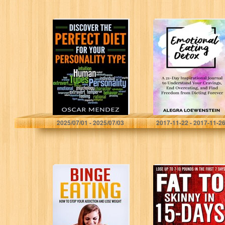
Discover the
Emotional Eating
Perfect Diet for
Detox: A 21-Day
Your Personality
Inspirational
Type
Journal to
Understand Your
Cravings, End
Overeating, and
Find…
Oscar Mendez
Alegra Loewenstein
2025/07/01 - 2025/07/03
2017-11-22 - 2017-11-2
Binge Eating:
Fat To Skinny In
How to Stop Your
15-Days: Look
Addiction and
Younger, Reclaim
Lose Weight
Energy And
Focus, Change
Your Life (…