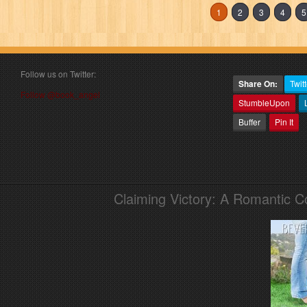
1
2
3
4
5
Follow us on Twitter:
Share On:
Twitt
Follow @book_angel
StumbleUpon
Buffer
Pin It
Claiming Victory: A Romantic 