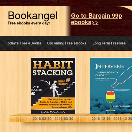
Bookangel
Go to Bargain 99p
ebooks>>
Free ebooks every day!
Today’s Free eBooks
Upcoming Free eBooks
Long Term Freebies
Habit Stacking:
Intervene: An
The Easy Step-
Emergency
by-Step Guide to
Guide to Heavy
Build Any Habit
Drinking,
and Destroy Bad
Alcoholism, and
Habits for…
Drug Addiction
Haryadita Sadewa
Sandra Jones
2018-03-30 - 2018-03-30
2018-12-16 - 2018-12-2