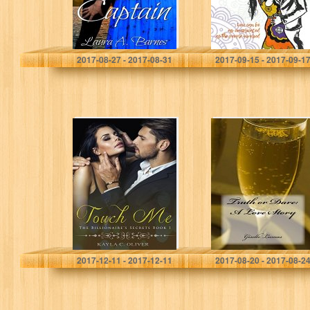
Laura A. Barnes
Julia Brannan
2017-08-27 - 2017-08-31
2017-09-15 - 2017-09-1
Touch Me (The
Truth or Dare: A
Billionaire’s
Love Story
Secrets Book 1)
Kayla C. Oliver
Giselle Lumas
2017-12-11 - 2017-12-11
2017-08-20 - 2017-08-2