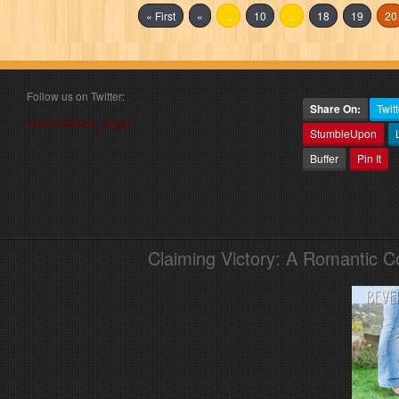
« First
«
...
10
...
18
19
20
Follow us on Twitter:
Share On:
Twitt
Follow @book_angel
StumbleUpon
Buffer
Pin It
Claiming Victory: A Romantic 