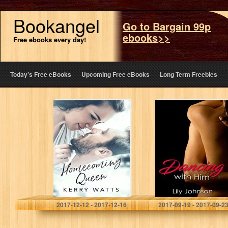
Bookangel
Go to Bargain 99p
ebooks>>
Free ebooks every day!
Today’s Free eBooks
Upcoming Free eBooks
Long Term Freebies
Homecoming
AMBW Romance
Queen
: Dancing with
Him (AMBW
Interracial
Romance, AMBW
BWAM Romance,
AMBW books
Book…
Kerry Watts
Lily Johnson
2017-12-12 - 2017-12-16
2017-09-19 - 2017-09-2