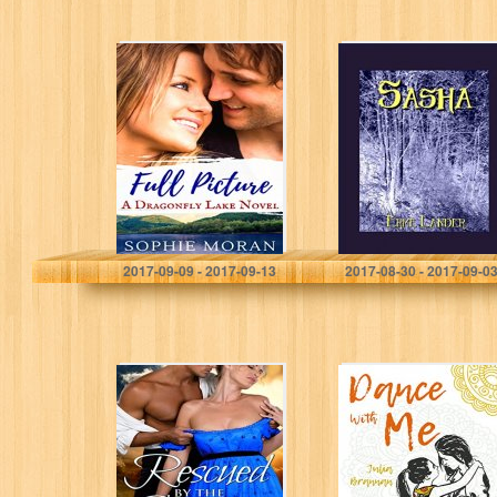
Full Picture: A
Sasha
Second-Chance
Sweet Romance
(Dragonfly Lake
Book 2)
Sophie Moran
Erme Lander
2017-09-09 - 2017-09-13
2017-08-30 - 2017-09-0
Rescued By the
Dance with Me
Captain