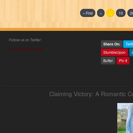
« First
«
...
10
2
Follow us on Twitter:
Share On:
Twitt
Follow @book_angel
StumbleUpon
Buffer
Pin It
Claiming Victory: A Romantic 