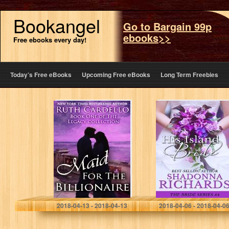
Bookangel
Go to Bargain 99p
ebooks>>
Free ebooks every day!
Today’s Free eBooks
Upcoming Free eBooks
Long Term Freebies
Maid for the
His Island Bride
Billionaire (Book
(The Bride
1) (Legacy
Series)
Collection)
Ruth Cardello
Shadonna Richards
2018-04-13 - 2018-04-13
2018-04-06 - 2018-04-0