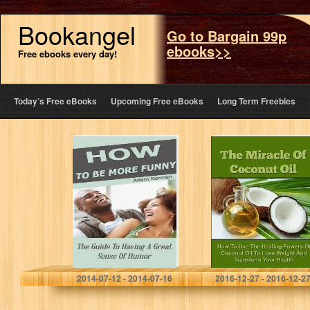
Bookangel
Go to Bargain 99p
ebooks>>
Free ebooks every day!
Today’s Free eBooks
Upcoming Free eBooks
Long Term Freebies
How To Be More
The Miracle Of
Funny: The
Coconut Oil –
Guide To Having
How To Use The
A Great Sense Of
Healing Powers
Humor (Social…
Of Coconut Oil…
Adam Korman
John Rogers
2014-07-12 - 2014-07-16
2016-12-27 - 2016-12-2