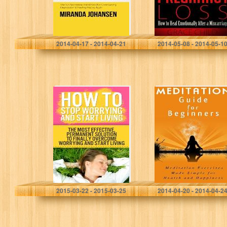
Feeling Happy
(Miscarriage
Again
Support)
Miranda Johansen
Grace Child
2014-04-17 - 2014-04-21
2014-05-08 - 2014-05-1
How to Stop
Meditation Guide
Worrying and
for Beginners:
Start Living: The
Meditation
Most Effective,
Exercises Made
Permanent
Simple for Health
Solution to
and Happiness
Finally
(Meditation How
Overcome…
To)
Andy Johnson
Meredith McKay
2015-03-22 - 2015-03-25
2014-04-20 - 2014-04-2