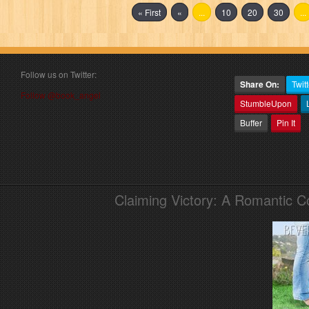
« First
«
...
10
20
30
...
Follow us on Twitter:
Share On:
Twitt
Follow @book_angel
StumbleUpon
Buffer
Pin It
Claiming Victory: A Romantic 