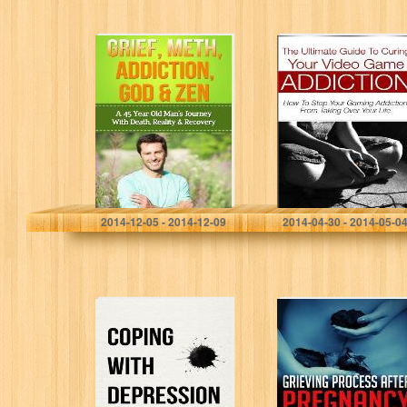
Grief, Meth,
The Ultimate
Addiction, God &
Guide to Curing
Zen: A 45 Year
Your Video Game
Old Man’s
Addiction: How
Journey With
to Stop Your
Death, Reality…
Gaming
Addiction…
David Carlyle
Alexander Cracknell
2014-12-05 - 2014-12-09
2014-04-30 - 2014-05-0
Coping with
Grieving Process
Depression: The
After Pregnancy
No Nonsense
Loss- How to
Handbook For
Heal Emotionally
Overcoming
After a
Depression &
Miscarriage