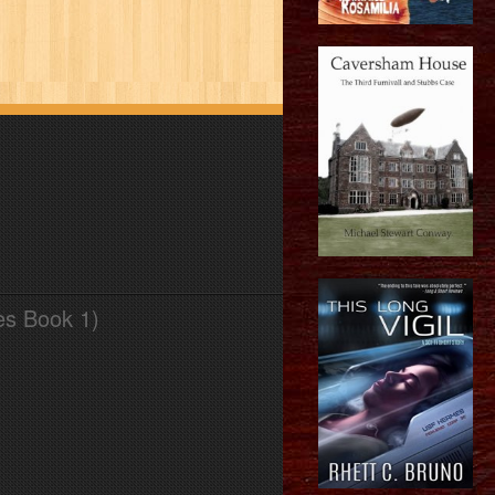
es Book 1)