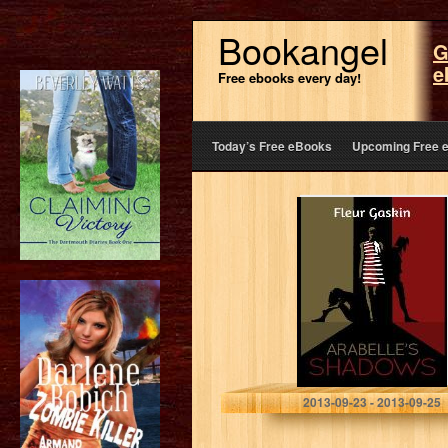
Bookangel
G
e
Free ebooks every day!
Today’s Free eBooks
Upcoming Free 
Arabelle’s
Shadows
Fleur Gaskin
2013-09-23 - 2013-09-25