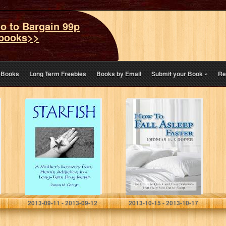
o to Bargain 99p
books>>
eBooks
Long Term Freebies
Books by Email
Submit your Book
»
Re
Starfish: A
How To Fall
Mother’s
Asleep Faster:
Recovery in a
The Guide to
Rehab Called
Quick and Easy
Sunflower House
Solutions That
Help You…
Donna George
Thomas E. Cooper
2013-09-11 - 2013-09-12
2013-10-15 - 2013-10-17