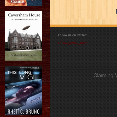
Follow us on Twitter:
Follow @book_angel
Claiming 