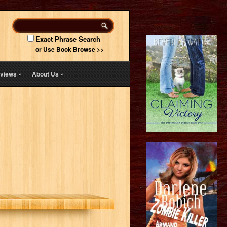
Exact Phrase Search
or Use Book Browse >>
views
»
About Us
»