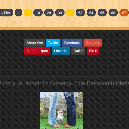
« First
«
...
10
20
30
...
63
64
65
66
67
Share On:
Twitter
Facebook
Google+
StumbleUpon
LinkedIn
Buffer
Pin It
Victory: A Romantic Comedy (The Dartmouth Diari