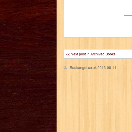
<< Next post in Archived Books
Bookangel.co.uk
2013-08-14