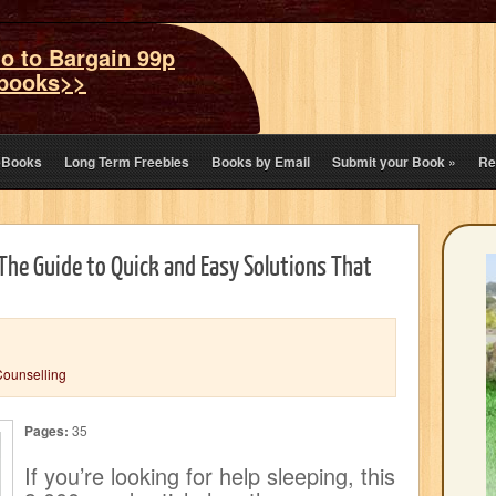
o to Bargain 99p
books>>
eBooks
Long Term Freebies
Books by Email
Submit your Book
»
Re
 The Guide to Quick and Easy Solutions That
Counselling
Pages:
35
If you’re looking for help sleeping, this