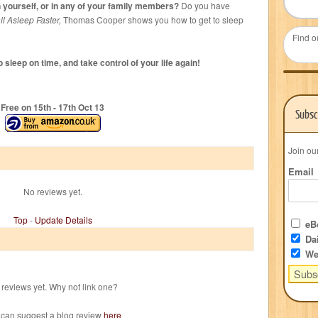
yourself, or in any of your family members?
Do you have
l Asleep Faster,
Thomas Cooper shows you how to get to sleep
Find o
 sleep on time, and take control of your life again!
Free on 15
th
- 17
th
Oct 13
Subsc
Join ou
Email
No reviews yet.
Top
-
Update Details
eBo
Dai
We
reviews yet. Why not link one?
 can suggest a blog review
here