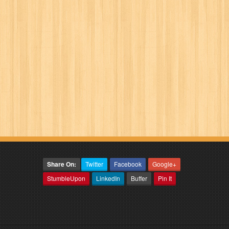
Share On:
Twitter
Facebook
Google+
StumbleUpon
LinkedIn
Buffer
Pin It