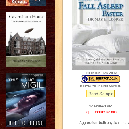
Free on 15
th
- 17
th
Oct 13
or borrow free on Kindle Unlimited.
No reviews yet.
Top
-
Update Details
Aggression, both physical and 