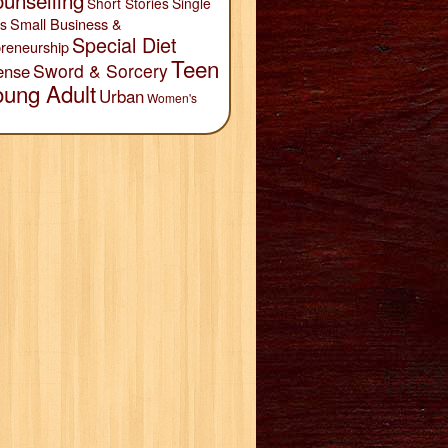
unselling
Short Stories
Single
Small Business &
s
Special Diet
reneurship
Teen
Sword & Sorcery
ense
oung Adult
Urban
Women's