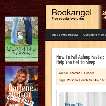
Bookangel
G
e
Free ebooks every day!
Today’s Free eBooks
Upcoming Free 
How To Fall Asleep Faster:
Help You Get to Sleep
Author:
Thomas E. Cooper
Tags:
Personal Health
,
Self-Help & 