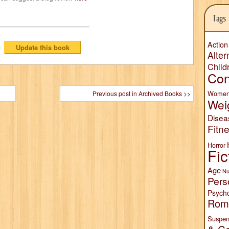
Tags
Action
Alter
Child
Con
Wome
Previous post in Archived Books >>
Wei
Disea
Fitn
Horror
Fic
Age
Nu
Pers
Psych
Rom
Suspen