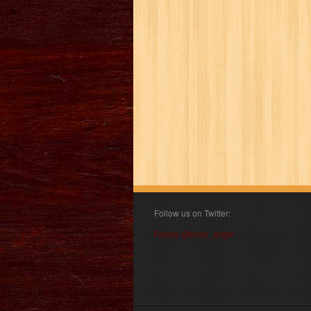
Follow us on Twitter:
Follow @book_angel