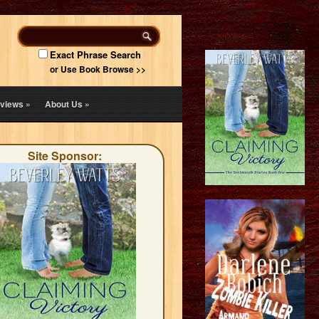
Exact Phrase Search
or Use Book Browse >>
views
»
About Us
»
Site Sponsor: