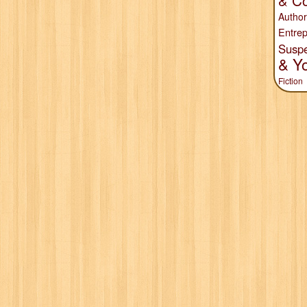
& Co
Author
Entrep
Susp
& Y
Fiction