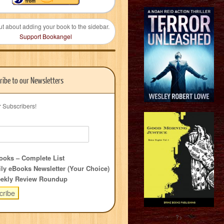
ut about adding your book to the sidebar.
Support Bookangel
ribe to our Newsletters
r Subscribers!
oks – Complete List
ly eBooks Newsletter (Your Choice)
ekly Review Roundup
?>