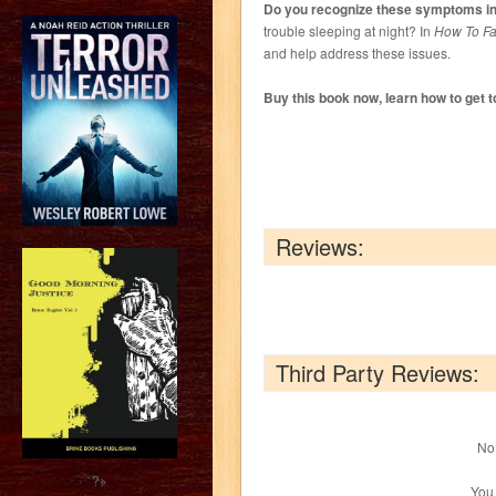
Do you recognize these symptoms in 
trouble sleeping at night? In
How To Fal
and help address these issues.
Buy this book now, learn how to get to
Reviews:
Third Party Reviews:
No 
?>
You