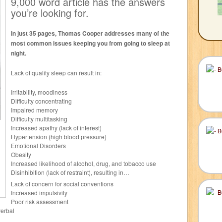
9,000 word article has the answers
you’re looking for.
In just 35 pages, Thomas Cooper addresses many of the
most common issues keeping you from going to sleep at
night.
Lack of quality sleep can result in:
Irritability, moodiness
Difficulty concentrating
Impaired memory
Difficulty multitasking
Increased apathy (lack of interest)
Hypertension (high blood pressure)
Emotional Disorders
Obesity
Increased likelihood of alcohol, drug, and tobacco use
Disinhibition (lack of restraint), resulting in…
Lack of concern for social conventions
Increased impulsivity
Poor risk assessment
verbal