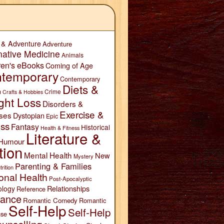
 & Adventure
Adventure
native Medicine
Animals
ren's eBooks
Coming of Age
temporary
Contemporary
Diets &
n
Crime
Crafts & Hobbies
ght Loss
Disorders &
Exercise &
ses
Dystopian
Epic
ess
Fantasy
Historical
Health & Fitness
Literature &
Humour
tion
Mental Health
New
Mystery
Parenting & Families
trition
onal Health
Post-Apocalyptic
Relationships
ology
Reference
ance
Romantic Comedy
Romantic
Self-Help
Self-Help
se