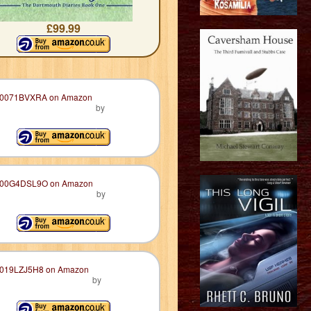
£99.99
by
by
by