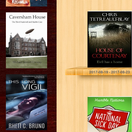
House Of
Courtenay
Chris Tetreault-Blay
2017-08-19 - 2017-08-23
National Sick Day