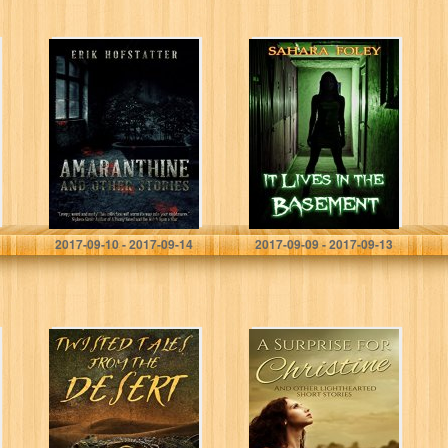
Amaranthine:
It Lives In The
And other stories
Basement
Erik Hofstatter
Sahara Foley
2017-09-10 - 2017-09-14
2017-09-09 - 2017-09-13
Twisted Tales
A Surprise for
from the Desert
Christine: And
other
lighthearted
short stories