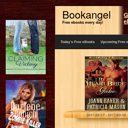
Bookangel
G
e
Free ebooks every day!
Today’s Free eBooks
Upcoming Free 
By the Heart
Bride: Gabe
(Matchmaking A
Marriage Book 3)
Joann Baker
2017-02-17 - 2017-02-18