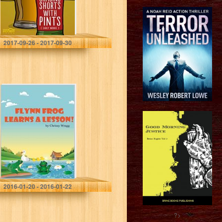
Humble Nations
2017-09-26 - 2017-09-30
Flynn Frog
Learns a Lesson
Chrissy Wragg
2016-01-20 - 2016-01-22
?>