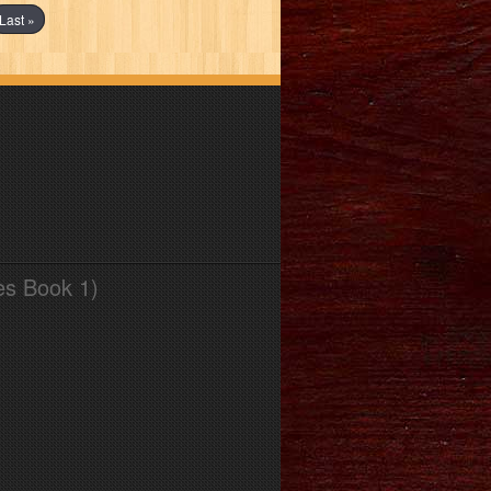
Last »
es Book 1)