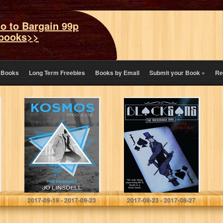
o to Bargain 99p
books>>
eBooks
Long Term Freebies
Books by Email
Submit your Book
»
Re
The Pendant
Blackgang: The
(KOSMOS Book
Trickerjack Trail
1)
Jo Linsdell
Chris Tetreault-Blay
2017-09-19 - 2017-09-23
2017-08-23 - 2017-08-27