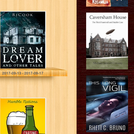
Dream Lover and
Other Tales
RjCook
2017-09-13 - 2017-09-17
Chasing Shorts
with Pints