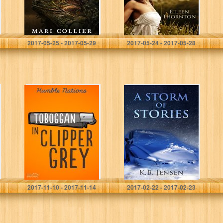
Mari Collier
Eileen Thornton
2017-05-25 - 2017-05-29
2017-05-24 - 2017-05-28
Toboggan in
A Storm of
Clipper Grey
Stories
Humble Nations
K.B. Jensen
2017-11-10 - 2017-11-14
2017-02-22 - 2017-02-23