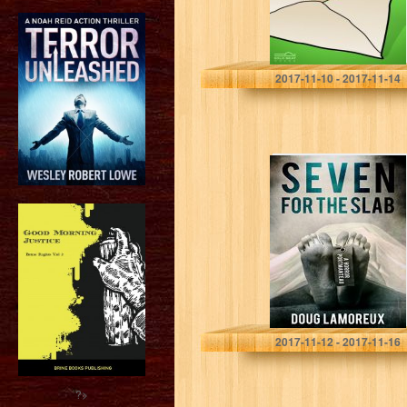
Humble Nations
2017-11-10 - 2017-11-14
Seven For The
Slab: A Horror
Portmanteau
Doug Lamoreux
2017-11-12 - 2017-11-16
?>