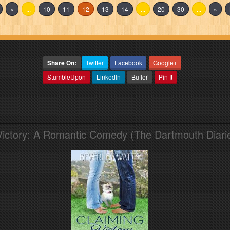
«
...
10
11
12
13
14
...
20
30
...
»
Share On:
Twitter
Facebook
Google+
StumbleUpon
LinkedIn
Buffer
Pin It
Victory: A Romantic Comedy (The Dartmouth Diari