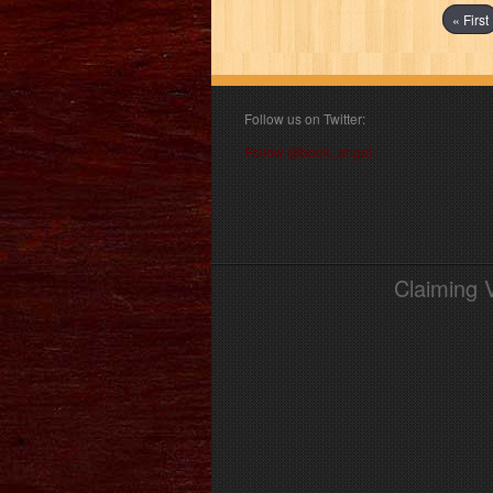
« First
Follow us on Twitter:
Follow @book_angel
Claiming 