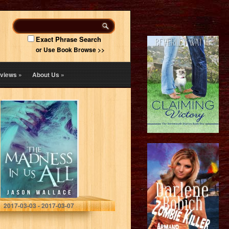
Exact Phrase Search
or Use Book Browse >>
views
»
About Us
»
The Madness in
Us All
Jason Wallace
2017-03-03 - 2017-03-07