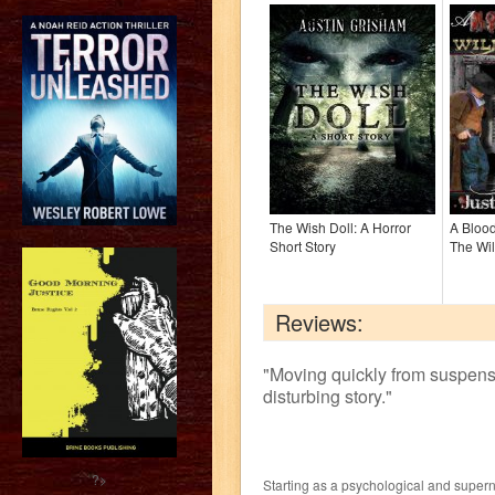
The Wish Doll: A Horror
A Bloo
Short Story
The Wil
Reviews:
"
Moving quickly from suspense 
disturbing story.
"
?>
Starting as a psychological and supern