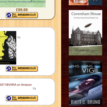
£99.99
by
by