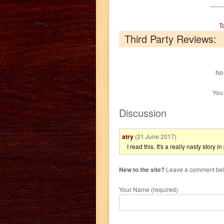
T
Third Party Reviews:
No 
You
Discussion
atry
(21 June 2017)
I read this. It's a really nasty story i
New to the site?
Leave a comment belo
Your Name (required)