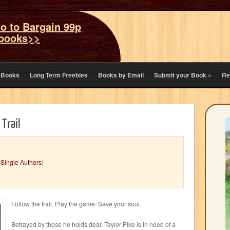
o to Bargain 99p
books>>
eBooks
Long Term Freebies
Books by Email
Submit your Book
»
Re
 Trail
,
Single Authors
)
Follow the trail. Play the game. Save your soul.
Betrayed by those he holds dear, Taylor Pike is in need of a