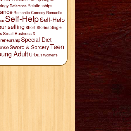
Relationships
ology
Reference
ance
Romantic Comedy
Romantic
Self-Help
Self-Help
se
unselling
Short Stories
Single
Small Business &
s
Special Diet
reneurship
Teen
Sword & Sorcery
ense
oung Adult
Urban
Women's