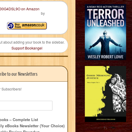
by
ut about adding your book to the sidebar.
Support Bookangel
ribe to our Newsletters
r Subscribers!
oks – Complete List
ly eBooks Newsletter (Your Choice)
?>
ekly Review Roundup