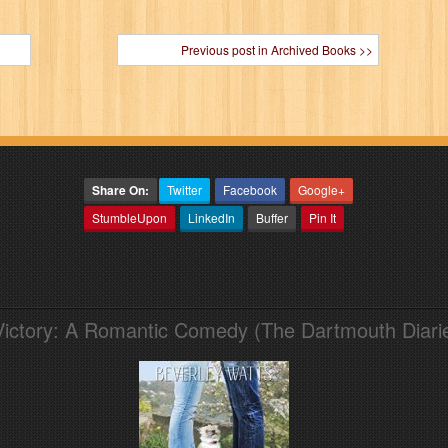
Previous post in Archived Books >>
Share On:
Twitter
Facebook
Google+
StumbleUpon
LinkedIn
Buffer
Pin It
Victory: A Romantic Comedy (The Dartmouth Diari