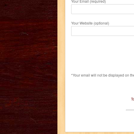
Your Email (required)
Your Website (optional)
*Your email will not be displayed on th
T