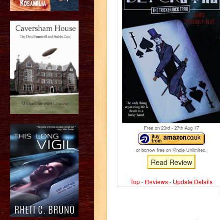
Free on 23
rd
- 27
th
Aug 17
or borrow free on Kindle Unlimited.
Read Review
Top
-
Reviews
-
Update Details