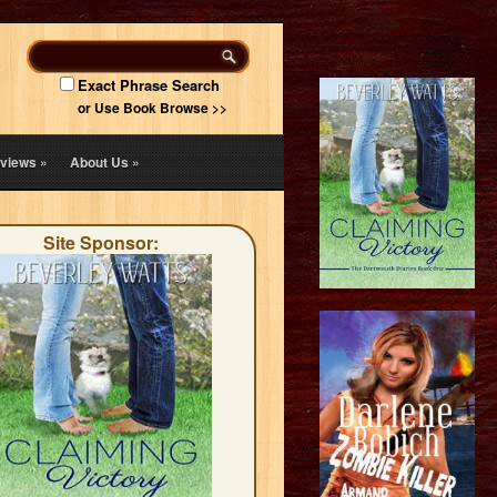
Exact Phrase Search
or Use Book Browse >>
views
»
About Us
»
Site Sponsor: