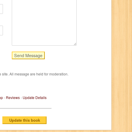
e site. All message are held for moderation.
op
-
Reviews
-
Update Details