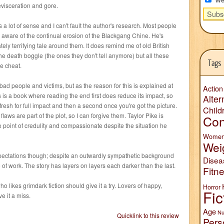
evisceration and gore.
es a lot of sense and I can't fault the author's research. Most people
e aware of the continual erosion of the Blackgang Chine. He's
ely terrifying tale around them. It does remind me of old British
 the death boggle (the ones they don't tell anymore) but all these
Tags
e cheat.
bad people and victims, but as the reason for this is explained at
Action
s is a book where reading the end first does reduce its impact, so
Alter
fresh for full impact and then a second once you're got the picture.
Child
laws are part of the plot, so I can forgive them. Taylor Pike is
Con
the point of credulity and compassionate despite the situation he
Wome
Wei
pectations though; despite an outwardly sympathetic background
Disea
ce of work. The story has layers on layers each darker than the last.
Fitn
 likes grimdark fiction should give it a try. Lovers of happy,
Horror
Fic
ve it a miss.
Age
Nu
Quicklink to this review
Pers