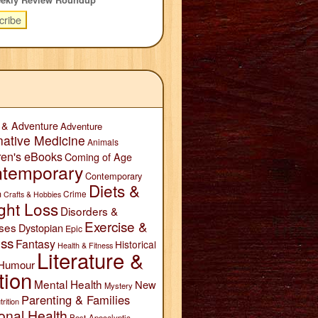
 & Adventure
Adventure
native Medicine
Animals
ren's eBooks
Coming of Age
temporary
Contemporary
Diets &
n
Crime
Crafts & Hobbies
ght Loss
Disorders &
Exercise &
ses
Dystopian
Epic
ess
Fantasy
Historical
Health & Fitness
Literature &
Humour
tion
Mental Health
New
Mystery
Parenting & Families
trition
onal Health
Post-Apocalyptic