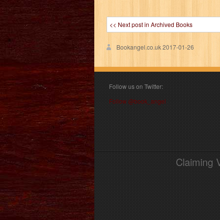
<< Next post in Archived Books
Bookangel.co.uk
2017-01-26
Follow us on Twitter:
Follow @book_angel
Claiming 