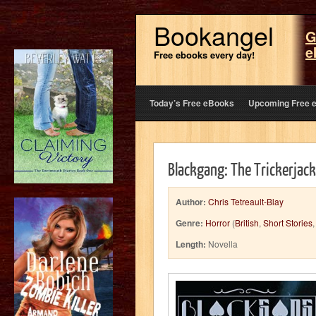
Bookangel
G
e
Free ebooks every day!
Today’s Free eBooks
Upcoming Free 
Blackgang: The Trickerjack
Author:
Chris Tetreault-Blay
Genre:
Horror
(
British
,
Short Stories
Length:
Novella