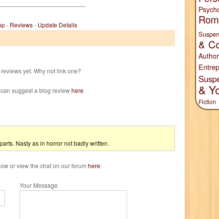
Psych
Rom
op
-
Reviews
-
Update Details
Suspen
& Co
Author
Entrep
reviews yet. Why not link one?
Susp
& Y
 can suggest a blog review
here
Fiction
n parts. Nasty as in horror not badly written.
w or view the chat on our forum
here
:
Your Message