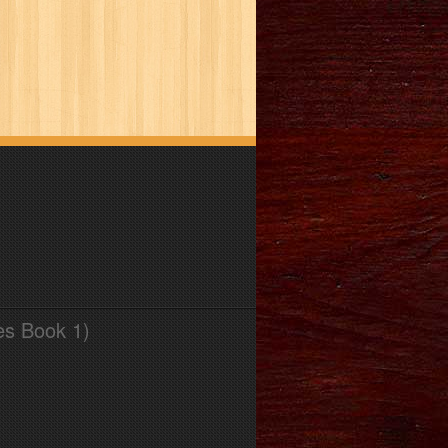
es Book 1)