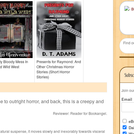
Find o
dy Bloody Mess In
Presents for Raymond: And
d Wild West
Other Christmas Horror
Stories (Short Horror
Subsc
Stories)
Join ou
Email
to outright horror, and back, this is a creepy and
Reviewer:
Reader for Bookangel
.
eBo
Dai
atural suspense, it moves slowly and inexorably towards visceral
We