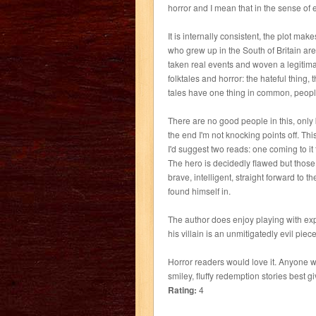
horror and I mean that in the sense of 
It is internally consistent, the plot mak
who grew up in the South of Britain ar
taken real events and woven a legitimat
folktales and horror: the hateful thing,
tales have one thing in common, peopl
There are no good people in this, only 
the end I'm not knocking points off. Thi
I'd suggest two reads: one coming to it 
The hero is decidedly flawed but those f
brave, intelligent, straight forward to 
found himself in.
The author does enjoy playing with ex
his villain is an unmitigatedly evil pie
Horror readers would love it. Anyone who
smiley, fluffy redemption stories best gi
Rating:
4