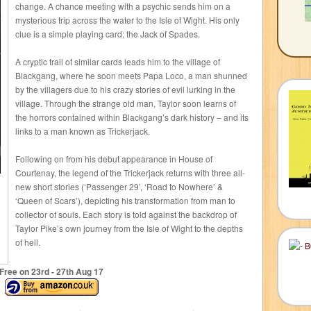
change. A chance meeting with a psychic sends him on a
mysterious trip across the water to the Isle of Wight. His only
clue is a simple playing card; the Jack of Spades.
A cryptic trail of similar cards leads him to the village of
Blackgang, where he soon meets Papa Loco, a man shunned
by the villagers due to his crazy stories of evil lurking in the
village. Through the strange old man, Taylor soon learns of
the horrors contained within Blackgang’s dark history – and its
links to a man known as Trickerjack.
Following on from his debut appearance in House of
Courtenay, the legend of the Trickerjack returns with three all-
new short stories (‘Passenger 29’, ‘Road to Nowhere’ &
‘Queen of Scars’), depicting his transformation from man to
collector of souls. Each story is told against the backdrop of
Taylor Pike’s own journey from the Isle of Wight to the depths
of hell.
Free on 23
rd
- 27
th
Aug 17