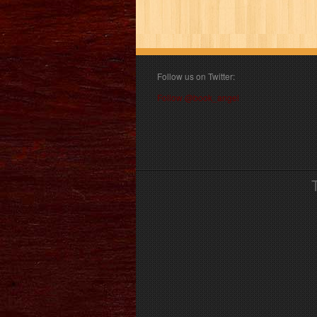
Follow us on Twitter:
Follow @book_angel