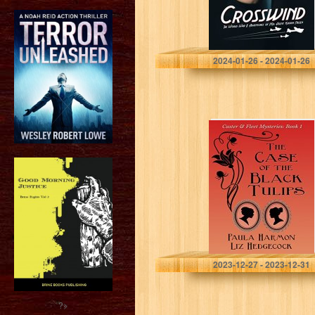
Brees, Karen K.
2024-01-26 - 2024-01-26
The Case of the
Black Tulips
(Caster & Fleet
Mysteries Book
1)
Harmon, Paula
2023-12-27 - 2023-12-31
?>