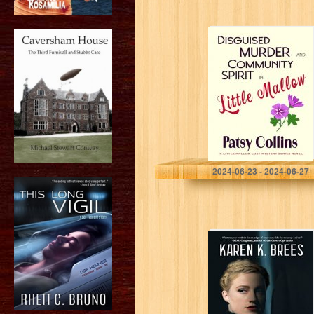
Disguised
Murder and
Community Spirit
in Little Mallow:
A Little Mallow
cosy mystery
(Little Mallow…
Collins, Patsy
2024-06-23 - 2024-06-27
Crosswind: The
WWII Adventures
of MI6 Agent
Katrin Nissen