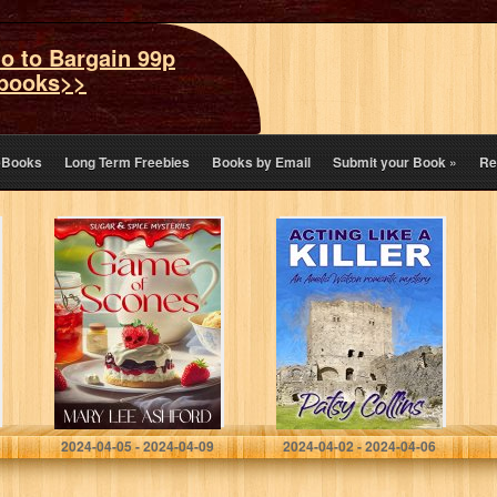
o to Bargain 99p
books>>
eBooks
Long Term Freebies
Books by Email
Submit your Book
»
Re
Game of Scones
Acting Like A
(Sugar & Spice
Killer: An Amelia
Mysteries Book
Watson romantic
1)
mystery
Ashford, Mary Lee
Collins, Patsy
2024-04-05 - 2024-04-09
2024-04-02 - 2024-04-06