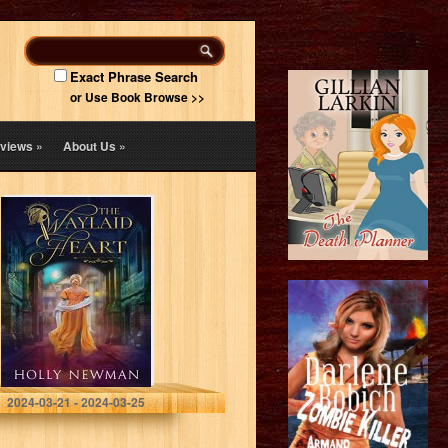
Exact Phrase Search
or Use Book Browse >>
views
»
About Us
»
The Waylaid
Heart (A Chance
Inquiry Book 1)
Newman, Holly
2024-03-21 - 2024-03-25