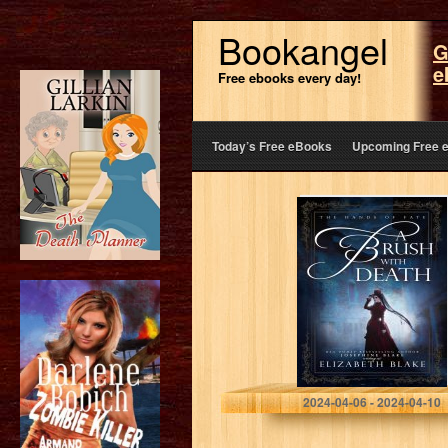
Bookangel
G
e
Free ebooks every day!
Today’s Free eBooks
Upcoming Free 
A Brush with
Death (The
Hands of Fate
Book 1)
Blake, Elizabeth
2024-04-06 - 2024-04-10