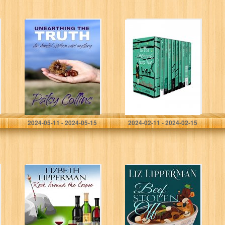
Unearthing The
Miss Riddell’s
Truth: An Amelia
Cozy Mystery
Watson Mini
Adventures – A
Mystery
10 Book Boxset:
An Amateur
Female Sleuth
Historical…
Collins, Patsy
James, P.C.
2024-05-11 - 2024-05-15
2024-02-11 - 2024-02-15
Rock Around the
Beef Stolen Off
Corpse (A Garcia
(A Jordan
Girls Mystery
McAllister
Book 4)
Mystery Book 2)