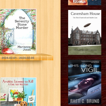
The Serenity
Stone Murder
(Margaret and
Louise Mysteries
Book 1)
Jones, Marianne
2024-02-01 - 2024-02-05
Artistic License
to Kill (A Fine Art
Mystery Book 1)