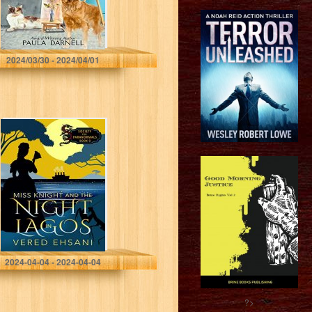
Darnell, Paula
2024/03/30 - 2024/04/01
Miss Knight and
the Night in
Lagos: A Cozy
Mystery (Society
For Paranormals)
Ehsani, Vered
2024-04-04 - 2024-04-04
?>