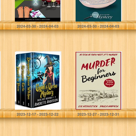
Lipperman, Lizbeth
Lipperman, Liz
2024-03-30 - 2024-04-03
2024-03-30 - 2024-04-03
Cupid’s Curse
Murder for
Mystery Box Set,
Beginners
Books 1-3: A
(Booker & Fitch
Witch Cozy
Mysteries Book
Mystery Box Set
1)
(Complete
Series)
Anderson, Amorette
Hedgecock, Liz
2023-12-17 - 2023-12-22
2023-12-27 - 2023-12-31