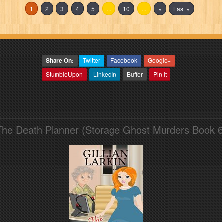
1
2
3
4
5
...
10
...
»
Last »
Share On:
Twitter
Facebook
Google+
StumbleUpon
LinkedIn
Buffer
Pin It
The Death Planner (Storage Ghost Murders Book 6