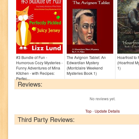
#3 Bundle of Fun -
The Avignon Tablet: An
Hoarfrost to
Humorous Cozy Mysteries -
Edwardian Mystery
(Hoarfrost M
Funny Adventures of Mina
(Montclaire Weekend
1)
Kitchen - with Recipes:
Mysteries Book 1)
Perfec...
Reviews:
No reviews yet.
Top
-
Update Details
Third Party Reviews: