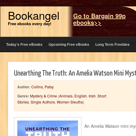
Bookangel
Go to Bargain 99p
ebooks>>
Free ebooks every day!
Today’s Free eBooks
Upcoming Free eBooks
Long Term Freebies
Unearthing The Truth: An Amelia Watson Mini Mys
Author:
Collins, Patsy
Genre:
Mystery & Crime
(
Animals
,
English
,
Irish
,
Short
Stories
,
Single Authors
,
Women Sleuths
)
An Amelia Watson mini my