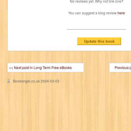
No reviews yet. Why not link one?
You can suggest a blog review
here
<< Next post in Long Term Free eBooks
Previous 
Bookangel.co.uk
2024-03-03