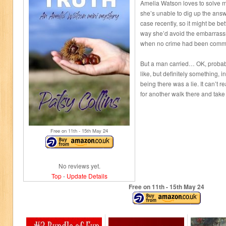
Amelia Watson loves to solve m
she’s unable to dig up the answ
case recently, so it might be bette
way she’d avoid the embarrassm
when no crime had been commi
But a man carried… OK, probabl
like, but definitely something, 
being there was a lie. It can’t r
for another walk there and take 
Free on 11
th
- 15
th
May 24
No reviews yet.
Top
-
Update Details
Free on 11
th
- 15
th
May 24