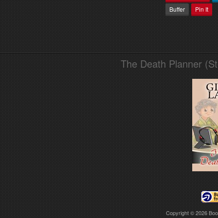
Buffer
Pin It
The Death Planner (S
Copyright © 2026
Boo