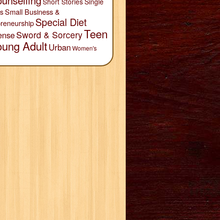
unselling
Short Stories
Single
Small Business &
s
Special Diet
reneurship
Teen
Sword & Sorcery
ense
oung Adult
Urban
Women's