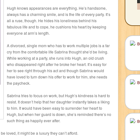
Hugh knows appearances are everything. He’s handsome,
always has a charming smile, and is the life of every party. It’s
all a ruse, though. He hides his loneliness behind his
fabulous life and to cope, he cushions his heart by keeping
everyone at arm’s length.
A divorced, single mom who has to work multiple jobs is a far
cry from the comfortable life Sabrina thought she’d be living.
While working at a party, she runs into Hugh, an old crush
who disappeared right after he broke her heart. It’s easy for
her to see right through his act and though Sabrina would
have loved to turn down his offer to work for him, she needs
the paycheck.
Sabrina tries to focus on work, but Hugh’s kindness is hard to
resist. It doesn’t help that her daughter instantly takes a liking
to him. It would have been easy to surrender her heart to
Hugh, but when her guard is down, she’s reminded there’s no
such thing as happily ever after.
e loved, it might be a luxury they can’t afford.