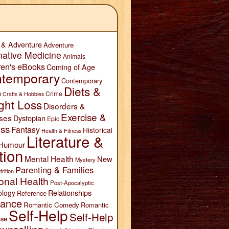
 & Adventure
Adventure
native Medicine
Animals
ren's eBooks
Coming of Age
temporary
Contemporary
Diets &
n
Crime
Crafts & Hobbies
ght Loss
Disorders &
Exercise &
ses
Dystopian
Epic
ess
Fantasy
Historical
Health & Fitness
Literature &
Humour
tion
Mental Health
New
Mystery
Parenting & Families
trition
onal Health
Post-Apocalyptic
Relationships
ology
Reference
ance
Romantic Comedy
Romantic
Self-Help
Self-Help
se