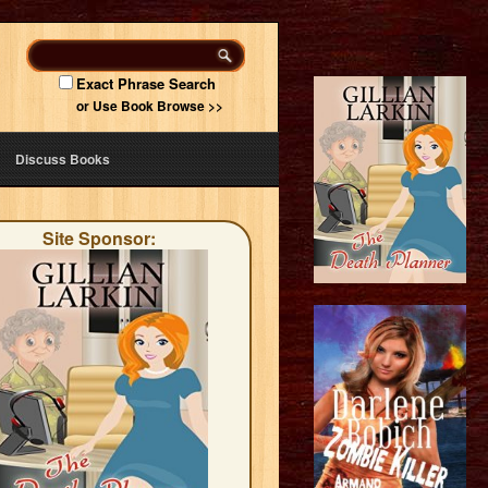
Exact Phrase Search
or Use Book Browse >>
Discuss Books
Site Sponsor: