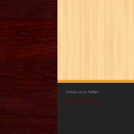
Follow us on Twitter:
Follow @book_angel