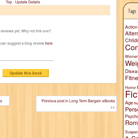
Top
-
Update Details
Tags
Action
reviews yet. Why not link one?
Alter
Child
 can suggest a blog review
here
Con
Wome
Wei
Disea
Fitn
Horror
Fic
ks
Previous post in Long Term Bargain eBooks
Age
Nu
>>
Pers
Psych
Rom
Suspen