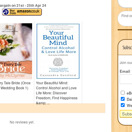
argain on 21
st
- 25
th
Apr 24
Find o
Subsc
Join ou
Email
ry Tale Bride (Once
Your Beautiful Mind:
 Wedding Book 1)
Control Alcohol and Love
Life More: Discover
eBo
Freedom, Find Happiness
Dai
&amp; ...
We
No reviews yet.