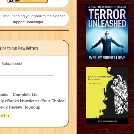
ut about adding your book to the sidebar.
Support Bookangel
ribe to our Newsletters
r Subscribers!
oks – Complete List
ly eBooks Newsletter (Your Choice)
ekly Review Roundup
?>