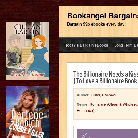
Bookangel Bargain
Bargain 99p ebooks every day!
Today’s Bargain eBooks
Long Term B
The Billionaire Needs a Ki
(To Love a Billionaire Book
Author:
Eliker, Rachael
Genre:
Romance
(
Clean & Wholes
Romance
)