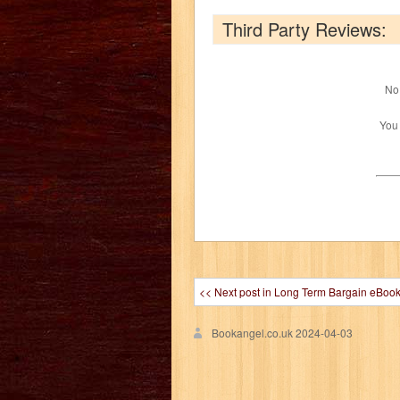
Third Party Reviews:
No 
You
<< Next post in Long Term Bargain eBoo
Bookangel.co.uk
2024-04-03