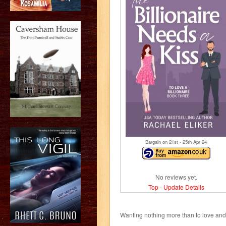
Bargain on 21
st
- 25
th
Apr 24
No reviews yet.
Top
-
Update Details
Wanting nothing more than to love and b