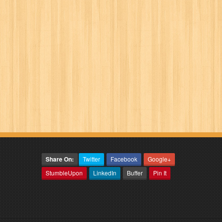
Share On:
Twitter
Facebook
Google+
StumbleUpon
LinkedIn
Buffer
Pin It