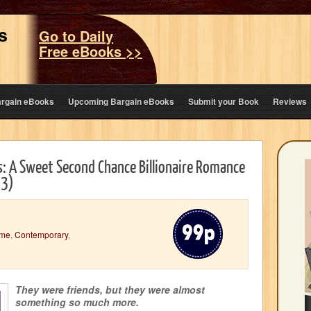
s
Go to Daily
Free eBooks >>
argain eBooks
Upcoming Bargain eBooks
Submit your Book
Reviews
ss: A Sweet Second Chance Billionaire Romance
 3)
ome
,
Contemporary
,
They were friends, but they were almost
something so much more.