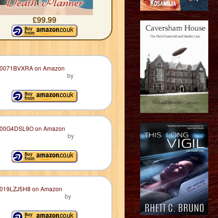
£99.99
by
by
by