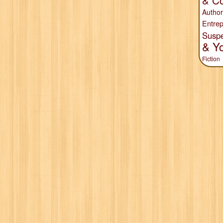
& Co
Author
Entrep
Susp
& Y
Fiction