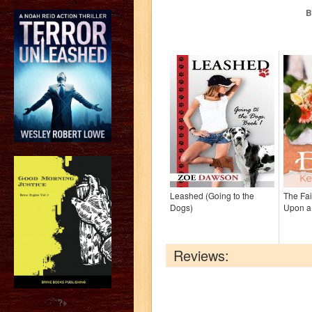
B
Leashed (Going to the
The Fai
Dogs)
Upon a
Reviews:
?>