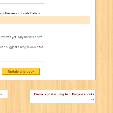
op
-
Reviews
-
Update Details
reviews yet. Why not link one?
 can suggest a blog review
here
ks
Previous post in Long Term Bargain eBooks
>>