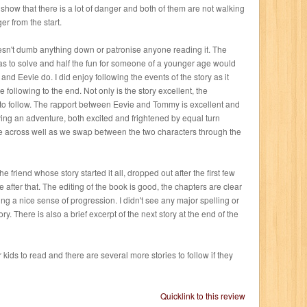
to show that there is a lot of danger and both of them are not walking
er from the start.
esn't dumb anything down or patronise anyone reading it. The
as to solve and half the fun for someone of a younger age would
nd Eevie do. I did enjoy following the events of the story as it
 following to the end. Not only is the story excellent, the
y to follow. The rapport between Eevie and Tommy is excellent and
ing an adventure, both excited and frightened by equal turn
me across well as we swap between the two characters through the
e friend whose story started it all, dropped out after the first few
le after that. The editing of the book is good, the chapters are clear
ing a nice sense of progression. I didn't see any major spelling or
y. There is also a brief excerpt of the next story at the end of the
r kids to read and there are several more stories to follow if they
Quicklink to this review