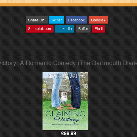
Share On:
Twitter
Facebook
Google+
StumbleUpon
LinkedIn
Buffer
Pin It
Victory: A Romantic Comedy (The Dartmouth Diari
£99.99