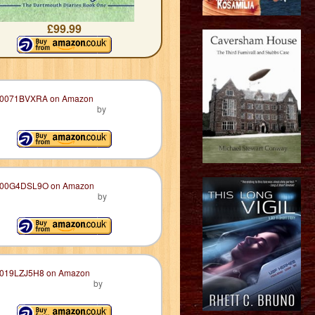
£99.99
by
by
by