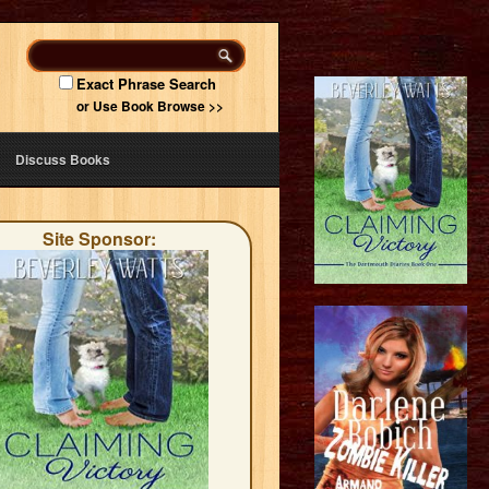
Exact Phrase Search
or Use Book Browse >>
Discuss Books
Site Sponsor: