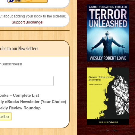
ut about adding your book to the sidebar.
Support Bookangel
ribe to our Newsletters
r Subscribers!
oks – Complete List
ly eBooks Newsletter (Your Choice)
ekly Review Roundup
?>