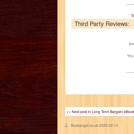
T
Third Party Reviews:
No 
You
<< Next post in Long Term Bargain eBoo
Bookangel.co.uk
2025-02-14