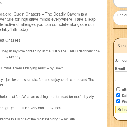
s.
 galore, Quest Chasers – The Deadly Cavern is a
Find o
enture for inquisitive minds everywhere! Take a leap
 interactive challenges you can complete alongside our
labyrinth today!
est Chasers
Subsc
 began my love of reading in the first place. This is definitely now
s” – by Melody
Join ou
 it was a very satisfying read” – by Dawn
Email
sy, I just love how simple, fun and enjoyable it can be and The
id
eBo
Dai
le lot of fun. What an exciting and fun read for me.” – by Aly
We
delight you until the very end.” – by Tom
ifetime this is one of the most inspiring.” – by Rita