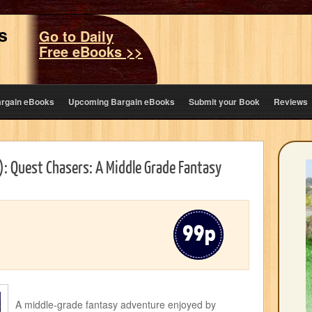
s
Go to Daily
Free eBooks >>
argain eBooks
Upcoming Bargain eBooks
Submit your Book
Reviews
): Quest Chasers: A Middle Grade Fantasy
A middle-grade fantasy adventure enjoyed by