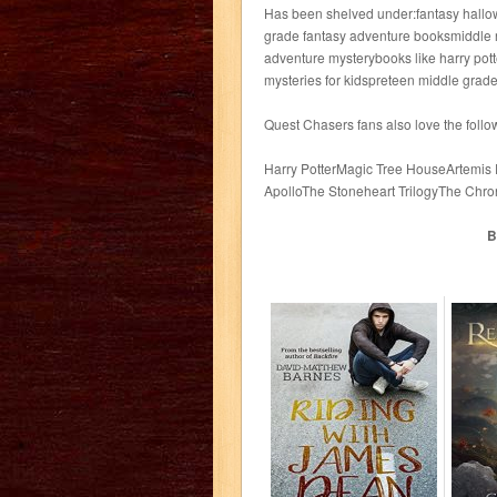
Has been shelved under:fantasy hallo
grade fantasy adventure booksmiddle 
adventure mysterybooks like harry pot
mysteries for kidspreteen middle grade
Quest Chasers fans also love the follo
Harry PotterMagic Tree HouseArtemis
ApolloThe Stoneheart TrilogyThe Chro
B