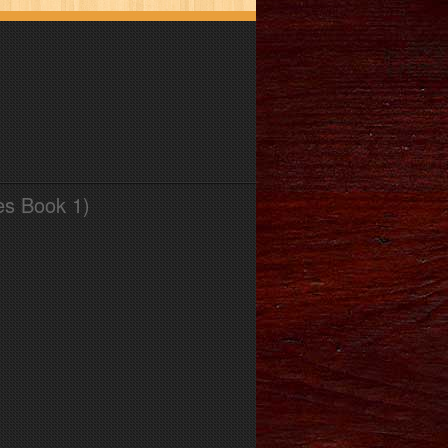
es Book 1)