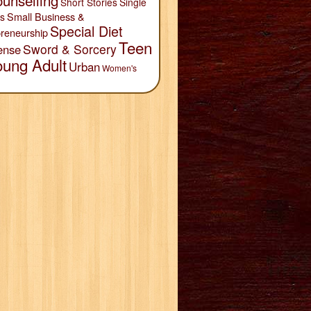
unselling
Short Stories
Single
Small Business &
s
Special Diet
reneurship
Teen
Sword & Sorcery
ense
oung Adult
Urban
Women's