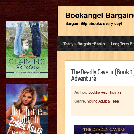
Bookangel Bargain
Bargain 99p ebooks every day!
Today’s Bargain eBooks
Long Term B
The Deadly Cavern (Book 1
Adventure
Author:
Lockhaven, Thomas
Genre:
Young Adult & Teen