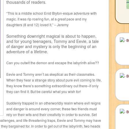
thousands of readers.
“This is a middle school Enid Blyton-esque adventure with
magic. it was rip roaring fun, at a great pace and my
daughters (8 and 12) loved it.” – Jeremy
Something downright magical is about to happen,
and for young teenagers, Tommy and Eevie, a tale
of danger and mystery is only the beginning of an
adventure of a lifetime.
Can you outwit the demon and escape the labyrinth alive??
Eevie and Tommy aren’t as skeptical as their classmates.
When they hear a strange story about pure evil coming to life,
they know there’s something extraordinary out there–if only
they can find it. But be careful what you wish for!
Suddenly trapped in an otherworldly realm where evil reigns
and danger is around every corner, these two friends must
rely on their wits and their creativity in order to survive. Set
challenges, and life-threatening traps, Eevie and Tommy may have
they bargained for. In order to get out of the labyrinth, two heads