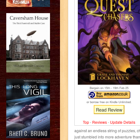
Bargain on 15
th
- 19
th
Feb 25
or borrow free on Kindle Unlimited.
Read Review
Top
-
Reviews
-
Update Details
against an endless string of puzzles, 
just stumbled into more adventure than 