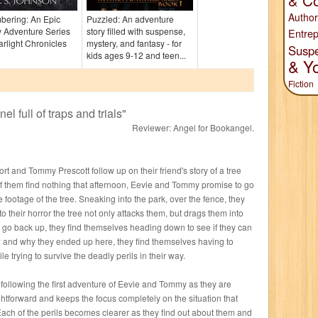
& Co
Author
ering: An Epic
Puzzled: An adventure
 Adventure Series
story filled with suspense,
Entrep
arlight Chronicles
mystery, and fantasy - for
Susp
)
kids ages 9-12 and teen...
& Y
Fiction
el full of traps and trials
"
Reviewer:
Angel for Bookangel
.
rt and Tommy Prescott follow up on their friend's story of a tree
ee of them find nothing that afternoon, Eevie and Tommy promise to go
 footage of the tree. Sneaking into the park, over the fence, they
to their horror the tree not only attacks them, but drags them into
 go back up, they find themselves heading down to see if they can
w and why they ended up here, they find themselves having to
 trying to survive the deadly perils in their way.
 following the first adventure of Eevie and Tommy as they are
ghtforward and keeps the focus completely on the situation that
ach of the perils becomes clearer as they find out about them and