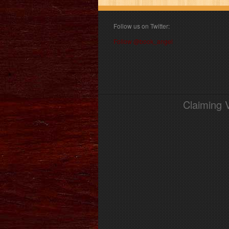
Follow us on Twitter:
Follow @book_angel
Claiming 