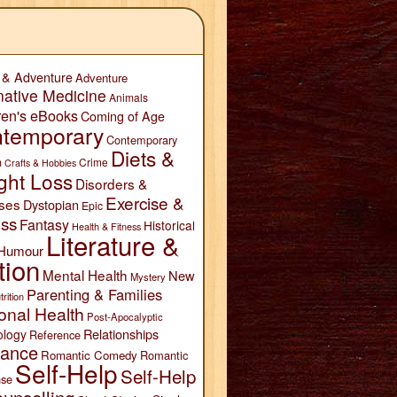
 & Adventure
Adventure
native Medicine
Animals
ren's eBooks
Coming of Age
temporary
Contemporary
Diets &
n
Crime
Crafts & Hobbies
ght Loss
Disorders &
Exercise &
ses
Dystopian
Epic
ess
Fantasy
Historical
Health & Fitness
Literature &
Humour
tion
Mental Health
New
Mystery
Parenting & Families
trition
onal Health
Post-Apocalyptic
Relationships
ology
Reference
ance
Romantic Comedy
Romantic
Self-Help
Self-Help
se