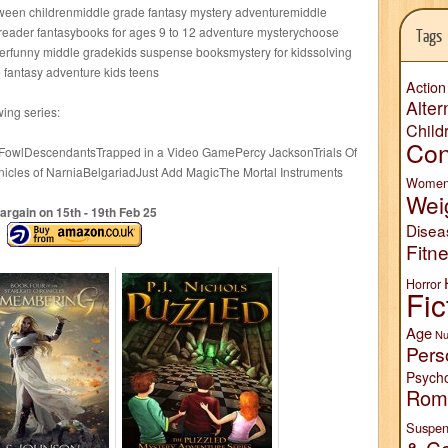
ween childrenmiddle grade fantasy mystery adventuremiddle
reader fantasybooks for ages 9 to 12 adventure mysterychoose
Tags
terfunny middle gradekids suspense booksmystery for kidssolving
 fantasy adventure kids teens
Action
Alter
wing series:
Child
Con
 FowlDescendantsTrapped in a Video GamePercy JacksonTrials Of
nicles of NarniaBelgariadJust Add MagicThe Mortal Instruments
Wome
Wei
argain on 15
th
- 19
th
Feb 25
Disea
Fitn
Horror
Fic
Age
Nu
Pers
Psych
Rom
Suspen