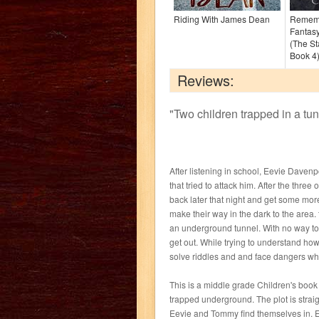
Riding With James Dean
Rememb
Fantasy
(The St
Book 4
Reviews:
"
Two children trapped in a tunn
After listening in school, Eevie Davenpo
that tried to attack him. After the thr
back later that night and get some more
make their way in the dark to the area. 
an underground tunnel. With no way to
get out. While trying to understand ho
solve riddles and and face dangers while
This is a middle grade Children's book
trapped underground. The plot is strai
Eevie and Tommy find themselves in. E