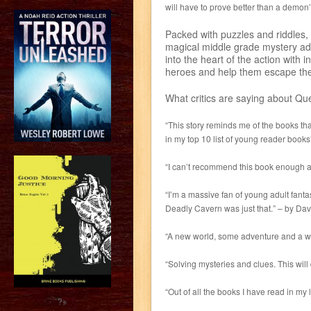
will have to prove better than a demon’
Packed with puzzles and riddles,
magical middle grade mystery adv
into the heart of the action with
heroes and help them escape the 
What critics are saying about Qu
“This story reminds me of the books that
in my top 10 list of young reader book
“I can’t recommend this book enough as
“I’m a massive fan of young adult fanta
Deadly Cavern was just that.” – by Dav
“A new world, some adventure and a who
“Solving mysteries and clues. This will 
“Out of all the books I have read in my l
?>