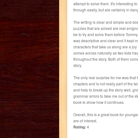
attempt to solve them. It's interesting 
through easily, but are certainly in dang
The writing is clear and simple and do
puzzles that are solved are real enigm
be to try and solve them before Tommy a
was descriptive and clear and it kept me
characters that take us along are a jo
comes across naturally as two kids hav
throughout the story. Both of them co
story.
The only real surprise for me was that th
chapters and is not really part of the ta
and help to break up the story well, giv
grammar errors to take me out of the stor
book to show how it continues.
Overall, this is a great book for younge
are of interest.
Rating:
4