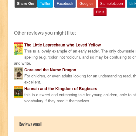
Share On:
Twitter
Facebook
Google+
StumbleUpon
Lin
Pin It
Other reviews you might like:
The Little Leprechaun who Loved Yellow
This is a lovely example of an early reader. The only downside 
spelling (e.g. 'color' not 'colour'), and so may be confusing to ch
and write.
Cora and the Nurse Dragon
For children, or even adults looking for an undemanding read, th
excellent.
Hannah and the Kingdom of Bugbears
this is a sweet and entrancing tale for young children, able to s
vocabulary if they read it themselves.
Reviews email