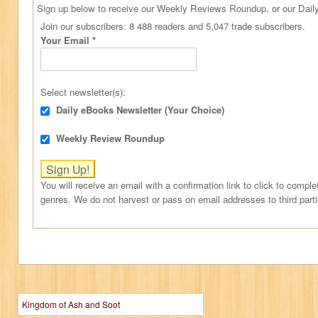
Sign up below to receive our Weekly Reviews Roundup, or our Daily
Join our subscribers: 8 488 readers and 5,047 trade subscribers.
Your Email
*
Select newsletter(s):
Daily eBooks Newsletter (Your Choice)
Weekly Review Roundup
You will receive an email with a confirmation link to click to comple
genres. We do not harvest or pass on email addresses to third part
Kingdom of Ash and Soot