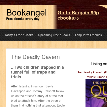
Bookangel
Go to Bargain 99p
ebooks>>
Free ebooks every day!
Today’s Free eBooks
Upcoming Free eBooks
Long Term Freebies
The Deadly Cavern
Listing o
...Two children trapped in a
tunnel full of traps and
The Deadly Cavern (B
trials...
Middle Grade 
After listening in school, Eevie
Davenport and Tommy Prescott follow
up on their friend’s story of a tree that
tried to attack him. After the three of
them find nothing that afternoon, Eevie