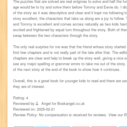
The puzzles that are solved are real enigmas to solve and half the f
age would be to try and solve them before Tommy and Eevie do. I did
of the story as it was descriptive and clear and it kept me following t
story excellent, the characters that take us along are a joy to follow
and Tommy is excellent and comes across naturally as two kids havi
excited and frightened by equal turn throughout the story. Both of t
swap between the two characters through the story.
The only real surprise for me was that the friend whose story started i
first few chapters and is not really part of the tale after that. The edit
chapters are clear and help to break up the story well, giving a nice s
see any major spelling or grammar errors to take me out of the story. 
of the next story at the end of the book to show how it continues.
Overall, this is a great book for younger kids to read and there are sev
they are of interest.
Rating:
4
Reviewed by
Angel for Bookangel.co.uk
Reviewed on:
2025-02-21
Review Policy: No compensation is received for reviews. View our 