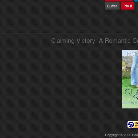
Buffer
Pin It
Claiming Victory: A Romantic 
Copyright © 2026
Boo