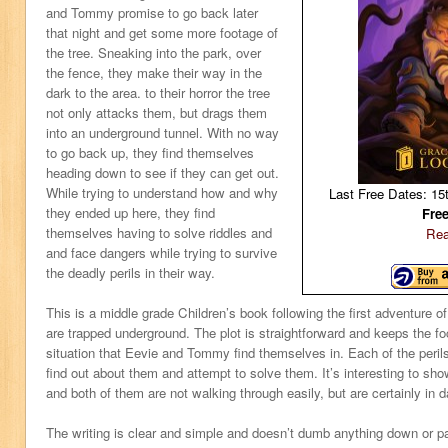
and Tommy promise to go back later
that night and get some more footage of
the tree. Sneaking into the park, over
the fence, they make their way in the
dark to the area. to their horror the tree
not only attacks them, but drags them
into an underground tunnel. With no way
to go back up, they find themselves
heading down to see if they can get out.
While trying to understand how and why
Last Free Dates: 15
they ended up here, they find
Fre
themselves having to solve riddles and
Rea
and face dangers while trying to survive
the deadly perils in their way.
This is a middle grade Children’s book following the first adventure
are trapped underground. The plot is straightforward and keeps the f
situation that Eevie and Tommy find themselves in. Each of the peri
find out about them and attempt to solve them. It’s interesting to show
and both of them are not walking through easily, but are certainly in d
The writing is clear and simple and doesn’t dumb anything down or pa