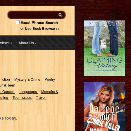
Exact Phrase Search
or Use Book Browse >>
views
»
About Us
»
 fiction
Mystery & Crime
Poetry
lt & Teen
d Garden
Languages
Memoirs &
uting
Teen Issues
Travel
ks today.