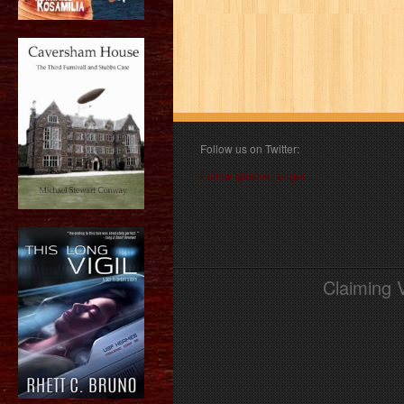
Follow us on Twitter:
Follow @book_angel
Claiming 