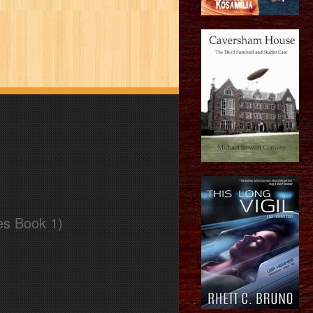
es Book 1)