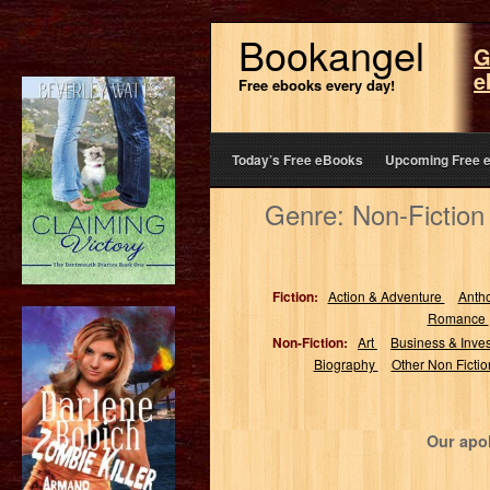
Bookangel
G
e
Free ebooks every day!
Today’s Free eBooks
Upcoming Free 
Genre: Non-Fiction
Fiction:
Action & Adventure
Anth
Romance
Non-Fiction:
Art
Business & Inve
Biography
Other Non Ficti
Our apol