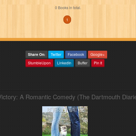
0 Books in total.
1
Share On:
Twitter
Facebook
Google+
StumbleUpon
LinkedIn
Buffer
Pin It
Victory: A Romantic Comedy (The Dartmouth Diari