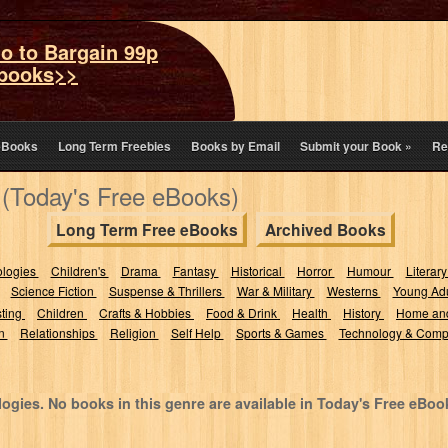
o to Bargain 99p
books>>
eBooks
Long Term Freebies
Books by Email
Submit your Book
»
Re
 (Today's Free eBooks)
Long Term Free eBooks
Archived Books
ologies
Children's
Drama
Fantasy
Historical
Horror
Humour
Literary
Science Fiction
Suspense & Thrillers
War & Military
Westerns
Young Adu
sting
Children
Crafts & Hobbies
Food & Drink
Health
History
Home an
on
Relationships
Religion
Self Help
Sports & Games
Technology & Comp
ogies. No books in this genre are available in Today's Free eBoo