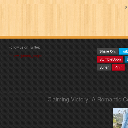
0 
Follow us on Twitter:
Share On:
Twitt
Follow @book_angel
StumbleUpon
Buffer
Pin It
Claiming Victory: A Romantic 