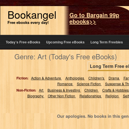
Bookangel
Go to Bargain 99p
ebooks>>
Free ebooks every day!
Today’s Free eBooks
Upcoming Free eBooks
Long Term Freebies
Genre: Art (Today's Free eBooks)
Long Term Free 
Fiction:
Action & Adventure
Anthologies
Children's
Drama
Fa
Romance
Science Fiction
Suspense & Thr
Non-Fiction:
Art
Business & Investing
Children
Crafts & Hobbie
Biography
Other Non Fiction
Relationships
Religion
Sel
Our apologies. No books in this gen