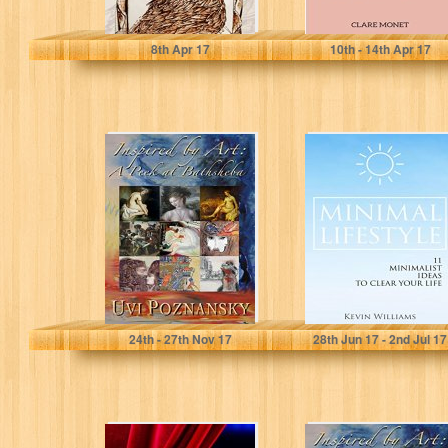
John Cook
Clare Monet
8
th
Apr 17
10
th
- 14
th
Apr 17
Inspired by Art: A
Minimal
Peek at
Lifestyle: 11
Bathsheba (The
Minimalist Ideas
David
to Clear Your Life
Chronicles...
(Minimalist...
Uvi Poznansky
Kevin Williams
24
th
- 27
th
Nov 17
28
th
Jun 17 - 2
nd
Jul 17
Improvisation
Inspired by Art: