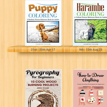
Puppy Coloring:
Harambe
A Realistic
Coloring: A
Picture
Tribute Picture
Reference Book
Reference Book
for Adults
for Adults
Jasmine Taylor
Jasmine Taylor
21
st
- 25
th
Apr 17
9
th
- 13
th
Aug 23
Pyrography For
Hоw tо Draw
Beginners: 10
Anything: Basic
Cool Wood
drawing
Burning Projects:
techniques for
(Pyrography
Beginners
Basics)
(Drawing,...