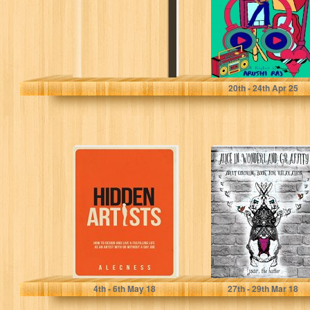
Raj, Arushi
20
th
- 24
th
Apr 25
Hidden Artists:
Alice In
How to design
Wonderland
and live a
Graffity - Adult
fulfilling life...
Coloring Book
For Relaxation:...
Alecness
Jsar The Hatter
4
th
- 6
th
May 18
27
th
- 29
th
Mar 18