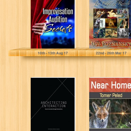
Audition Secrets
The Edge of
for Actors: Learn
Revolt (The
4 Lost Principles
David
from...
Chronicles...
Israel Savage
Uvi Poznansky
10
th
- 13
th
Aug 17
22
nd
- 26
th
Mar 17
Architecting
Near Home:
Interaction: How
Fantastic
to Innovate
photographs
through
sprinkled with
Interactions
Inspirational
quotes (Soul
Photography...
Stephanie Akkaoui Hughes
Tomer Peled