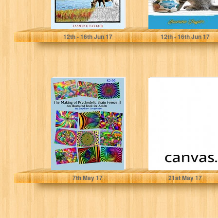
Jasmine Taylor
Jasmine Taylor
12
th
- 16
th
Jun 17
12
th
- 16
th
Jun 17
The Making of
canvas
Psychedelic
Brain Freeze II:
An Illustrated
Book...
Stephen Jorgensen
Rahul Negi
7
th
May 17
21
st
May 17