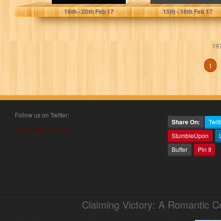
16
th
- 20
th
Feb 17
15
th
- 16
th
Feb 17
197
1
Follow us on Twitter:
Share On:
Twitt
Follow @book_angel
StumbleUpon
Buffer
Pin It
Claiming Victory: A Romantic 