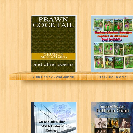
Prawn cocktail:
The Making of
and other poems
Ancient Hawaiian
Legends and
Vintage
Illustrations ,...
Ghussun Mohammed
Stephen Jorgensen
29
th
Dec 17 - 2
nd
Jan 18
1
st
- 3
rd
Dec 17
2018 Calendar
Inspired by Art:
With Colors
Fall of a Giant
Energy: In the
(The David
2018's beautiful
Chronicles...
calendar...