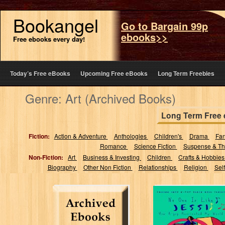
Bookangel
Go to Bargain 99p
ebooks>>
Free ebooks every day!
Today’s Free eBooks
Upcoming Free eBooks
Long Term Freebies
Genre: Art (Archived Books)
Long Term Free
Fiction:
Action & Adventure
Anthologies
Children's
Drama
Fa
Romance
Science Fiction
Suspense & Thr
Non-Fiction:
Art
Business & Investing
Children
Crafts & Hobbie
Biography
Other Non Fiction
Relationships
Religion
Sel
No One’s Like
Jessi: How K-pop
Re-oriented My
World (Falling...