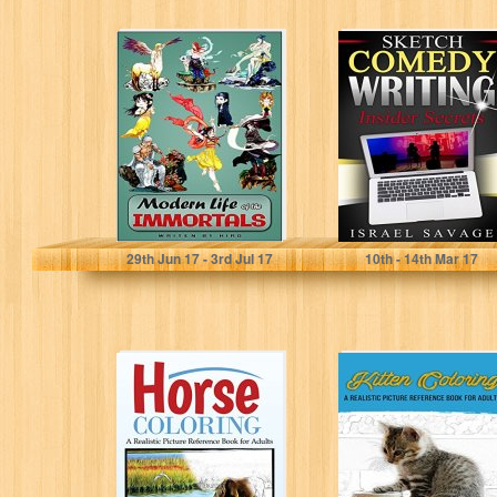
Modern Life of
Sketch Comedy
the Immortals
Writing: Insider
Secrets (Writing
for TV, Writers
Block,...
Fang Liu
Israel Savage
29
th
Jun 17 - 3
rd
Jul 17
10
th
- 14
th
Mar 17
Horse Coloring:
Kitten Coloring:
A Realistic
A Realistic
Picture
Picture
Reference Book
Reference Book
For Adults
For Adults