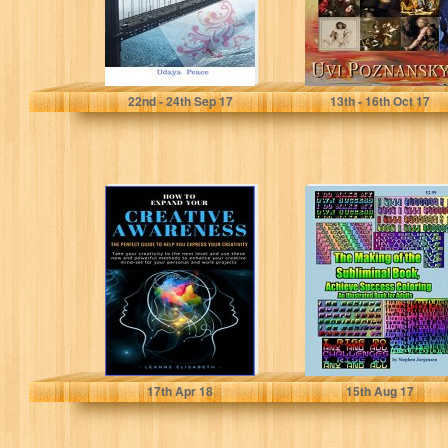
udaya peace
Uvi Poznansky
22
nd
- 24
th
Sep 17
13
th
- 16
th
Oct 17
HOW TO EXPAND
The Making of
YOUR CREATIVE
the Subliminal
AWARENESS:
Book, Achieve
The perfect
Success
guide to...
Coloring An...
Leanne Elisabeth
Stephen Jorgensen
17
th
Apr 18
15
th
Aug 17