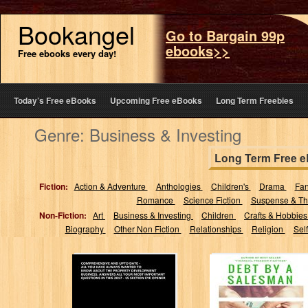
Bookangel
Go to Bargain 99p
ebooks>>
Free ebooks every day!
Today’s Free eBooks
Upcoming Free eBooks
Long Term Freebies
Genre: Business & Investing
Long Term Free 
Fiction:
Action & Adventure
Anthologies
Children's
Drama
Fa
Romance
Science Fiction
Suspense & Thr
Non-Fiction:
Art
Business & Investing
Children
Crafts & Hobbie
Biography
Other Non Fiction
Relationships
Religion
Sel
Property
Debt By A
Development:
Salesman: The
Comprehensive
Pyramid Scam
and up-to date -
Book