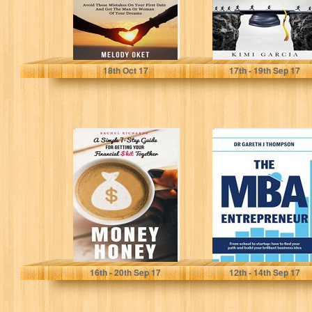
Melody Oket
Kimi Garcia
18
th
Oct 17
17
th
- 19
th
Sep 17
Money Honey: A
The MBA
Simple 7-Step
Entrepreneur:
Guide for Getting
From school to
Your Financial...
startup: how to
find...
Rachel Richards
Gareth Thompson
16
th
- 20
th
Sep 17
12
th
- 14
th
Sep 17