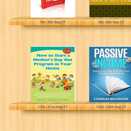
John Peter
Brice Ritter
7
th
- 9
th
Sep 17
4
th
- 6
th
Sep 17
How to Start a
Passive Income:
Mother's Day Out
Exactly How I
Program in Your...
Make
$100,000/Year
Through Kindle
Publishing
Patricia C. Gallagher
Charles Belanger
17
th
- 21
st
Sep 17
12
th
- 16
th
Sep 17