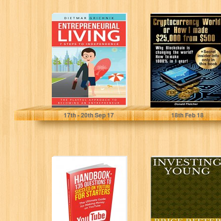
Entrepreneurial
Cryptocurrency
Living: 7 Steps
World Or How I
to Independence
Made $25000
from $500: Why...
Dietmar Grichnik
Donald Fletcher
17
th
- 20
th
Sep 17
18
th
Feb 18
Handbook: “135
Investing Young
questions to
(How to Invest
succeed on
Book 1)
YouTube for
starters: The...