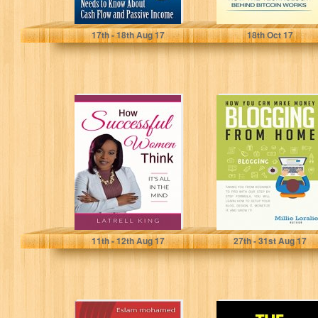
Jeffrey Turpen
Jake Smith
17
th
- 18
th
Aug 17
18
th
Oct 17
How Successful
HOW YOU CAN
Women Think:
MAKE MONEY
It's All In The
BLOGGING
Mind
FROM HOME:
Ultimate
Beginner's...
Latrell King
Millie Loralie
11
th
- 12
th
Aug 17
27
th
- 31
st
Aug 17
online money
The 30 Hour Day: