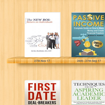
The NEW ROI:
Passive Income:
Return on
Complete Guide
Individuals: Do
on How to Make
you believe
Money and...
that...
Dave Bookbinder
Andrew D. Hoskins
27
th
Nov 17
26
th
- 27
th
Sep 17
Dating and
Techniques for
Relationships:
the Aspiring
First Date Deal-
Academic
breakers- Avoid
Leader: How to
These Mistakes
Prepare for...
On...