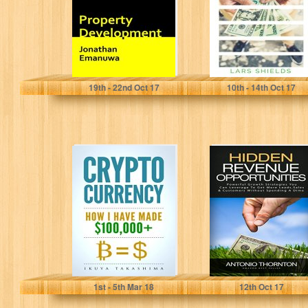
all you have...
Jonathan Emanuwa
Lars Shields
19
th
- 22
nd
Oct 17
10
th
- 14
th
Oct 17
Cryptocurrency:
Hidden Revenue
How I Paid my
Opportunities
$100,000+
(HiRO): Powerful
Divorce
Growth
Settlement by
Strategies You
Cryptocurrency...
Can Leverage...
Ikuya Takashima
Antonio Thornton
1
st
- 5
th
Mar 18
12
th
Oct 17