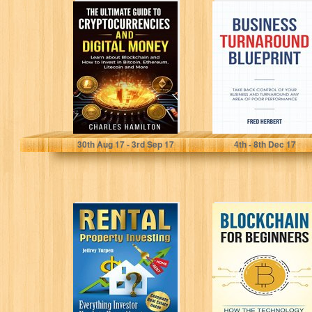
Cryptocurrency:
Business
The Ultimate
Turnaround
Guide to
Blueprint: Take
Cryptocurrencies
Back Control of
and Digital
Your Business
Money; Learn...
and...
Charles Hamilton
Fred Hebert
30
th
Aug 17 - 3
rd
Sep 17
4
th
- 8
th
Dec 17
Rental Property
Blockchain:
Investing:
Blockchain for
Complete Real
beginners.
Estate Guide.
Understand how
Everything
the technology
Investor Needs...
behind bitcoin...