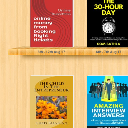
from booking
Develop
flight tickets:
Achiever’s
Online bussiness
Mindset and
Habits, Work...
Eslam mohamed
Som Bathla
8
th
- 12
th
Aug 17
6
th
- 7
th
Aug 17
The Child In The
Amazing
Entrepreneur
Interview
Answers: 44
Tough Job
Interview
Questions with
88...
Chris Blenning
Richard Blazevich