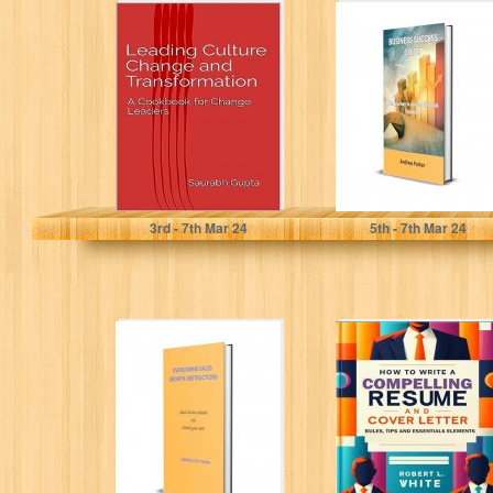
Leading Culture
BUSINESS
Change and
SUCCESS GUIDE:
Transformation:
The journey to
A Cookbook for
achieve financial
Change Leaders
freedom
Gupta, Saurabh
Parker, Andrew
3
rd
- 7
th
Mar 24
5
th
- 7
th
Mar 24
OVERCOMING
HOW TO WRITE
SALES GROWTH
A COMPELLING
OBSTRUCTIONS:
RESUME AND
Avoid common
COVER LETTER:
mistakes and
Rules,...
increase your...