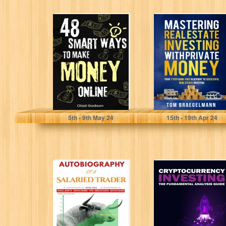
48 smart ways to
Mastering Real
make money
Estate Investing
online:
with Private
Strategies to
Money: Your 7-
Generate...
Step Bank-Free...
Godson, Olad
Braegelmann, Tom
5
th
- 9
th
May 24
15
th
- 19
th
Apr 24
The
CRYPTOCURRENC
Autobiography
INVESTING: The
of a Salaried
Fundamental
Trader - Part 1:
Analysis Guide:
Discover...
Applying
Timeless
Principles To...