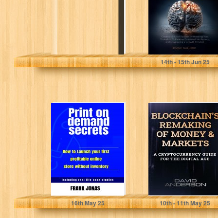
Mindset: Create
Habits...
Galindo, Diane
14
th
- 15
th
Jun 25
Print On Demand
Blockchain's
Secrets : How to
Remaking of
launch your
Money and
First...
Markets: A
Cryptocurrency
Guide for...
Jonas, Frank
Anderson, David
16
th
May 25
10
th
- 11
th
May 25