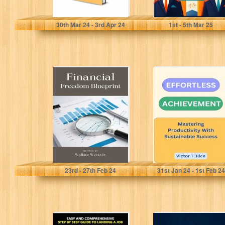
PARKER, ANDREW SCOTT
White, Robert L.
30
th
Mar 24 - 3
rd
Apr 24
1
st
- 5
th
Mar 25
Financial
EFFORTLESS
Freedom
ACHIEVEMENT:
Blueprint.:
Mastering
Strategies For
Productivity With
Lasting Wealth.
Sustainable
Success
Weeks Jr., Wallace
T. Rice, Victor
23
rd
- 27
th
Feb 24
31
st
Jan 24 - 1
st
Feb 24
How to Answer
The Productivity