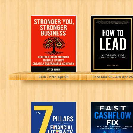
Stronger You,
How to Lead:
Stronger
What You Should
Business:
Have Learned in
Recover from
Business...
burnout. Rebuild
energy. Create...
Jurik, Pavol
Wiggins, Brett
24
th
- 27
th
Apr 25
31
st
Mar 25 - 4
th
Apr 25
The 7 Pillars of
Fast Cashflow
Financial
Fix: Turn Your
Literacy for
Small IT
Young Adults:
Business Into a...
A...