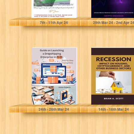
Jaca, P
Engineer, Crypto
7
th
- 11
th
Apr 24
29
th
Mar 24 - 2
nd
Apr 2
Guide on
RECESSION :
Launching a
IMPACT ON
Dropshipping
HOUSING,
Enterprise in
CRYPTOCURRENC
2024: : Step...
AND OTHER
BUSINESS
SECTORS
Roberts, James
Scott, Brian A.
24
th
- 26
th
Mar 24
14
th
- 16
th
Mar 24