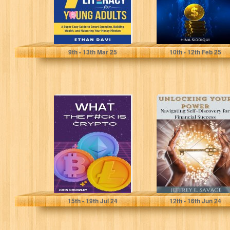
Davi, Ethan
Siddiqui, Hina
9
th
- 13
th
Mar 25
10
th
- 12
th
Feb 25
What the F#ck is
Unlocking Your
Crypto: Your
Power:
Essential
Navigating Self-
Beginners Guide
Discovery for
to...
Financial
Success
Crowley, John
Savage, Jeffrey
15
th
- 19
th
Jul 24
12
th
- 16
th
Jun 24