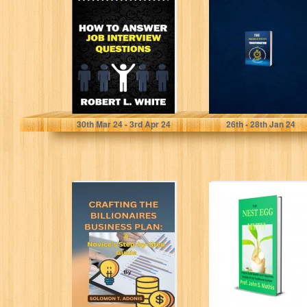
Interview
Transformation:
Questions: Easy
How to Manage
and
Your Time
Comprehensive
Effectively and...
Step by...
White, Robert L.
Ramirez , Robyn T.
30
th
Mar 24 - 3
rd
Apr 24
26
th
- 28
th
Jan 24
CRAFTING THE
The NEST EGG
BILLIONAIRES
MYTH: How To
BUSINESS PLAN:
Build Wealth And
A Novice's Step-
Happiness...
by-Step Guide
T. ADONIS, SOLOMON
Mathis, Prof. John S