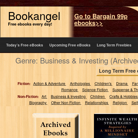
Bookangel
Go to Bargain 99p
ebooks>>
Free ebooks every day!
Today’s Free eBooks
Upcoming Free eBooks
Long Term Freebies
Genre: Business & Investing (Archiv
Long Term Free
Fiction:
Action & Adventure
Anthologies
Children's
Drama
Fa
Romance
Science Fiction
Suspense & Thr
Non-Fiction:
Art
Business & Investing
Children
Crafts & Hobbie
Biography
Other Non Fiction
Relationships
Religion
Sel
Infinite Wealth
Strategies
Inspired by a
Millionaire