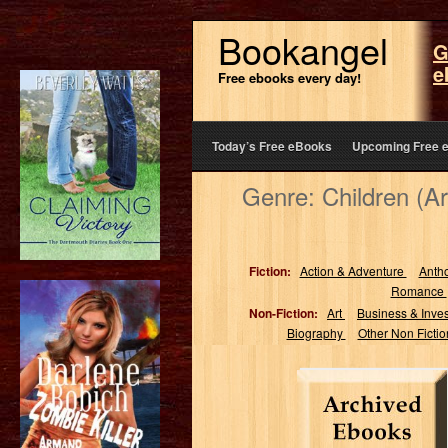
Bookangel
G
e
Free ebooks every day!
Today’s Free eBooks
Upcoming Free 
Genre: Children (A
Fiction:
Action & Adventure
Anth
Romance
Non-Fiction:
Art
Business & Inve
Biography
Other Non Ficti