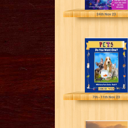
Happyflower, Chana
24
th
Nov 23
Pets: Do You
Want One? (Wild
Acres Farm
Series Book...
Wild, Carolyn
7
th
- 11
th
Nov 23
The Melanin