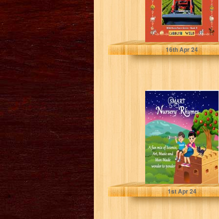
Wild, Carolyn
16
th
Apr 24
Smart Nursery
Rhymes: A fun
mix of Science,
Art, Music,...
Uy, Rose
1
st
Apr 24