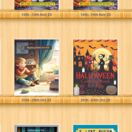
amini, mahdi
amini, mahdi
10
th
- 14
th
Nov 23
10
th
- 14
th
Nov 23
Mystery Riddles
Halloween
For Kids: 200
Coloring and
Easy and Hard
Activity Book for
Riddles For...
kids. Dot to
Dot,...
amini, mahdi
veracci, veracci
25
th
- 29
th
Oct 23
20
th
- 24
th
Oct 23
Halloween For
I Like Ducks: All