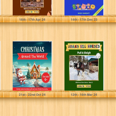
Wild, Carolyn
Vamdatt, Rishi
16
th
- 17
th
Apr 24
14
th
- 17
th
Dec 23
Christmas
Adam's Big
Around The
Horses: Pull A
World For Kids:
Sleigh (Wild
Holiday
Acres Farm
Traditions,
Series...
Christmas
Decoration,...
Mealove, Susannah
Wild, Carolyn
21
st
- 22
nd
Oct 24
12
th
- 16
th
Mar 24