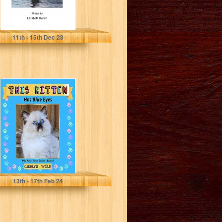
Bunch, Elizabeth
11
th
- 15
th
Dec 23
This Kitten : Has
Blue Eyes (Wild
Acres Farm
Series...
Wild, Carolyn
13
th
- 17
th
Feb 24