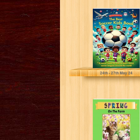
The Best Soccer
Kids Book: A
soccer book for
kids...
Walker, Noah
24
th
- 27
th
May 24
Spring: On The
Farm (Wild Acres
Farm Series Book
5)