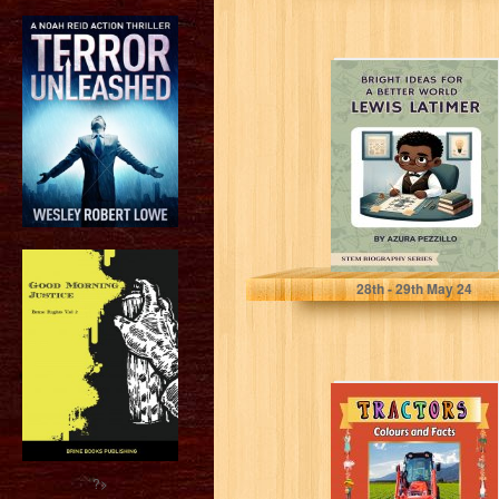
Bright Ideas For
A Better World -
Lewis Latimer
(STEM...
Pezzillo, Azura
28
th
- 29
th
May 24
Tractors: Colours
and Facts (Wild
Acres Farm
Series Book 11)
?>