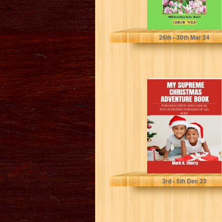
Wild, Carolyn
26
th
- 30
th
Mar 24
MY SUPREME
CHRISTMAS
ADVENTURE
BOOK : FOR
EDUCATION AND
CADUAL...
K. CHERRY , MARK
3
rd
- 5
th
Dec 23