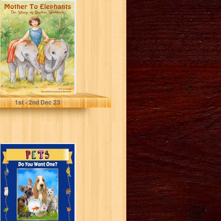
Mother To
Elephants: The
Story of Daphne
Sheldrick A
picture...
de Rouen, R.G.
1
st
- 2
nd
Dec 23
Pets: Do You
Want One? (Wild
Acres Farm
Series Book...