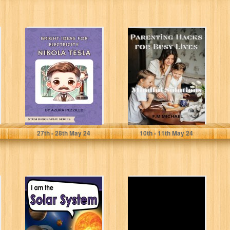
Bright Ideas For
Parenting Hacks
Electricity -
for Busy Lives:
Nikola Tesla
Mindful
(STEM Biography
Solutions
Series)
Pezzillo, Azura
MICHAEL, F.M
27
th
- 28
th
May 24
10
th
- 11
th
May 24
I am the Solar
Girl Power, Me &
System: A
My Body: What
Children's Book
Every Girl
with Fun...
Needs...