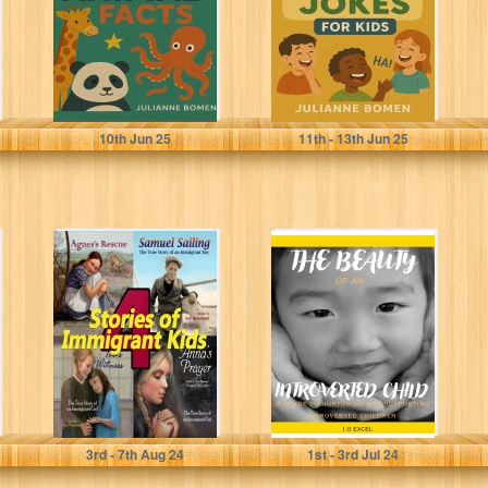
Images: Your
Comprehensive...
Bomen, Julianne
Bomen, Julianne
10
th
Jun 25
11
th
- 13
th
Jun 25
4 Stories of
The Beauty Of
Immigrant Kids:
An Introverted
True Tales of
Child: A Guide to
Courage and...
Nurturing...
Beckstrand, Karl
Excel, I.O
3
rd
- 7
th
Aug 24
1
st
- 3
rd
Jul 24