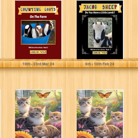
Counting Goats:
Jacob Sheep: Do
On The Farm
You Have A Little
(Wild Acres Farm
Lamb? (Wild
Series Book...
Acres...
Wild, Carolyn
Wild, Carolyn
19
th
- 23
rd
Mar 24
6
th
- 10
th
Feb 24
ABCs of Anger
ABCs of Anger
Management for
Management for
Kids Ages 5-12:
Kids Ages 5-12:
A Fun...
A Fun...