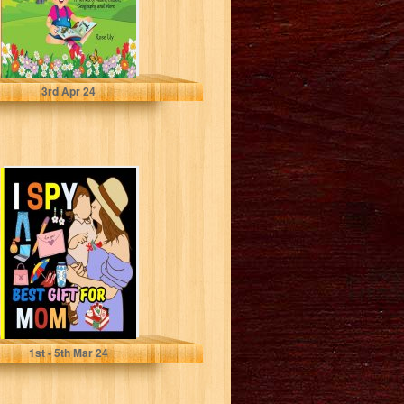
Uy, Rose
3
rd
Apr 24
I Spy Best Gift
for Mom: Learn
the alphabet
and...
Aras, Maryam
1
st
- 5
th
Mar 24