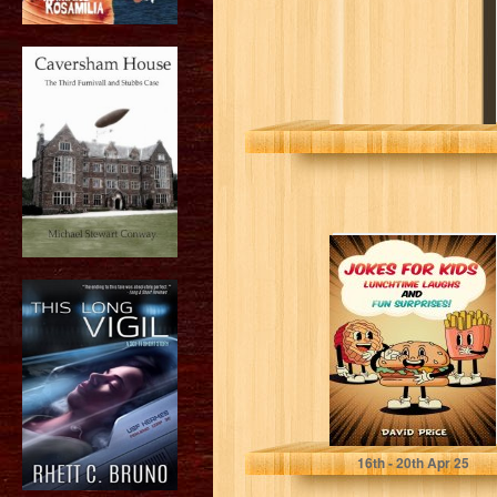
Jokes for Kids,
Lunchtime
Laughs and Fun
Surprises!: Over
200...
Price, David
16
th
- 20
th
Apr 25