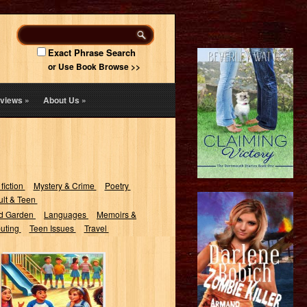
Exact Phrase Search
or Use Book Browse >>
views
»
About Us
»
 fiction
Mystery & Crime
Poetry
lt & Teen
d Garden
Languages
Memoirs &
uting
Teen Issues
Travel
100 Riddles for
Kids : Aged 6-8
with Answers