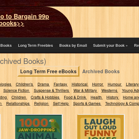
o to Bargain 99p
books>>
eBooks
Long Term Freebies
Books by Email
Submit your Book
»
Re
rchived Books)
Long Term Free eBooks
Archived Books
ologies
Children's
Drama
Fantasy
Historical
Horror
Humour
Literary
Science Fiction
Suspense & Thrillers
War & Military
Westerns
Young Adu
sting
Children
Crafts & Hobbies
Food & Drink
Health
History
Home an
on
Relationships
Religion
Self Help
Sports & Games
Technology & Comp
1000 Jaw-
Laugh Out Loud
Dropping Animal
Funny Jokes for
Facts: Pure
Kids: The BEST
Knowledge, No
Hilarious...