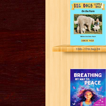
Big Dogs Little
Dogs: On The
Farm (Wild Acres
Farm...
Wild, Carolyn
13
th
- 17
th
Sep 24
BREATHING MY
WAY TO PEACE:
MINDFUL TOOLS
FOR KIDS TO...