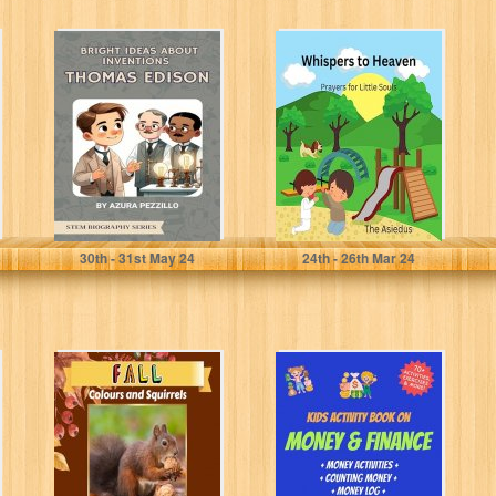
Bright Ideas
Whispers to
About Inventions
Heaven: Prayers
- Thomas Edison
for Little Souls
(STEM Biography
Series)
Pezzillo, Azura
Asiedus, The
30
th
- 31
st
May 24
24
th
- 26
th
Mar 24
Fall: Colours and
Kids Activity
Squirrels (Wild
Book on Money
Acres Farm
and Finance: A
Series Book 8)
Counting
Money...