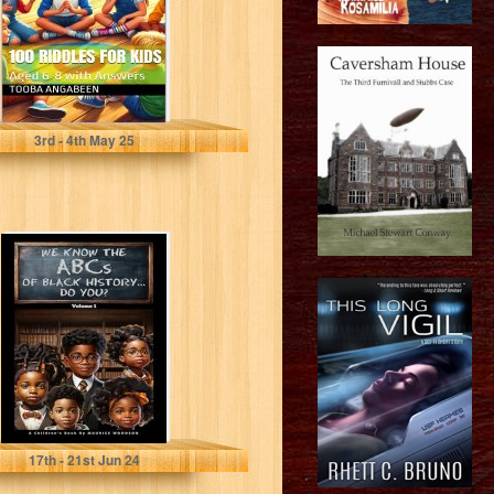
Angabeen, Tooba
3
rd
- 4
th
May 25
We Know The
ABCs Of Black
History...Do
You?: Volume 1
Woodson, Maurice
17
th
- 21
st
Jun 24