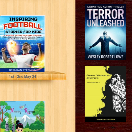
Inspiring
Football Stories
for Kids: 15
Amazing Tales of
Football...
Sterling, Brendan
1
st
- 2
nd
May 24
Smart Nursery
Rhymes: A Fun
Mix of Nature,
Culture,
Geography...
?>