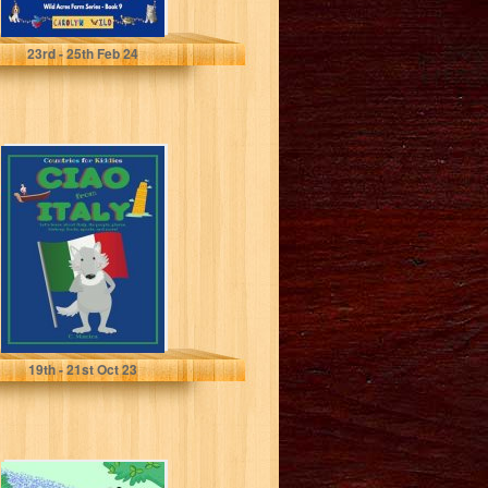
Wild, Carolyn
23
rd
- 25
th
Feb 24
Ciao from Italy:
Let's Learn about
Italy, Its People,
Places,...
Manica, C.
19
th
- 21
st
Oct 23
88 Jokes for Kids