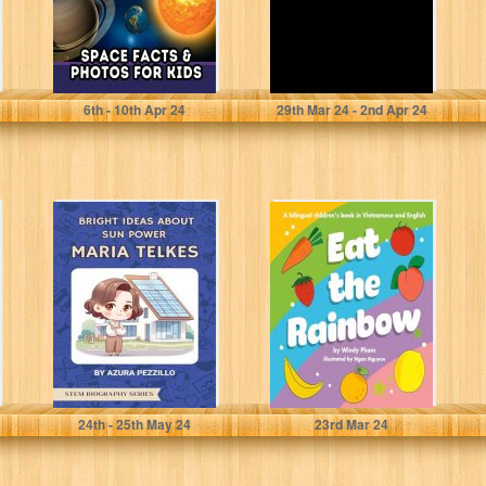
Brains, Active
Barker, Nicole J
6
th
- 10
th
Apr 24
29
th
Mar 24 - 2
nd
Apr 24
Bright Ideas
Eat the Rainbow:
About Sun Power
A Bilingual
- Maria Telkes
Children's Book
(STEM
in Vietnamese
Biography...
and...
Pezzillo, Azura
Pham, Windy
24
th
- 25
th
May 24
23
rd
Mar 24