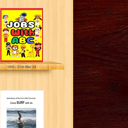
JOBS With ABC:
Let's Learn Jobs
and Letters
Together ,...
Aras, Maryam
18
th
- 21
st
Mar 24
Come SURF with
Us (Adventures
of The Four Little
Coconuts)