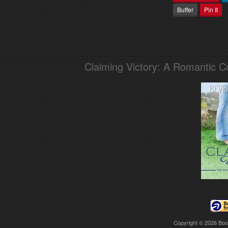
Buffer
Pin It
Claiming Victory: A Romantic 
Copyright © 2026
Boo