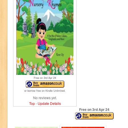
Free on 3
rd
Apr 24
or borrow free on Kindle Unlimited.
No reviews yet.
Top
-
Update Details
Free on 3
rd
Apr 24