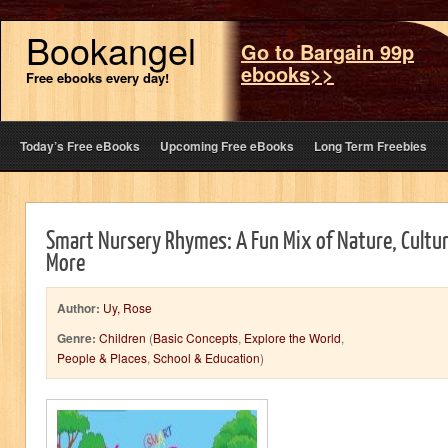
Bookangel
Go to Bargain 99p
ebooks>>
Free ebooks every day!
Today’s Free eBooks
Upcoming Free eBooks
Long Term Freebies
Smart Nursery Rhymes: A Fun Mix of Nature, Cultu
More
Author:
Uy, Rose
Genre:
Children
(
Basic Concepts
,
Explore the World
,
People & Places
,
School & Education
)