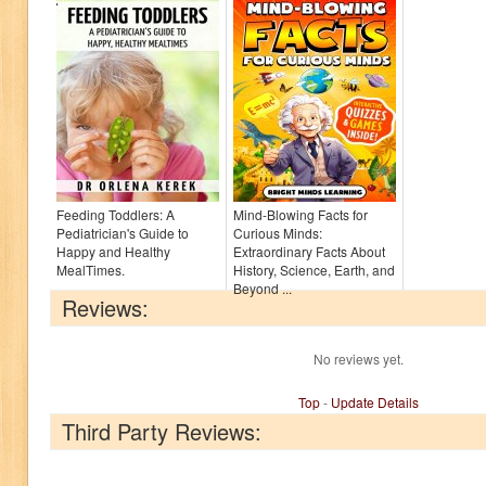
Feeding Toddlers: A
Mind-Blowing Facts for
Pediatrician's Guide to
Curious Minds:
Happy and Healthy
Extraordinary Facts About
MealTimes.
History, Science, Earth, and
Beyond ...
Reviews:
No reviews yet.
Top
-
Update Details
Third Party Reviews: