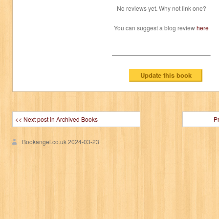
No reviews yet. Why not link one?
You can suggest a blog review
here
<< Next post in Archived Books
P
Bookangel.co.uk
2024-03-23