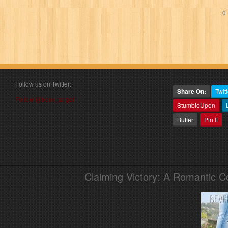
0 
Follow us on Twitter:
Share On:
Twitt
Follow @book_angel
StumbleUpon
Buffer
Pin It
Claiming Victory: A Romantic 