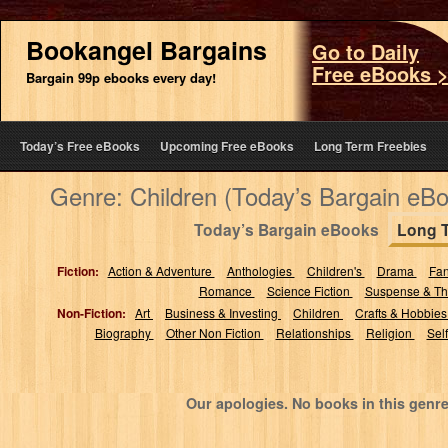
Bookangel Bargains
Go to Daily
Free eBooks 
Bargain 99p ebooks every day!
Today’s Free eBooks
Upcoming Free eBooks
Long Term Freebies
Genre: Children (Today’s Bargain eB
Today’s Bargain eBooks
Long 
Fiction:
Action & Adventure
Anthologies
Children's
Drama
Fa
Romance
Science Fiction
Suspense & Thr
Non-Fiction:
Art
Business & Investing
Children
Crafts & Hobbie
Biography
Other Non Fiction
Relationships
Religion
Sel
Our apologies. No books in this genre