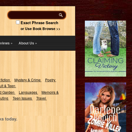
Exact Phrase Search
or Use Book Browse >>
views
»
About Us
»
 fiction
Mystery & Crime
Poetry
lt & Teen
d Garden
Languages
Memoirs &
uting
Teen Issues
Travel
ks today.