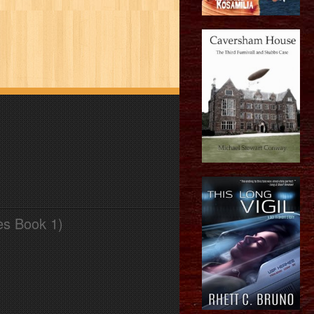
es Book 1)