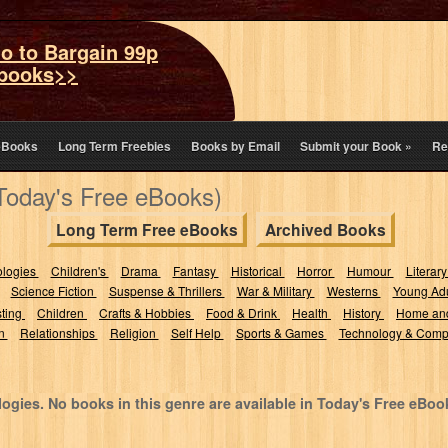
o to Bargain 99p
books>>
eBooks
Long Term Freebies
Books by Email
Submit your Book
»
Re
(Today's Free eBooks)
Long Term Free eBooks
Archived Books
ologies
Children's
Drama
Fantasy
Historical
Horror
Humour
Literary
Science Fiction
Suspense & Thrillers
War & Military
Westerns
Young Adu
sting
Children
Crafts & Hobbies
Food & Drink
Health
History
Home an
on
Relationships
Religion
Self Help
Sports & Games
Technology & Comp
ogies. No books in this genre are available in Today's Free eBoo