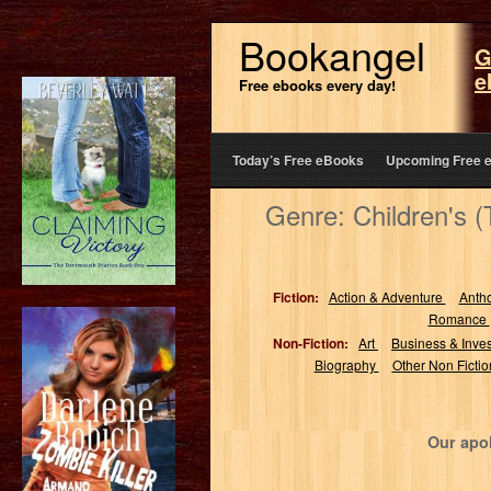
Bookangel
G
e
Free ebooks every day!
Today’s Free eBooks
Upcoming Free 
Genre: Children's 
Fiction:
Action & Adventure
Anth
Romance
Non-Fiction:
Art
Business & Inve
Biography
Other Non Ficti
Our apol