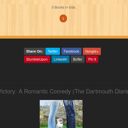
0 Books in total.
1
Share On:
Twitter
Facebook
Google+
StumbleUpon
LinkedIn
Buffer
Pin It
Victory: A Romantic Comedy (The Dartmouth Diari