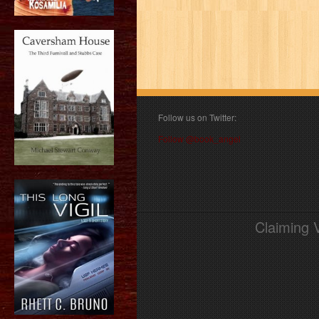
Follow us on Twitter:
Follow @book_angel
Claiming 