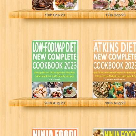
Ortiz, Dr. Leonard
Walters, Dr. Beulah
13
th
Sep 23
17
th
Sep 23
Low-FODMAP
Atkins Diet New
DIET New
Complete
Complete
Cookbook 2023:
Cookbook 2023:
Quick &
Manage IBS and
Mouthwatering
Other...
Recipes...
Park, Dr. Viola
Thornton, Dr. Bernadette
28
th
Aug 23
29
th
Aug 23
Ninja Foodi Cold
Ninja Foodi 2-