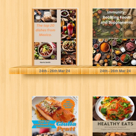
The top 20
Immunity-
dishes from
Boosting Foods
Mexico.
and Supplements
Smith, Harris
Smith, Harris
24
th
- 26
th
Mar 24
24
th
- 26
th
Mar 24
Low-Fat
Healthy Eats - 50
Cookbook for
Cantonese
Beginners: 100
Inspired Vegan
Recipes for Heart
and Plant
Health
Based...