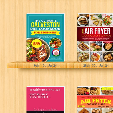
The Ultimate
Low-Fat Air Fryer
Galveston Diet
Cookbook:
Cookbook for
Transform Your
Beginners: Quick
Meals with
and Easy...
Quick,
Delicious,...
Lofez, Sharon
Lee, Rachel
9
th
- 10
th
Jul 24
28
th
- 30
th
Jun 24
HealthyIndianBites:
Air Fryer Cooking
Eat Right, Live
Guide: The
Right.
Essential
Ultimate
Cookbook with
more...