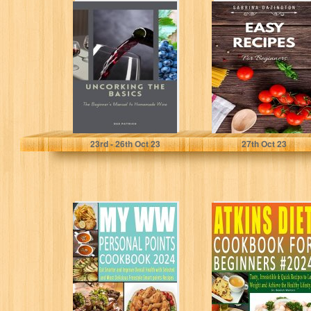
Uncorking the
EASY RECIPES
Basics: The
For Beginners
Beginners
(Cooking with
Manual to
Sabrina)
Homemade Wine
Patrick, Des
Dazington, Sabrina
23
rd
- 26
th
Oct 23
27
th
Oct 23
MyWW Personal
Atkins Diet
Points Cookbook
Cookbook for
2024: Eat Smarter
Beginners #2024:
and Improve
Tasty, Irresistible
Overall...
& Quick...