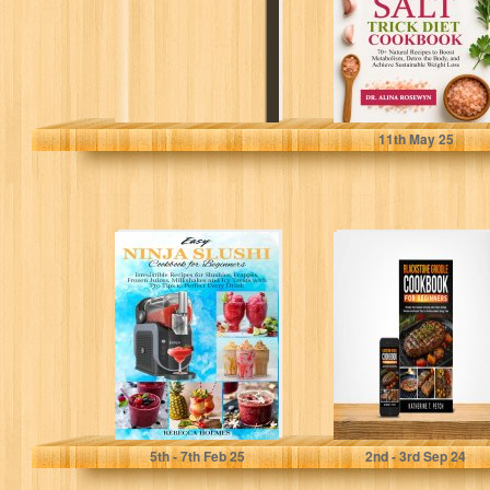
to...
Rosewyn, Dr. Alina
11
th
May 25
Easy Ninja Slushi
BLACKSTONE
Cookbook For
GRIDDLE
Beginners :
COOKBOOK FOR
Irresistible
BEGINNERS:
Recipes For...
Elevate Your
Outdoor Cooking
with...
Holmes, Rebecca
Petch, Katherine T.
5
th
- 7
th
Feb 25
2
nd
- 3
rd
Sep 24