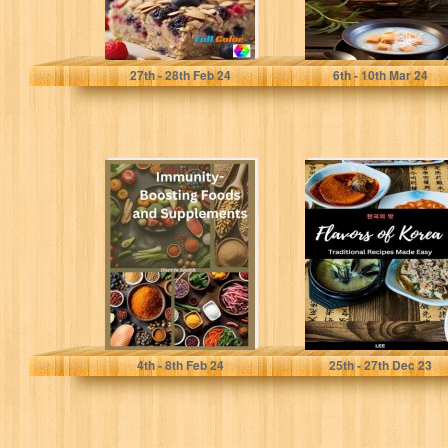
Pratt, Giulia
Lee
27
th
- 28
th
Feb 24
6
th
- 10
th
Mar 24
Immunity-
Flavors of Korea:
Boosting Foods
Traditional
and Supplements
Recipes Made
Easy
Smith, Harris
Lee
4
th
- 8
th
Feb 24
25
th
- 27
th
Dec 23