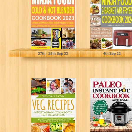
& Hot Blender
Basket Air Fryer
Cookbook 2023 :
Cookbook 2024:
Selected...
365 Days of...
Maxwell, Dr. Felicia
Cook, Geraldine Vasquez
27
th
- 29
th
Sep 23
4
th
Sep 23
Veg Recipes:
Paleo Instant Pot
Vegetarian
Cookbook: 55
Cookbook for
Everyday
Beginners: 40
Budget-Friendly
Easy Vegetarian
Recipes for
Meal...
Weight...
Brendan Fawn
Adele Baker