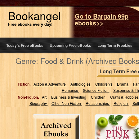
Bookangel
Go to Bargain 99p
ebooks>>
Free ebooks every day!
Today’s Free eBooks
Upcoming Free eBooks
Long Term Freebies
Genre: Food & Drink (Archived Books
Long Term Free
Fiction:
Action & Adventure
Anthologies
Children's
Drama
Fa
Romance
Science Fiction
Suspense & Thr
Non-Fiction:
Art
Business & Investing
Children
Crafts & Hobbie
Biography
Other Non Fiction
Relationships
Religion
Sel
The Pink Salt
Trick Diet
Cookbook: 70+
Natural Recipes