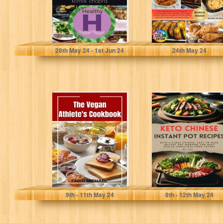
chopra, komal
De Mayo , Danielle
28
th
May 24 - 1
st
Jun 24
24
th
May 24
The Vegan
Keto Chinese
Athlete's
Instant Pot
Cookbook: High-
Recipes: Keto-
Protein Recipes
licious Chinese:
for Optimal
Easy to Make...
Fitness
Michael, Fabio
Lee
9
th
- 11
th
May 24
8
th
- 12
th
May 24