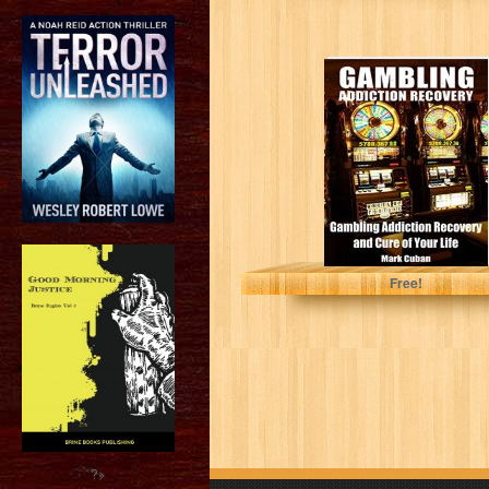
Gambling
Addiction
Recovery:
Gambling
Addiction
Recovery and
Cure of Your...
Mark Cuban
Free!
?>