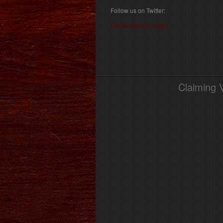
Follow us on Twitter:
Follow @book_angel
Claiming 