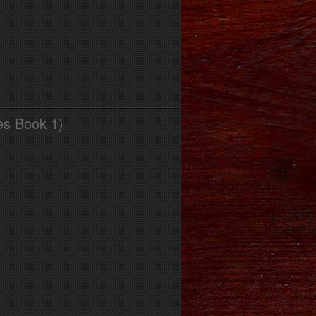
es Book 1)