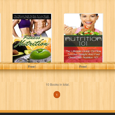
Fitness Nutrition:
Nutrition 101:
The Ultimate
The Ultimate
Guide On How To
Guide On How To
Lose Weight...
Lose Weight...
Nicholas Bjorn
Nicholas Bjorn
Free!
Free!
10 Books in total.
1