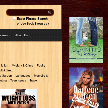
Exact Phrase Search
or Use Book Browse >>
views
»
About Us
»
 fiction
Mystery & Crime
Poetry
lt & Teen
d Garden
Languages
Memoirs &
uting
Teen Issues
Travel
The Weight Loss
Motivation: Stay
Slim and Say
Goodbye to...