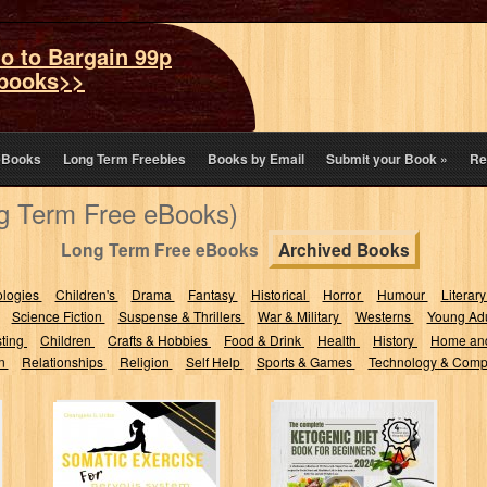
o to Bargain 99p
books>>
eBooks
Long Term Freebies
Books by Email
Submit your Book
»
Re
ng Term Free eBooks)
Long Term Free eBooks
Archived Books
ologies
Children's
Drama
Fantasy
Historical
Horror
Humour
Literary
Science Fiction
Suspense & Thrillers
War & Military
Westerns
Young Adu
sting
Children
Crafts & Hobbies
Food & Drink
Health
History
Home an
on
Relationships
Religion
Self Help
Sports & Games
Technology & Comp
Somatic
The complete
Exercises for
Ketogenic Diet
Nervous System
Book for
Regulation: From
Beginners 2024: