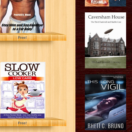
Patrick A. Blunt
Free!
Slow Cooker:
Low Carb: 42
Easy Recipe
Meals - Low...
Arianna Brooks
Free!