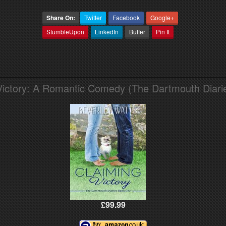
Share On:
Twitter
Facebook
Google+
StumbleUpon
LinkedIn
Buffer
Pin It
Victory: A Romantic Comedy (The Dartmouth Diari
£99.99