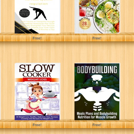
Trauma to
A wholesome...
Tranquility...
Uribe, Deangelo S.
Stokely, Rose
Free!
Free!
Slow Cooker:
Bodybuilding:
Weight Loss: 85
Meals Plans and
Weight Loss,
Bodybuilding
Healthy,
Nutrition for
Delicious, Easy...
Muscle Growth
(muscle...
Arianna Brooks
Nicholas Bjorn
Free!
Free!