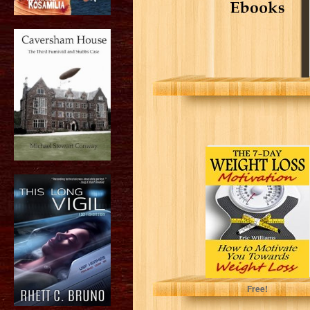
The 7-Day
Weight Loss
Motivation: How
to Motivate You
Towards...
Eric Williams
Free!