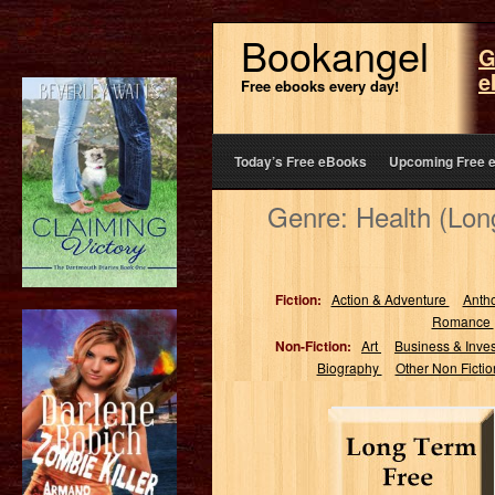
Bookangel
G
e
Free ebooks every day!
Today’s Free eBooks
Upcoming Free 
Genre: Health (Lo
Fiction:
Action & Adventure
Anth
Romance
Non-Fiction:
Art
Business & Inve
Biography
Other Non Ficti