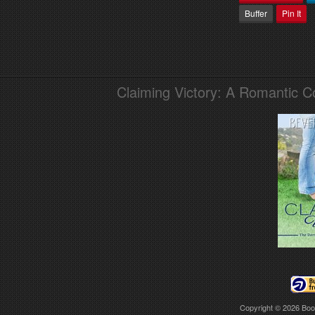
Buffer
Pin It
Claiming Victory: A Romantic 
Copyright © 2026
Boo