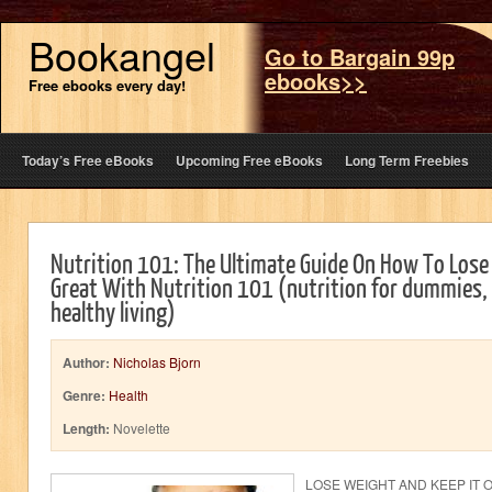
Bookangel
Go to Bargain 99p
ebooks>>
Free ebooks every day!
Today’s Free eBooks
Upcoming Free eBooks
Long Term Freebies
Nutrition 101: The Ultimate Guide On How To Lose
Great With Nutrition 101 (nutrition for dummies,
healthy living)
Author:
Nicholas Bjorn
Genre:
Health
Length:
Novelette
LOSE WEIGHT AND KEEP IT 