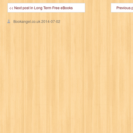
<< Next post in Long Term Free eBooks
Previous 
Bookangel.co.uk
2014-07-02