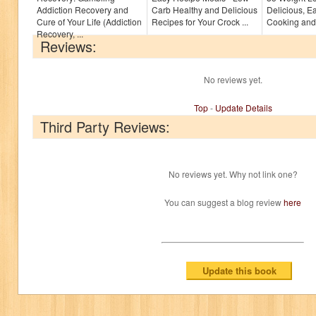
Addiction Recovery and
Carb Healthy and Delicious
Delicious, E
Cure of Your Life (Addiction
Recipes for Your Crock ...
Cooking and 
Recovery, ...
Reviews:
No reviews yet.
Top
-
Update Details
Third Party Reviews:
No reviews yet. Why not link one?
You can suggest a blog review
here