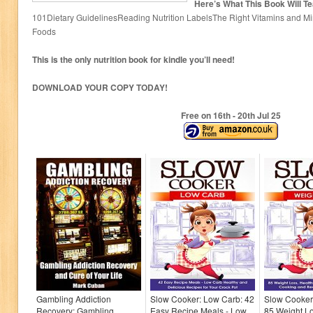
Here’s What This Book Will T
101Dietary GuidelinesReading Nutrition LabelsThe Right Vitamins and Mi
Foods
This is the only nutrition book for kindle you’ll need!
DOWNLOAD YOUR COPY TODAY!
Free on 16
th
- 20
th
Jul 25
Gambling Addiction
Slow Cooker: Low Carb: 42
Slow Cooker
Recovery: Gambling
Easy Recipe Meals - Low
85 Weight Lo