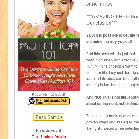
OF NUTRITION!
***AMAZING FREE Bonu
Conclusion***
YES! It is possible to get the 
changing the way you eat!
And this book will do just that
keep it off safely and effectivel
101. Millions of people want to 
healthier life; they just don’t k
learn in this book can be applie
leading to that healthier, happier
Free on 16
th
- 20
th
Jul 25
And NO! This is not just anothe
about eating right, not dieting.
This nutrition book focuses on 
proven steps and strategies tha
the right choices when selectin
No reviews yet.
Top
-
Update Details