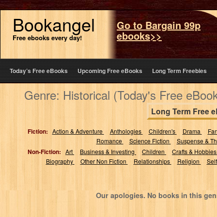
Bookangel
Go to Bargain 99p
ebooks>>
Free ebooks every day!
Today’s Free eBooks
Upcoming Free eBooks
Long Term Freebies
Genre: Historical (Today's Free eBoo
Long Term Free 
Fiction:
Action & Adventure
Anthologies
Children's
Drama
Fa
Romance
Science Fiction
Suspense & Thr
Non-Fiction:
Art
Business & Investing
Children
Crafts & Hobbie
Biography
Other Non Fiction
Relationships
Religion
Sel
Our apologies. No books in this gen