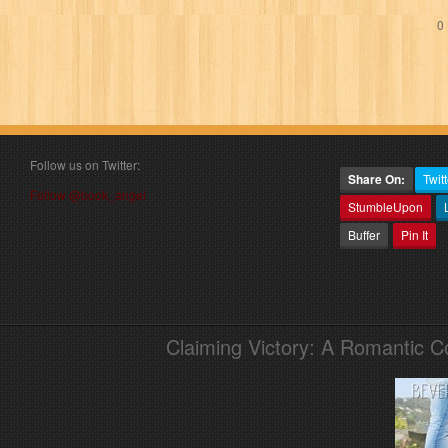
0 
Follow us on Twitter:
Share On:
Twitt
Follow @book_angel
StumbleUpon
Buffer
Pin It
Claiming Victory: A Romantic 