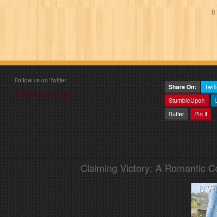
0 
Follow us on Twitter:
Share On:
Twitt
Follow @book_angel
StumbleUpon
Buffer
Pin It
Claiming Victory: A Romantic 