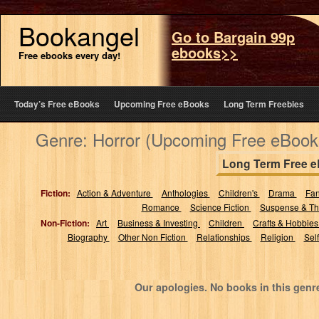
Bookangel
Go to Bargain 99p
ebooks>>
Free ebooks every day!
Today’s Free eBooks
Upcoming Free eBooks
Long Term Freebies
Genre: Horror (Upcoming Free eBook
Long Term Free 
Fiction:
Action & Adventure
Anthologies
Children's
Drama
Fa
Romance
Science Fiction
Suspense & Thr
Non-Fiction:
Art
Business & Investing
Children
Crafts & Hobbie
Biography
Other Non Fiction
Relationships
Religion
Sel
Our apologies. No books in this genr