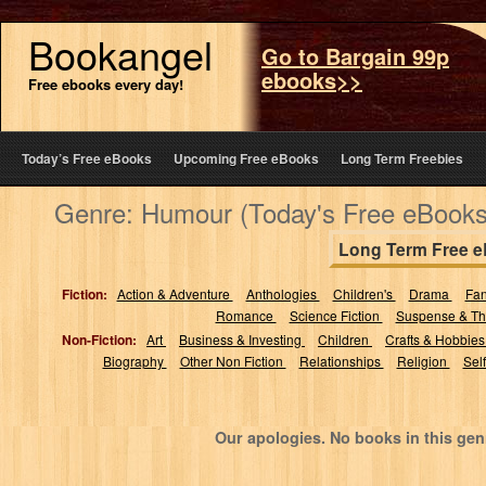
Bookangel
Go to Bargain 99p
ebooks>>
Free ebooks every day!
Today’s Free eBooks
Upcoming Free eBooks
Long Term Freebies
Genre: Humour (Today's Free eBooks
Long Term Free 
Fiction:
Action & Adventure
Anthologies
Children's
Drama
Fa
Romance
Science Fiction
Suspense & Thr
Non-Fiction:
Art
Business & Investing
Children
Crafts & Hobbie
Biography
Other Non Fiction
Relationships
Religion
Sel
Our apologies. No books in this gen