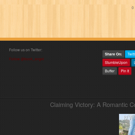
0 
Follow us on Twitter:
Share On:
Twitt
Follow @book_angel
StumbleUpon
Buffer
Pin It
Claiming Victory: A Romantic 