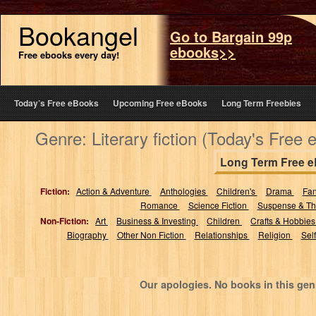
Bookangel
Go to Bargain 99p
ebooks>>
Free ebooks every day!
Today’s Free eBooks
Upcoming Free eBooks
Long Term Freebies
Genre: Literary fiction (Today's Free
Long Term Free 
Fiction:
Action & Adventure
Anthologies
Children's
Drama
Fa
Romance
Science Fiction
Suspense & Thr
Non-Fiction:
Art
Business & Investing
Children
Crafts & Hobbie
Biography
Other Non Fiction
Relationships
Religion
Sel
Our apologies. No books in this gen