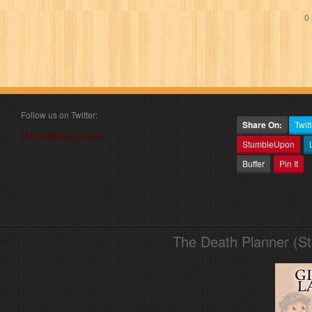
0 
Follow us on Twitter:
Share On:
Twitt
Follow @book_angel
StumbleUpon
Buffer
Pin It
The Death Planner (S