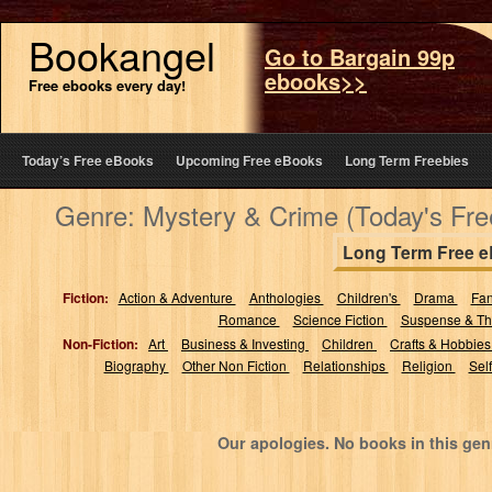
Bookangel
Go to Bargain 99p
ebooks>>
Free ebooks every day!
Today’s Free eBooks
Upcoming Free eBooks
Long Term Freebies
Genre: Mystery & Crime (Today's Fr
Long Term Free 
Fiction:
Action & Adventure
Anthologies
Children's
Drama
Fa
Romance
Science Fiction
Suspense & Thr
Non-Fiction:
Art
Business & Investing
Children
Crafts & Hobbie
Biography
Other Non Fiction
Relationships
Religion
Sel
Our apologies. No books in this gen