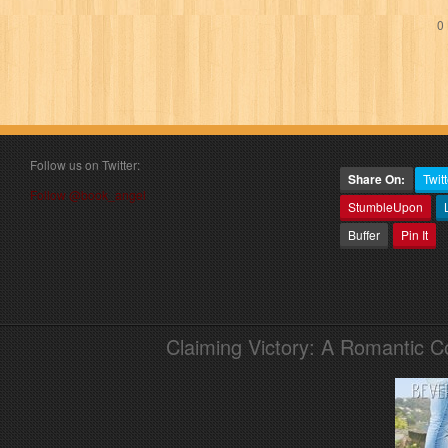
0 
Follow us on Twitter:
Share On:
Twitt
Follow @book_angel
StumbleUpon
Buffer
Pin It
Claiming Victory: A Romantic 