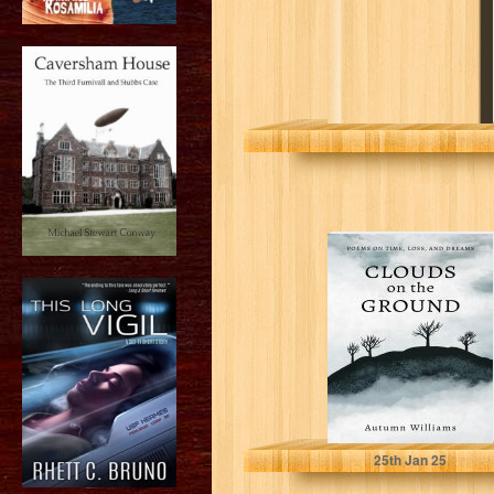
Clouds on the
Ground: Poems
on Time, Loss,
and Dreams
Williams, Autumn
25
th
Jan 25