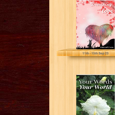
Breathing Love
Cven, Vincent
11
th
- 15
th
Sep 23
Your Words Your
World (Your
Words collection.
Poetry and
photography...