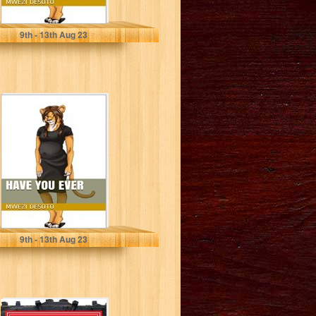
Mwezi Desoto
9
th
- 13
th
Aug 23
Have You Ever
Mwezi Desoto
9
th
- 13
th
Aug 23
The Revolution