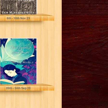
Miklaszewicz, Jan
6
th
- 10
th
Nov 23
The Power Of
Words 2 (The
Power Of Words
Series)
Dawadi, Binod
20
th
- 24
th
Sep 23