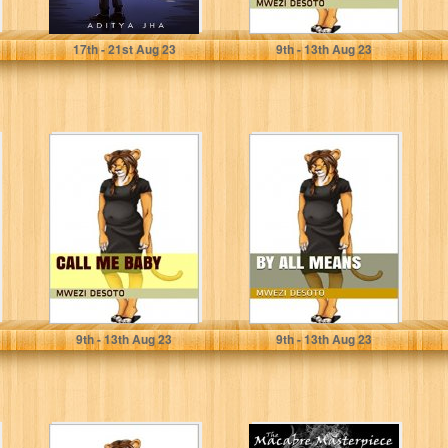
Jha, Aditya
Mwezi Desoto
17
th
- 21
st
Aug 23
9
th
- 13
th
Aug 23
Call Me Baby
By All Means
Mwezi Desoto
Mwezi Desoto
9
th
- 13
th
Aug 23
9
th
- 13
th
Aug 23
Work It Out
The Macabre