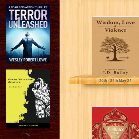
Wisdom, Love &
Violence: A
Collection of
Poems
Bailey, J.D.
20
th
- 24
th
May 24
Embrace the Now
(Poetry Book
Series 7)
?>