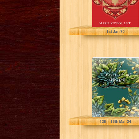
Kitsios, Maria
1
st
Jan 70
The 3 Stories of
Hope
Liisa Marjatta Jokinen
12
th
- 16
th
Mar 24