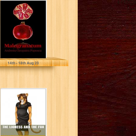
Malogranatum
(Cleopatra's
Series)
Popescu, Andreea
14
th
- 18
th
Aug 23
The Lioness and
The Fox