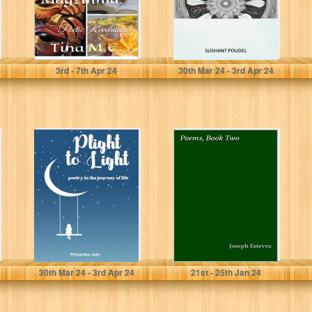
M.E., Tina
Poudel, Sushant
3
rd
- 7
th
Apr 24
30
th
Mar 24 - 3
rd
Apr 24
Plight to Light :
Poems, Book
poetry in the
Two
journey of life
Priyanka Jain
Estevez, Joseph
30
th
Mar 24 - 3
rd
Apr 24
21
st
- 25
th
Jan 24