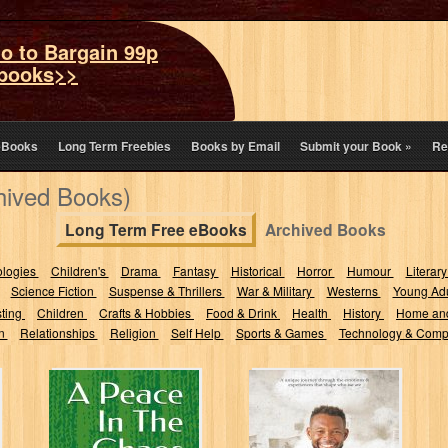
o to Bargain 99p
books>>
eBooks
Long Term Freebies
Books by Email
Submit your Book
»
Re
hived Books)
Long Term Free eBooks
Archived Books
ologies
Children's
Drama
Fantasy
Historical
Horror
Humour
Literary
Science Fiction
Suspense & Thrillers
War & Military
Westerns
Young Adu
sting
Children
Crafts & Hobbies
Food & Drink
Health
History
Home an
on
Relationships
Religion
Self Help
Sports & Games
Technology & Comp
A Peace In The
Verses of Life:
Chaos
Through
Chapters of Love