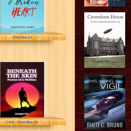
Sapa, Sainath
27
th
Feb 25
Beneath the
Skin: Poems of a
Nubian
O.K, Georgie
18
th
- 22
nd
May 24