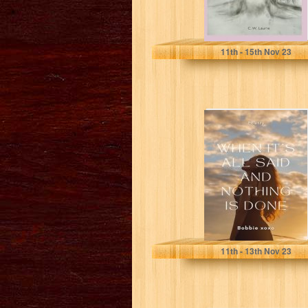
Laurie, C W
11
th
- 15
th
Nov 23
When it’s all said
and nothing is
done
xoxo, Bobbie
11
th
- 13
th
Nov 23