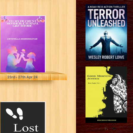
To My Dearest
Mother: Eternal
Gratitude
Morningstar , Crystella
23
rd
- 27
th
Apr 24
Lost: A
collection of
Poems
?>