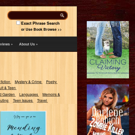
Exact Phrase Search
or Use Book Browse >>
views
»
About Us
»
 fiction
Mystery & Crime
Poetry
lt & Teen
d Garden
Languages
Memoirs &
uting
Teen Issues
Travel
Mending a
Broken Heart:
Words Heal your
Soul