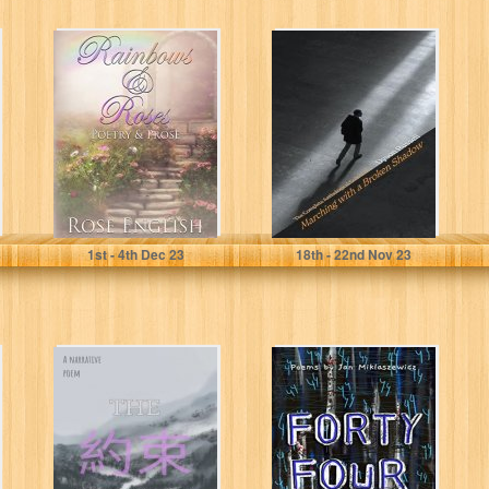
Rainbows &
Marching with a
Roses: Poetry &
Broken Shadow:
Prose (Full
The Complete
Colour
Anthological
Illustrations)
Collection
English, Rose
Russell, Dyson
1
st
- 4
th
Dec 23
18
th
- 22
nd
Nov 23
The Promise: A
Forty Four
narrative poem