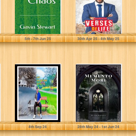
Stewart, Gavin J
Alexander-Neal, Malcolm
5
th
- 7
th
Jun 25
30
th
Apr 25 - 4
th
May 25
My Life's Muse in
Memento Mori
Dark and Light
Moods
Colon, Michael
Maharaj, Lab
4
th
Sep 24
28
th
May 24 - 1
st
Jun 24