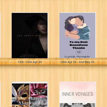
ALL ABOUT HER:
To my Dad:
HER
Boundless
Thanks
(Heartstrings: A
Family Love
poem...
Morningstar , Crystella
Morningstar, Crystella
12
th
- 16
th
Apr 24
28
th
Apr 24 - 2
nd
May 24
The Many Masks
Inner Voyages: A
of Magzinnia...:
Poetry Book
Poetic
Revelations