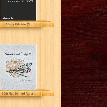
Toto, Asekho
23
rd
- 25
th
Mar 24
Words and
Images: A Poetry
Collection
Dvorcakova, Lenka
30
th
Mar 24 - 3
rd
Apr 24