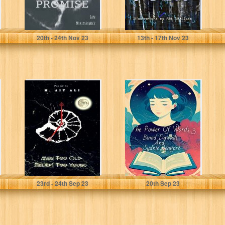
Miklaszewicz, Jan
Miklaszewicz, Jan
20
th
- 24
th
Nov 23
13
th
- 17
th
Nov 23
Men Too Old,
The Power Of
Beliefs Too
Words 3 (The
Young
Power Of Words
Series)
Ait Ali, M.
Dawadi, Binod
23
rd
- 24
th
Sep 23
20
th
Sep 23