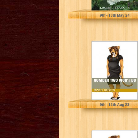
Bélanger, Louise
9
th
- 13
th
May 24
Number Two
Won't Do
Mwezi Desoto
9
th
- 13
th
Aug 23
The Next Level