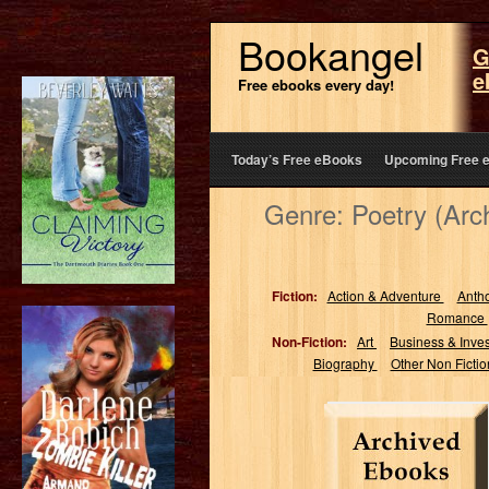
Bookangel
G
e
Free ebooks every day!
Today’s Free eBooks
Upcoming Free 
Genre: Poetry (Arc
Fiction:
Action & Adventure
Anth
Romance
Non-Fiction:
Art
Business & Inve
Biography
Other Non Ficti