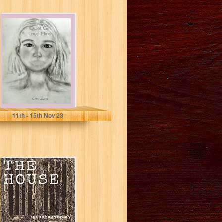
Quiet Girl Loud
Mind
Laurie, C W
11
th
- 15
th
Nov 23
The House: A
narrative poem