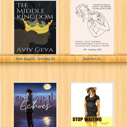
The Middle
SANDS: Love-
Kingdom
themed
contemporary
fairy tales,
illustrated poems
& prose
Geva, Aviv
Gill, Dr. Aashna
30
th
Aug 23 - 3
rd
Sep 23
2
nd
Oct 24
Echoes
Stop Waiting