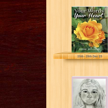
Your Words Your
Heart (Your
Words collection
~ Poetry and...
Bélanger, Louise
25
th
- 29
th
Dec 23
Quiet Girl Loud
Mind