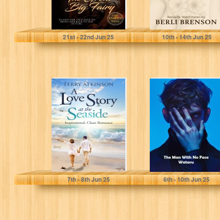
Haviland, Dani
Brenson, Berli
21
st
- 22
nd
Jun 25
10
th
- 14
th
Jun 25
A Love Story at
The Man With No
the Seaside:
Face
Inspirational,
Clean Romance
Atkinson, Terry
Lennard, Wataru
7
th
- 8
th
Jun 25
6
th
- 10
th
Jun 25