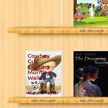
and...
Taylor, Marsha J
26
th
- 30
th
Jun 25
Cowboy Gus'
The Dreaming
Exciting Morning
Season
Walk (The
Adventures of
Cowboy Gus...
Taylor, Marsha
Myatt, E.C.
26
th
- 30
th
Jun 25
26
th
- 27
th
Jun 25