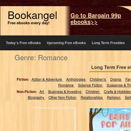
Bookangel
Go to Bargain 99p
ebooks>>
Free ebooks every day!
Today’s Free eBooks
Upcoming Free eBooks
Long Term Freebies
Genre: Romance
Long Term Free 
Fiction:
Action & Adventure
Anthologies
Children's
Drama
Fa
Romance
Science Fiction
Suspense & Thr
Non-Fiction:
Art
Business & Investing
Children
Crafts & Hobbie
Biography
Other Non Fiction
Relationships
Religion
Sel
BALLS FOR ALL
(The many
adventures of
Georgie Pepper