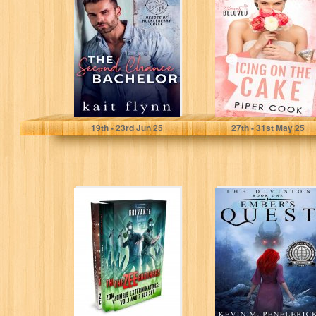
Chance
Bachelor: A
Second Chance
Firefighter
Bachelor
Auction...
Flynn, Kait
Cook, Piper
19
th
- 23
rd
Jun 25
27
th
- 31
st
May 25
The Zee Brothers
The Division:
Vol.1 & 2 Box Set
Ember's Quest
Grivante
Penelerick, Kevin M.