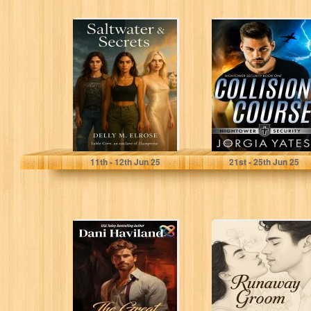
Saltwater &
Collision Course:
Secrets
Christian
Romantic
Suspense
(Hightower
Security Book 1)
Elrose, Delly M.
Yates, Jorgia
11
th
- 12
th
Jun 25
21
st
- 25
th
Jun 25
The Great Big
Runaway Groom:
Fairy (The Fairies
Romantic Short
Saga Book 6)
Stories