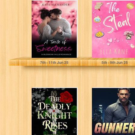
A Taste of
The Steal:
Sweetness (A
Sunset City
Blossom Hills
Secrets Book 1
Romance Book
(Clean
1)
Contemporary
Romance)
Alexander, Kate
Kane, Ella
7
th
- 11
th
Jun 25
5
th
- 9
th
Jun 25
The Deadly
Gunner: Army
Knight Rises:
Ranger Romance
Romantasy
Book Three (A
(Spring of
Clean Army
Beimeni Book 1)
Ranger...