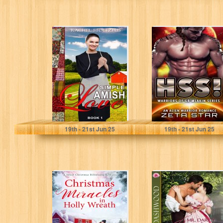
Simple Amish
Hss!: An Alien
Love (Simple
Warrior Romance
Love: Amish
(Warriors of
Books Series
Gr’mlakin (Alien
Book 1)
Romance...
Stoltzfus, Rachel
Star, Zeta
19
th
- 21
st
Jun 25
19
th
- 21
st
Jun 25
Christmas
Mr. Darcy
Miracles in Holly
Confesses His
Wreath: A Small
Love: A Steamy
Town Christmas
Pride and
Romance...
Prejudice...