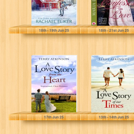
Eliker, Rachael
Dashwood, Maria
18
th
- 19
th
Jun 25
18
th
- 21
st
Jun 25
A Love Story
A Love Story of
from the Heart:
our Times: Sweet
Sweet, Clean
and Clean, with...
Romance (Love...
Atkinson, Terry
Atkinson, Terry
17
th
Jun 25
13
th
- 14
th
Jun 25