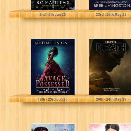
Matthews, R.C.
Livingston, Bree
2
nd
- 6
th
Jun 25
23
rd
- 26
th
May 25
Savage
Until Death: A
Possessed: A
Collection of
Reverse Harem
Short Stories
Urban Fantasy
Adventure (Twin
Rivers...
Stone, September
Brenson, Berli
19
th
- 23
rd
Jun 25
20
th
- 24
th
May 25
The Second
Icing on the Cake