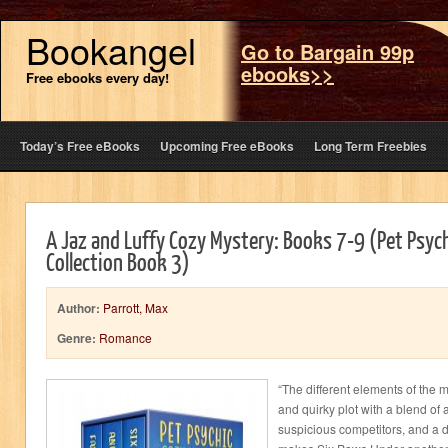
Bookangel
Go to Bargain 99p
ebooks>>
Free ebooks every day!
Today’s Free eBooks
Upcoming Free eBooks
Long Term Freebies
A Jaz and Luffy Cozy Mystery: Books 7-9 (Pet Psyc
Collection Book 3)
Author:
Parrott, Max
Genre:
Romance
“The different elements of the m
and quirky plot with a blend of
suspicious competitors, and a 