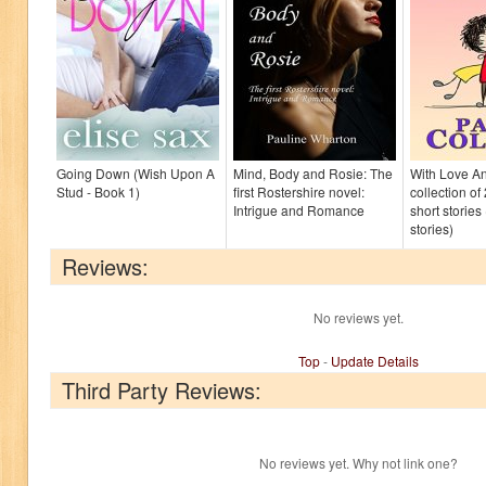
Going Down (Wish Upon A
Mind, Body and Rosie: The
With Love An
Stud - Book 1)
first Rostershire novel:
collection of
Intrigue and Romance
short storie
stories)
Reviews:
No reviews yet.
Top
-
Update Details
Third Party Reviews:
No reviews yet. Why not link one?