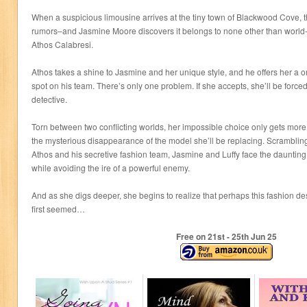
When a suspicious limousine arrives at the tiny town of Blackwood Cove, t
rumors–and Jasmine Moore discovers it belongs to none other than world
Athos Calabresi.
Athos takes a shine to Jasmine and her unique style, and he offers her a o
spot on his team. There’s only one problem. If she accepts, she’ll be forced
detective.
Torn between two conflicting worlds, her impossible choice only gets mor
the mysterious disappearance of the model she’ll be replacing. Scrambling
Athos and his secretive fashion team, Jasmine and Luffy face the daunting 
while avoiding the ire of a powerful enemy.
And as she digs deeper, she begins to realize that perhaps this fashion desi
first seemed…
Free on 21
st
- 25
th
Jun 25