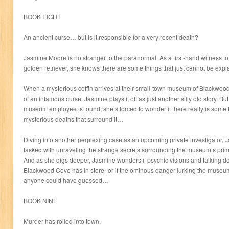
BOOK EIGHT
An ancient curse… but is it responsible for a very recent death?
Jasmine Moore is no stranger to the paranormal. As a first-hand witness t
golden retriever, she knows there are some things that just cannot be expl
When a mysterious coffin arrives at their small-town museum of Blackwood 
of an infamous curse, Jasmine plays it off as just another silly old story. Bu
museum employee is found, she’s forced to wonder if there really is some t
mysterious deaths that surround it…
Diving into another perplexing case as an upcoming private investigator, 
tasked with unraveling the strange secrets surrounding the museum’s prim
And as she digs deeper, Jasmine wonders if psychic visions and talking do
Blackwood Cove has in store–or if the ominous danger lurking the museu
anyone could have guessed…
BOOK NINE
Murder has rolled into town.