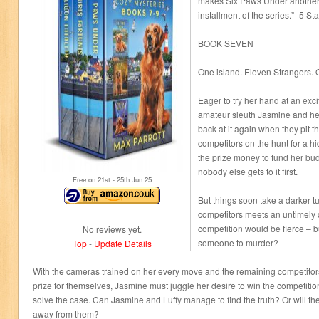
makes Six Paws Under another 
installment of the series.”–5 St
BOOK SEVEN
One island. Eleven Strangers. 
Eager to try her hand at an exc
amateur sleuth Jasmine and her
back at it again when they pit th
competitors on the hunt for a 
the prize money to fund her b
nobody else gets to it first.
Free on 21
st
- 25
th
Jun 25
But things soon take a darker t
competitors meets an untimely
competition would be fierce – bu
No reviews yet.
someone to murder?
Top
-
Update Details
With the cameras trained on her every move and the remaining competitors 
prize for themselves, Jasmine must juggle her desire to win the competitio
solve the case. Can Jasmine and Luffy manage to find the truth? Or will the 
away from them?