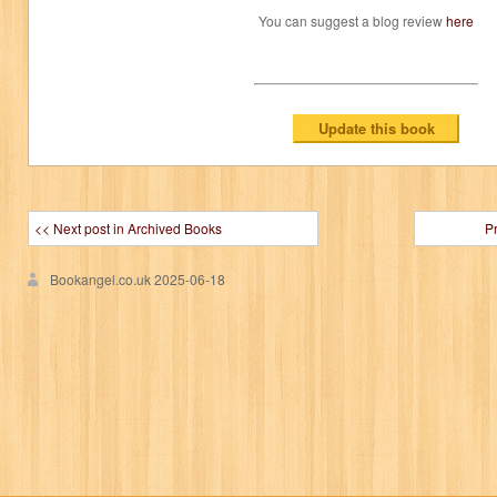
You can suggest a blog review
here
<< Next post in Archived Books
P
Bookangel.co.uk
2025-06-18