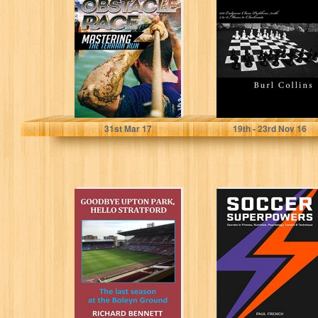
Mastering The
Chess Problems
Terrain Run
with 2 to 6 Moves
(Transformation,
to...
Endurance,
Training,
Adventure...
Shawn Beaulieu
Burl Collins
31
st
Mar 17
19
th
- 23
rd
Nov 16
Goodbye Upton
Soccer
Park, Hello
Superpowers:
Stratford
Secrets In
Fitness,
Nutrition,
Psychology,
Tactics &
Technique
Richard Bennett
Paul French