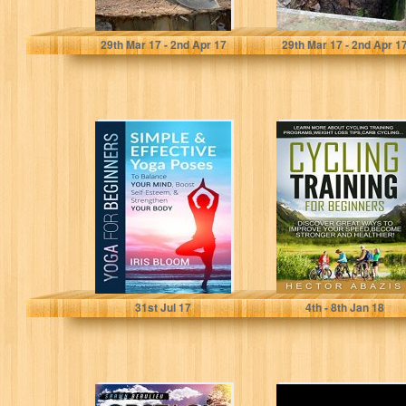
Troy Harrison
Troy Harrison
29
th
Mar 17 - 2
nd
Apr 17
29
th
Mar 17 - 2
nd
Apr 1
Yoga for
Cycling Training
Beginners:
For Beginners:
Simple and
Discover Great
Effective Yoga
Ways To Improve
Poses to
Your...
Balance...
IRIS BLOOM
Hector Abazis
31
st
Jul 17
4
th
- 8
th
Jan 18
Obstacle Race:
250 Endgame