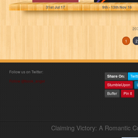
31
st
Jul 17
9
th
- 13
th
Nov 16
207
1
2
Follow us on Twitter:
Share On:
Twitt
Follow @book_angel
StumbleUpon
Buffer
Pin It
Claiming Victory: A Romantic 