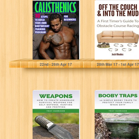
Calisthenics for
Off The Couch &
Beginners: 10
Into The Mud: A
Steps to Build
First Timer's...
Your Own
Bodyweight...
Timothy Morrison
Josh Rhodes
22
nd
- 26
th
Apr 17
28
th
Mar 17 - 1
st
Apr 17
Weapons: How
Survival
To Create
Prepper's Booby
Homemade
Trap Handbook:
Survival
10 Simple Booby
Weapons For
Traps To...
Self-Defense,
Hunting...