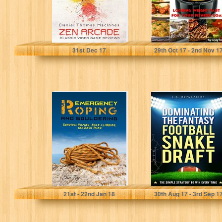
Daniel Thomas MacInnes
Sarah Solange
31
st
Dec 17
29
th
Oct 17 - 2
nd
Nov 1
Emergency
Dominating the
Roping and
Fantasy Football
Bouldering:
Snake Draft: The
Survival Roping,
Simple Strategy
Rock-Climbing,
to...
and Knot Tying...
Sam Fury
J. R. Rowlands
21
st
- 22
nd
Jan 18
30
th
Aug 17 - 3
rd
Sep 1