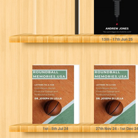
Elite Sport
Jones, Andrew
13
th
- 17
th
Jun 25
Roundball
Roundball
Memories, USA:
Memories, USA:
Letters to a Fan:
Letters to a Fan:
Conversations
Conversations
with
with
Professional...
Professional...
Di Lella, Joseph
Di Lella, Joseph
1
st
- 5
th
Jul 24
27
th
Nov 24 - 1
st
Dec 2