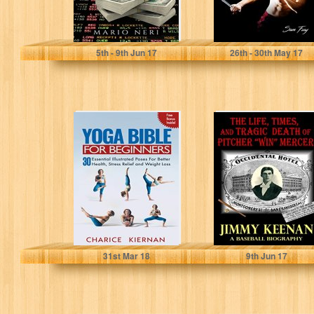
Mario Neri
Sam Fury
5
th
- 9
th
Jun 17
26
th
- 30
th
May 17
The Yoga Bible
The Life, Times,
For Beginners:
and Tragic Death
30 Essential
of Pitcher Win
Illustrated Poses
Mercer:...
For...
Charice Kiernan
Jimmy Keenan
31
st
Mar 18
9
th
Jun 17