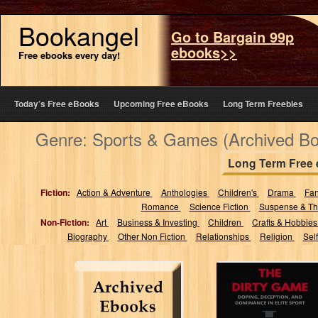
Bookangel
Go to Bargain 99p
ebooks>>
Free ebooks every day!
Today’s Free eBooks
Upcoming Free eBooks
Long Term Freebies
Genre: Sports & Games (Archived B
Long Term Free
Fiction:
Action & Adventure
Anthologies
Children's
Drama
Fa
Romance
Science Fiction
Suspense & Thr
Non-Fiction:
Art
Business & Investing
Children
Crafts & Hobbie
Biography
Other Non Fiction
Relationships
Religion
Sel
The Dirty Game:
Doping,
Deception, and
Dominance in