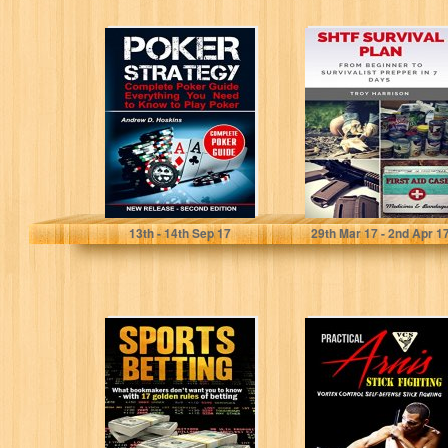
Poker Strategy:
SHTF Survival
Complete Poker
Plan: From
Guide.
Beginner To
Everything You
Survivalist
Need to Know...
Prepper In 7...
Andrew D. Hoskins
Troy Harrison
13
th
- 14
th
Sep 17
29
th
Mar 17 - 2
nd
Apr 1
SPORTS
Practical Arnis
BETTING: What
Stick Fighting:
Bookmakers
Vortex Control
Don't Want You
Self-Defense
To Know With...
Stick Fighting