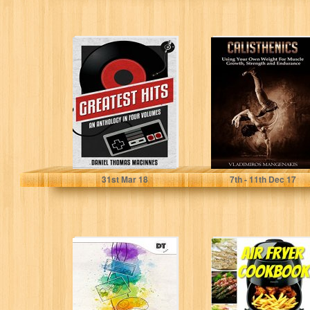
Greatest Hits: An
Calisthenics:
Anthology in
Using Your Own
Four Volumes
Weight For
Muscle Growth,
Strength and...
Daniel Thomas MacInnes
Vladimiros Mangenakis
31
st
Mar 18
7
th
- 11
th
Dec 17
Zen Arcade:
Air fryer
Classic Video
cookbook:
Game Reviews
losing weight
fast for your
fitness goal...