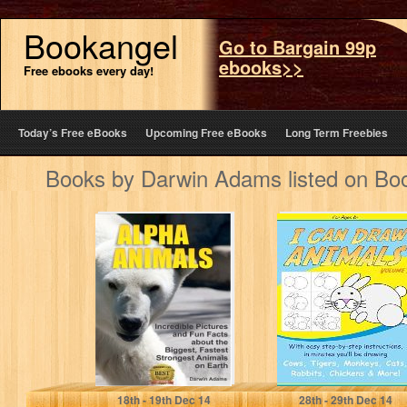
Bookangel
Go to Bargain 99p
ebooks>>
Free ebooks every day!
Today’s Free eBooks
Upcoming Free eBooks
Long Term Freebies
Books by Darwin Adams listed on Bo
Alpha Animals:
I Can Draw
Incredible
Animals 2 (Step-
Pictures and Fun
by-Step Drawing)
Facts about the
Biggest,…
Darwin Adams
Darwin Adams
18
th
- 19
th
Dec 14
28
th
- 29
th
Dec 14