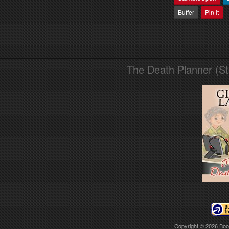
Buffer
Pin It
The Death Planner (S
Copyright © 2026
Boo