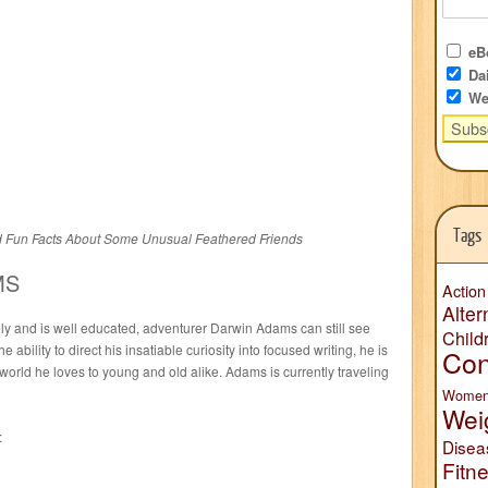
eBo
Dai
We
Tags
d Fun Facts About Some Unusual Feathered Friends
MS
Action
Alter
ly and is well educated, adventurer Darwin Adams can still see
Child
e ability to direct his insatiable curiosity into focused writing, he is
Con
 world he loves to young and old alike. Adams is currently traveling
Wome
Wei
:
Disea
Fitn