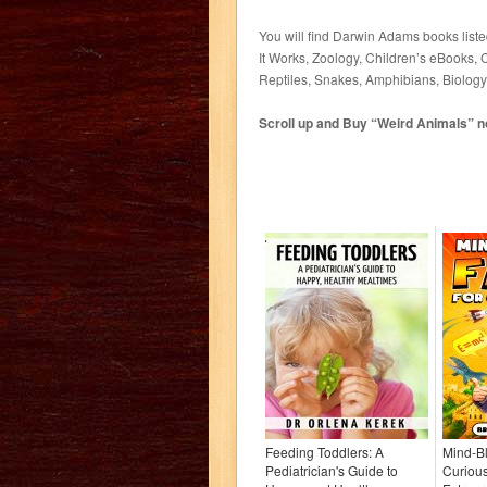
You will find Darwin Adams books list
It Works, Zoology, Children’s eBooks, 
Reptiles, Snakes, Amphibians, Biolog
Scroll up and Buy “Weird Animals” now
Feeding Toddlers: A
Mind-Bl
Pediatrician's Guide to
Curious