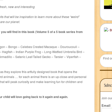
 fresh, new and interesting
ults that will be inspiration to learn more about these “weird”
are our planet.
you will find in this book (Volume 5 of a 5 book series from
gon – Bongo – Celebes Crested Macaque – Douroucouli –
Hagfish – Indian Purple Frog – Long-Wattled Umbrella Bird –
Armadillo – Satanic Leaf-Tailed Gecko – Tarsier – Viperfish –
Find o
 as they explore this artfully designed book that opens the
ird animals … for each animal there is an up-close-and-personal
that will peak curiosity and make learning fun for children and
Subsc
 child will love going back to it again and again.
Join ou
Email