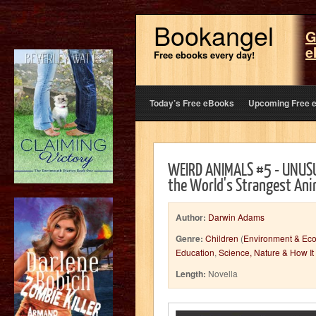
Bookangel
G
e
Free ebooks every day!
Today’s Free eBooks
Upcoming Free 
WEIRD ANIMALS #5 - UNUSU
the World's Strangest Ani
Author:
Darwin Adams
Genre:
Children
(
Environment & Eco
Education
,
Science, Nature & How It
Length:
Novella