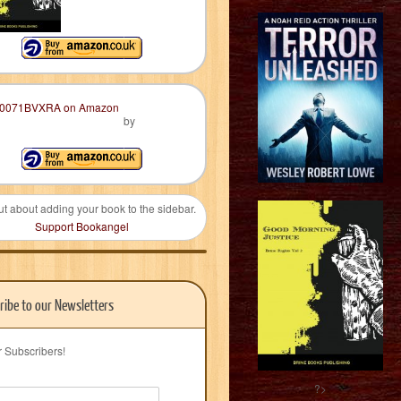
by
ut about adding your book to the sidebar.
Support Bookangel
ribe to our Newsletters
r Subscribers!
?>