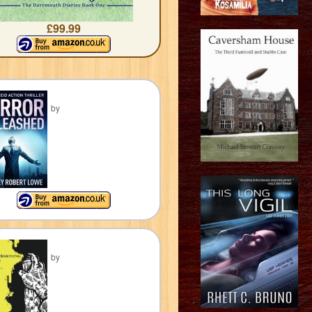
£99.99
by
by