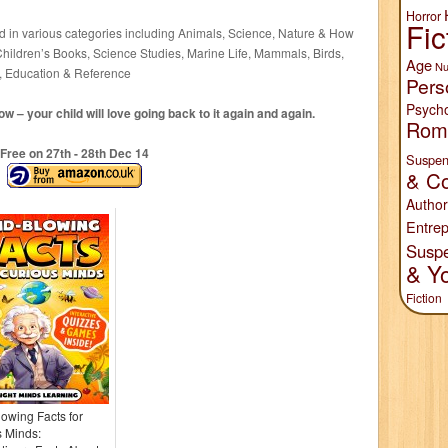
Horror
Fic
ed in various categories including Animals, Science, Nature & How
Children’s Books, Science Studies, Marine Life, Mammals, Birds,
Age
Nu
y, Education & Reference
Pers
Psych
 – your child will love going back to it again and again.
Rom
Free on 27
th
- 28
th
Dec 14
Suspen
& Co
Author
Entrep
Susp
& Y
Fiction
owing Facts for
 Minds: