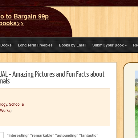
o to Bargain 99p
books>>
eBooks
Long Term Freebies
Books by Email
Submit your Book
»
Re
AL - Amazing Pictures and Fun Facts about
mals
logy
,
School &
 Works
)
“interesting” “remarkable” “astounding” “fantastic”