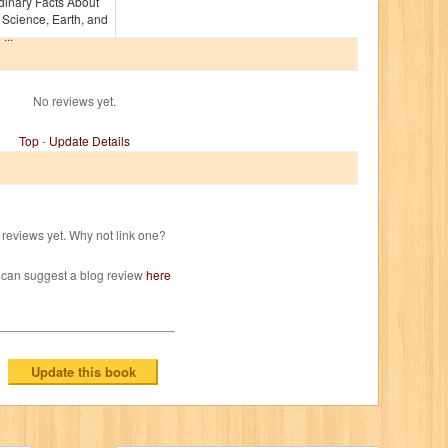
dinary Facts About
, Science, Earth, and
...
No reviews yet.
Top
-
Update Details
reviews yet. Why not link one?
 can suggest a blog review
here