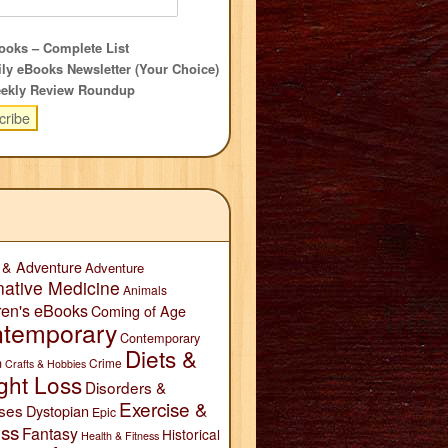
oks – Complete List
ly eBooks Newsletter (Your Choice)
ekly Review Roundup
 & Adventure
Adventure
native Medicine
Animals
ren's eBooks
Coming of Age
temporary
Contemporary
Diets &
n
Crime
Crafts & Hobbies
ght Loss
Disorders &
Exercise &
ses
Dystopian
Epic
ess
Fantasy
Historical
Health & Fitness