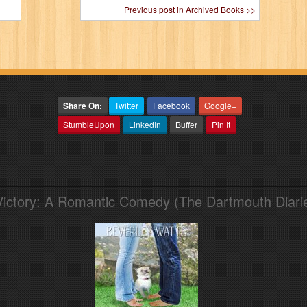
Previous post in Archived Books >>
Share On:
Twitter
Facebook
Google+
StumbleUpon
LinkedIn
Buffer
Pin It
Victory: A Romantic Comedy (The Dartmouth Diari