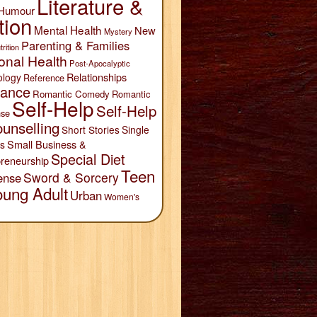
Literature &
Humour
tion
Mental Health
New
Mystery
Parenting & Families
trition
onal Health
Post-Apocalyptic
Relationships
ology
Reference
ance
Romantic Comedy
Romantic
Self-Help
Self-Help
se
unselling
Short Stories
Single
Small Business &
s
Special Diet
reneurship
Teen
Sword & Sorcery
ense
oung Adult
Urban
Women's