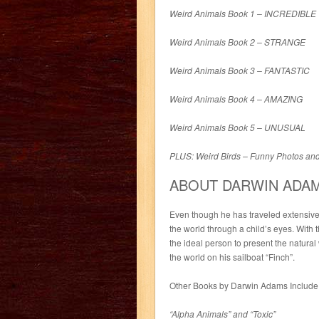
Weird Animals Book 1 – INCREDIBLE
Weird Animals Book 2 – STRANGE
Weird Animals Book 3 – FANTASTIC
Weird Animals Book 4 – AMAZING
Weird Animals Book 5 – UNUSUAL
PLUS: Weird Birds – Funny Photos an
ABOUT DARWIN ADA
Even though he has traveled extensive
the world through a child’s eyes. With th
the ideal person to present the natural
the world on his sailboat “Finch”.
Other Books by Darwin Adams Include
“Alpha Animals” and “Toxic”