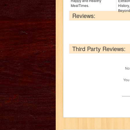
Happy and Healthy
Extraor
MealTimes.
History
Beyond 
Reviews:
Third Party Reviews:
No 
You