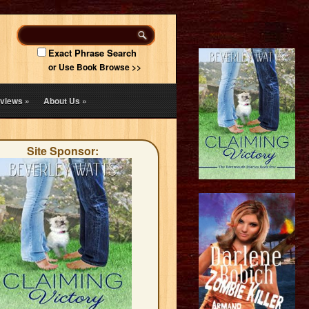
Exact Phrase Search
or Use Book Browse >>
views
»
About Us
»
Site Sponsor: