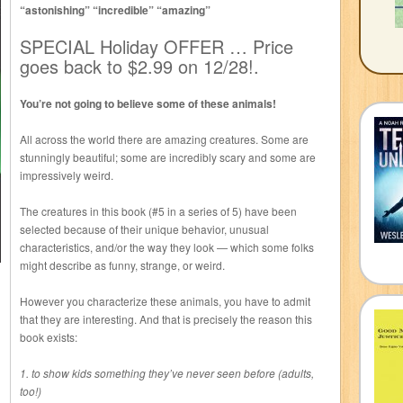
“astonishing” “incredible” “amazing”
SPECIAL Holiday OFFER … Price
goes back to $2.99 on 12/28!.
You’re not going to believe some of these animals!
All across the world there are amazing creatures. Some are
stunningly beautiful; some are incredibly scary and some are
impressively weird.
The creatures in this book (#5 in a series of 5) have been
selected because of their unique behavior, unusual
characteristics, and/or the way they look — which some folks
might describe as funny, strange, or weird.
However you characterize these animals, you have to admit
that they are interesting. And that is precisely the reason this
book exists:
1. to show kids something they’ve never seen before (adults,
too!)