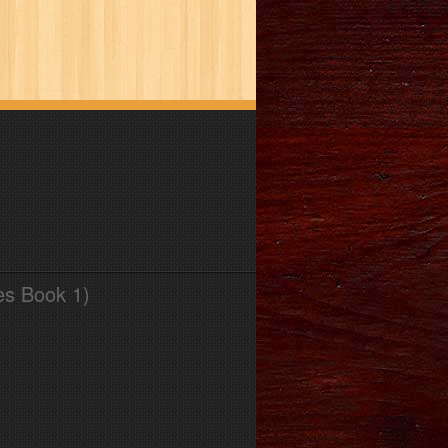
es Book 1)