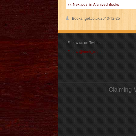
<< Next post in Archived Books
Bookangel.co.uk
2013-12-25
Follow us on Twitter:
Follow @book_angel
Claiming 