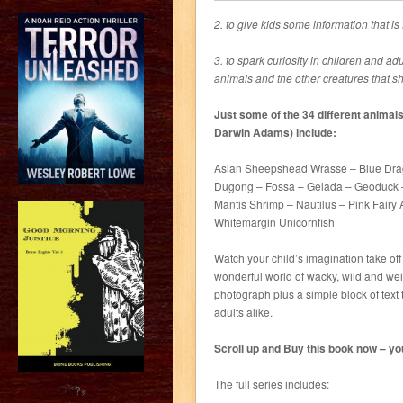
2. to give kids some information that is
3. to spark curiosity in children and ad
animals and the other creatures that sh
Just some of the 34 different animals 
Darwin Adams) include:
Asian Sheepshead Wrasse – Blue Dra
Dugong – Fossa – Gelada – Geoduck – 
Mantis Shrimp – Nautilus – Pink Fairy 
Whitemargin Unicornfish
Watch your child’s imagination take off
wonderful world of wacky, wild and we
photograph plus a simple block of text 
adults alike.
Scroll up and Buy this book now – your
The full series includes:
?>