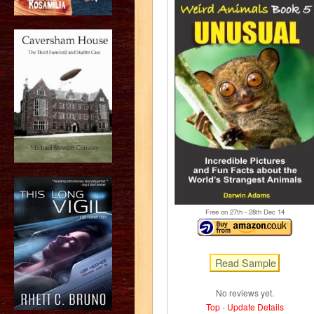
Free on 27
th
- 28
th
Dec 14
No reviews yet.
Top
-
Update Details