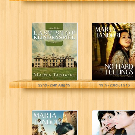
LAST STOP
NO HARD
KLINDENSPIEL
FEELINGS (A
(A Kate Stanton
Kate Stanton
Mystery Book 1)
Mystery)
Marta Tandori
Marta Tandori
22
nd
- 26
th
Aug 15
19
th
- 23
rd
Jan 15
TOO LITTLE,
TURN A BLIND
TOO LATE
EYE