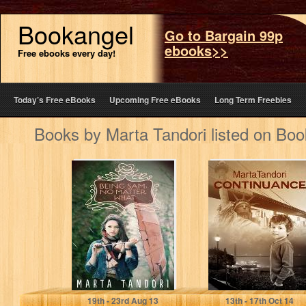
Bookangel
Go to Bargain 99p
ebooks>>
Free ebooks every day!
Today’s Free eBooks
Upcoming Free eBooks
Long Term Freebies
Books by Marta Tandori listed on Bo
BEING SAM, NO
Continuance
MATTER WHAT
Marta Tandori
Marta Tandori
19
th
- 23
rd
Aug 13
13
th
- 17
th
Oct 14