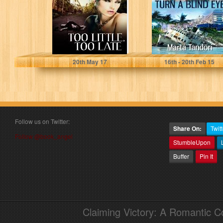
Marta Tandori
Marta Tandori
20
th
May 17
16
th
- 20
th
Feb 15
Follow us on Twitter:
Share On:
Twitt
Follow @book_angel
StumbleUpon
Buffer
Pin It
Claiming Victory: A Romantic 